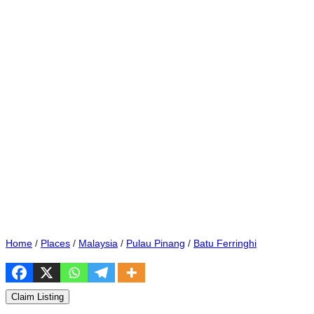
Home
/
Places
/
Malaysia
/
Pulau Pinang
/
Batu Ferringhi
Claim Listing