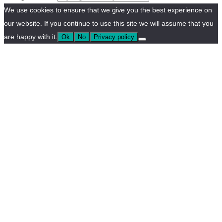
We use cookies to ensure that we give you the best experience on
our website. If you continue to use this site we will assume that you
are happy with it.
Ok
No
Privacy policy