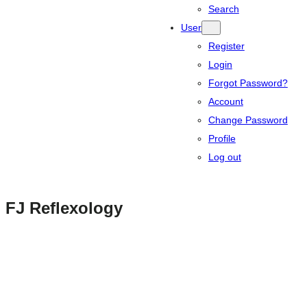
Search
User
Register
Login
Forgot Password?
Account
Change Password
Profile
Log out
FJ Reflexology