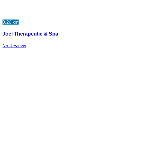
0.26 km
Joel Therapeutic & Spa
No Reviews