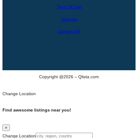
r
Term Of Use
c
h
Sitemap
Contact US
Copyright @2026 – Qlista.com
Change Location
Find awesome listings near you!
×
Change Location