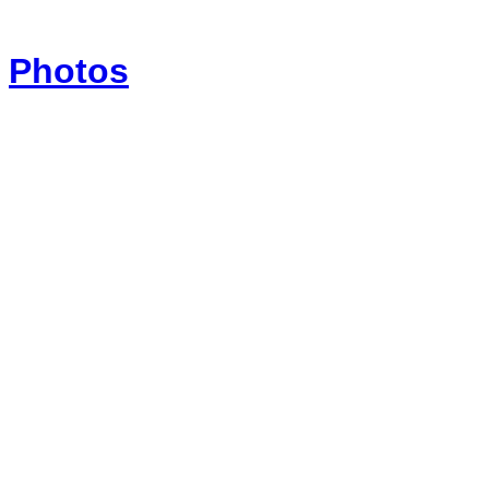
Photos