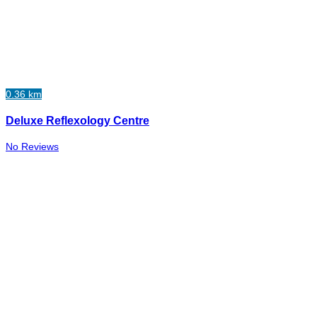
0.36 km
Deluxe Reflexology Centre
No Reviews