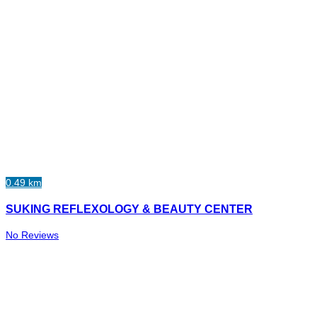
0.49 km
SUKING REFLEXOLOGY & BEAUTY CENTER
No Reviews