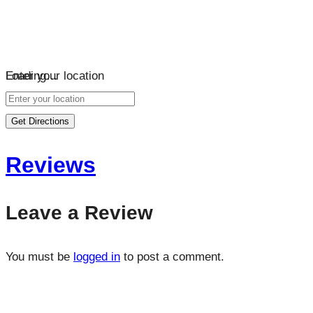
Loading…
Enter your location
Get Directions
Reviews
Leave a Review
You must be
logged in
to post a comment.