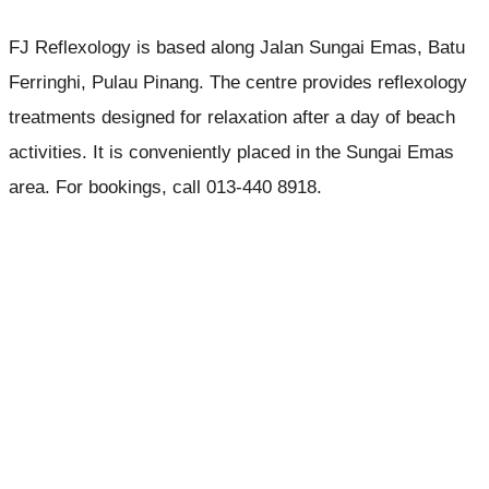
FJ Reflexology is based along Jalan Sungai Emas, Batu
Ferringhi, Pulau Pinang. The centre provides reflexology
treatments designed for relaxation after a day of beach
activities. It is conveniently placed in the Sungai Emas
area. For bookings, call 013-440 8918.