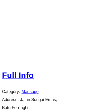
Full Info
Category:
Massage
Address:
Jalan Sungai Emas,
Batu Ferringhi