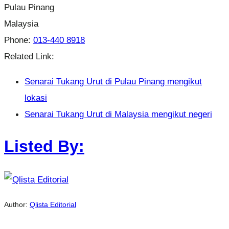
Pulau Pinang
Malaysia
Phone:
013-440 8918
Related Link:
Senarai Tukang Urut di Pulau Pinang mengikut
lokasi
Senarai Tukang Urut di Malaysia mengikut negeri
Listed By:
Author:
Qlista Editorial