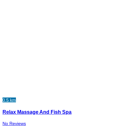
0.5 km
Relax Massage And Fish Spa
No Reviews