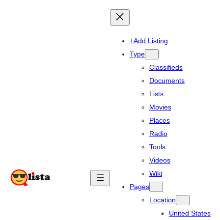
+Add Listing
Type
Classifieds
Documents
Lists
Movies
Places
Radio
Tools
Videos
Wiki
Pages
Location
United States