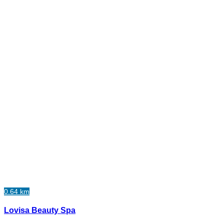
0.64 km
Lovisa Beauty Spa