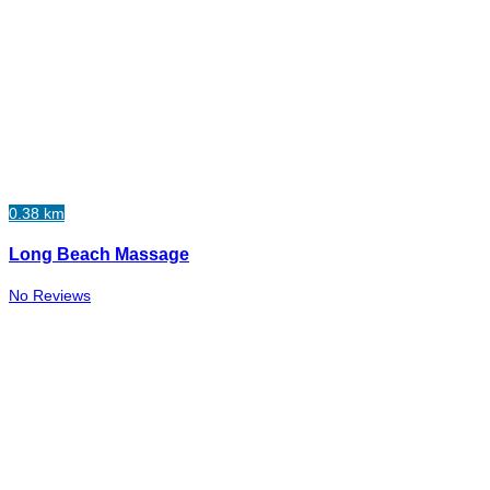
0.38 km
Long Beach Massage
No Reviews