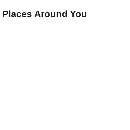
Places Around You