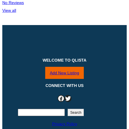
No Reviews
View all
WELCOME TO QLISTA
Add New Listing
CONNECT WITH US
Facebook
Twitter
S
Search
e
Privacy Policy
a