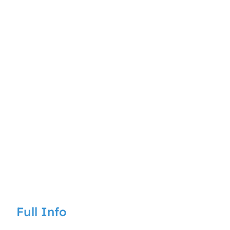
Full Info