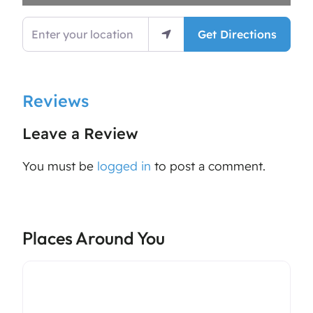
Enter your location
Get Directions
Reviews
Leave a Review
You must be
logged in
to post a comment.
Places Around You