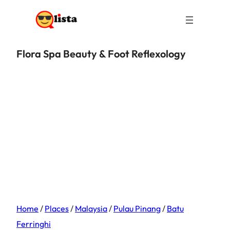
Flora Spa Beauty & Foot Reflexology
Home
/
Places
/
Malaysia
/
Pulau Pinang
/
Batu
Ferringhi