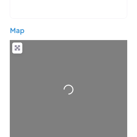
Map
Loading…