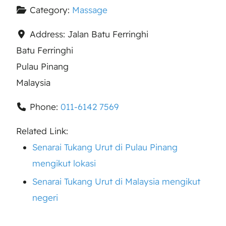
Category:
Massage
Address:
Jalan Batu Ferringhi
Batu Ferringhi
Pulau Pinang
Malaysia
Phone:
011-6142 7569
Related Link:
Senarai Tukang Urut di Pulau Pinang
mengikut lokasi
Senarai Tukang Urut di Malaysia mengikut
negeri