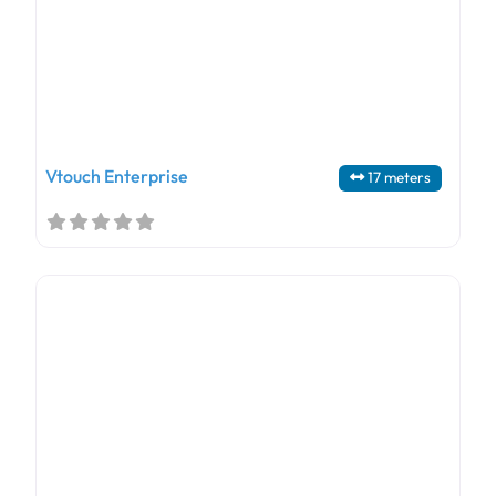
Vtouch Enterprise
17 meters