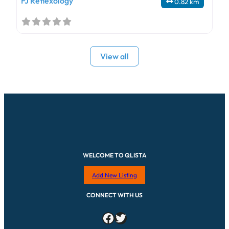
FJ Reflexology
0.82 km
View all
WELCOME TO QLISTA
Add New Listing
CONNECT WITH US
Facebook
Twitter