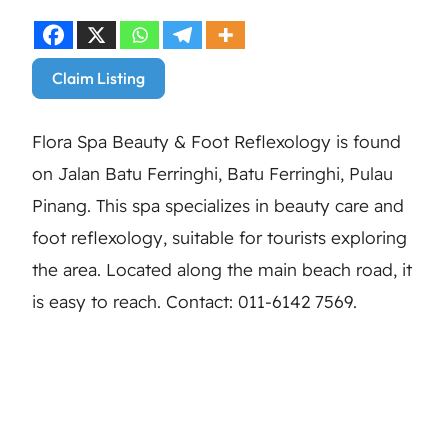
Claim Listing
Flora Spa Beauty & Foot Reflexology is found
on Jalan Batu Ferringhi, Batu Ferringhi, Pulau
Pinang. This spa specializes in beauty care and
foot reflexology, suitable for tourists exploring
the area. Located along the main beach road, it
is easy to reach. Contact: 011-6142 7569.