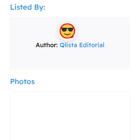
Listed By:
Author:
Qlista Editorial
Photos