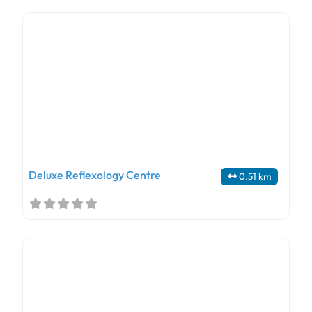
Deluxe Reflexology Centre
0.51 km