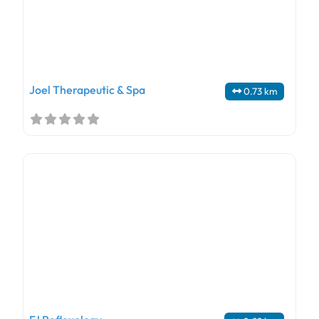
Joel Therapeutic & Spa
0.73 km