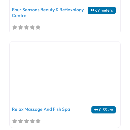
Four Seasons Beauty & Reflexology
69 meters
Centre
Relax Massage And Fish Spa
0.33 km