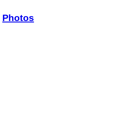
Photos