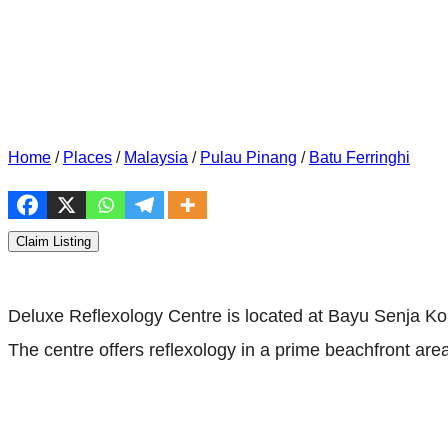
Home
/
Places
/
Malaysia
/
Pulau Pinang
/
Batu Ferringhi
Claim Listing
Deluxe Reflexology Centre is located at Bayu Senja K
The centre offers reflexology in a prime beachfront area.