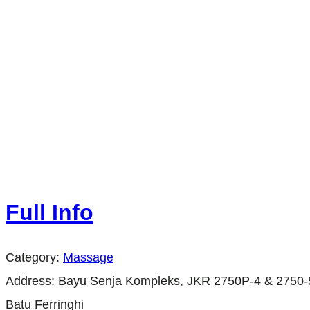
Full Info
Category:
Massage
Address:
Bayu Senja Kompleks, JKR 2750P-4 & 2750-5,
Batu Ferringhi