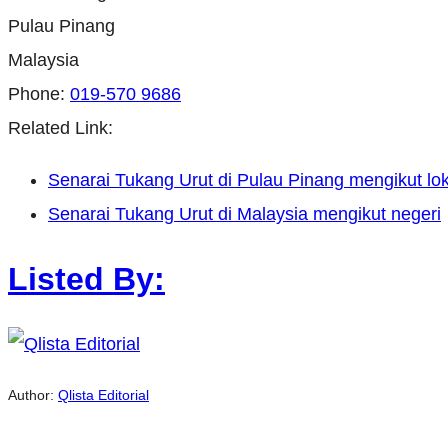
Pulau Pinang
Malaysia
Phone:
019-570 9686
Related Link:
Senarai Tukang Urut di Pulau Pinang mengikut lok
Senarai Tukang Urut di Malaysia mengikut negeri
Listed By:
Author:
Qlista Editorial