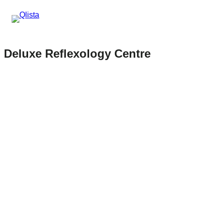
Deluxe Reflexology Centre