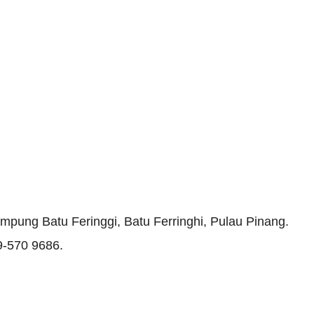
mpung Batu Feringgi, Batu Ferringhi, Pulau Pinang.
19-570 9686.