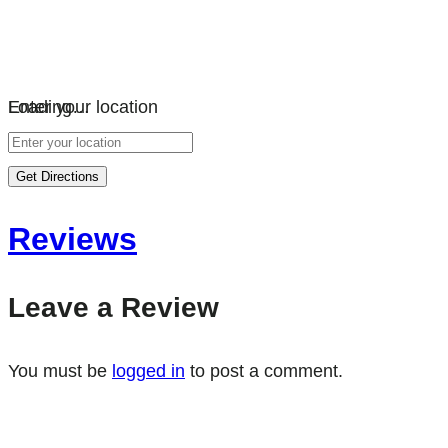
Loading…
Enter your location
Get Directions
Reviews
Leave a Review
You must be
logged in
to post a comment.