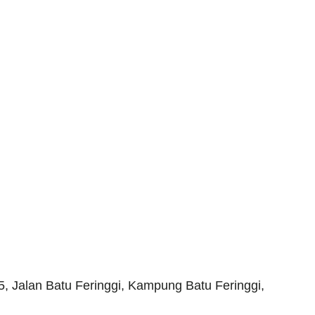
 Jalan Batu Feringgi, Kampung Batu Feringgi,