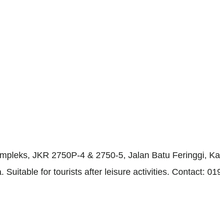
ompleks, JKR 2750P-4 & 2750-5, Jalan Batu Feringgi, Ka
 Suitable for tourists after leisure activities. Contact: 0