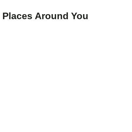
Places Around You