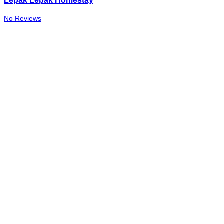
Lepak Lepak Homestay
No Reviews