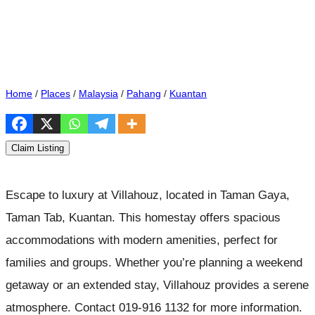
Home
/
Places
/
Malaysia
/
Pahang
/
Kuantan
Claim Listing
Escape to luxury at Villahouz, located in Taman Gaya,
Taman Tab, Kuantan. This homestay offers spacious
accommodations with modern amenities, perfect for
families and groups. Whether you’re planning a weekend
getaway or an extended stay, Villahouz provides a serene
atmosphere. Contact 019-916 1132 for more information.