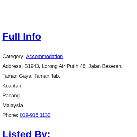
Full Info
Category:
Accommodation
Address:
B1943, Lorong Air Putih 46, Jalan Beserah,
Taman Gaya, Taman Tab,
Kuantan
Pahang
Malaysia
Phone:
019-916 1132
Listed By: