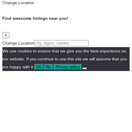
Change Location
Find awesome listings near you!
×
Change Location
We use cookies to ensure that we give you the best experience on
our website. If you continue to use this site we will assume that you
are happy with it.
Ok
No
Privacy policy