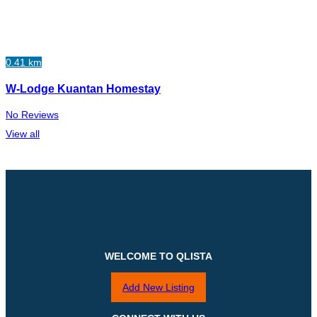
0.41 km
W-Lodge Kuantan Homestay
No Reviews
View all
WELCOME TO QLISTA
Add New Listing