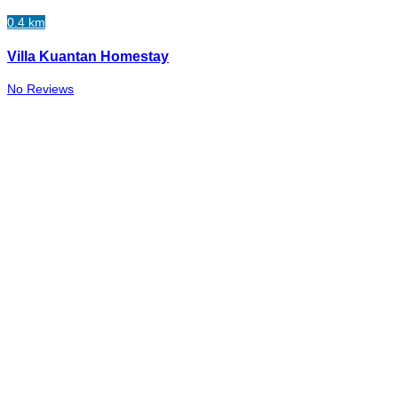
0.4 km
Villa Kuantan Homestay
No Reviews