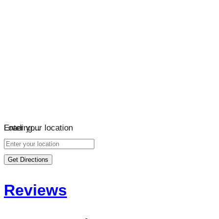
Loading…
Enter your location
Get Directions
Reviews