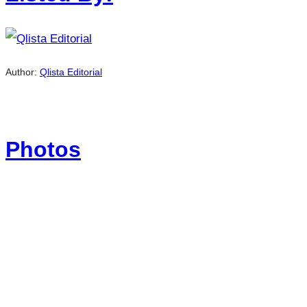
Author:
Qlista Editorial
Photos