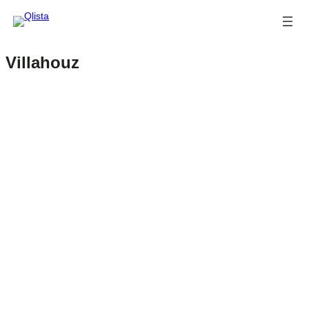
Villahouz