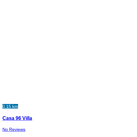
0.15 km
Casa 96 Villa
No Reviews