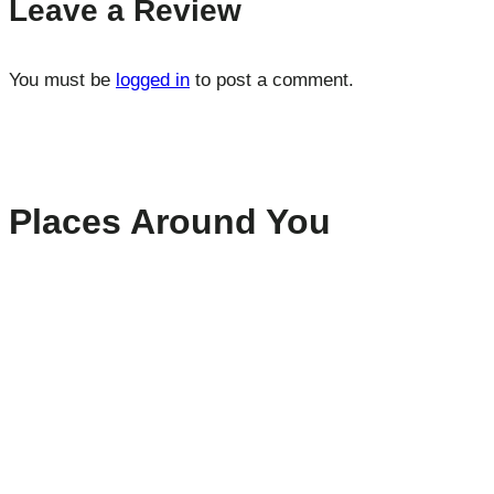
Leave a Review
You must be
logged in
to post a comment.
Places Around You