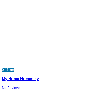
0.11 km
My Home Homestay
No Reviews