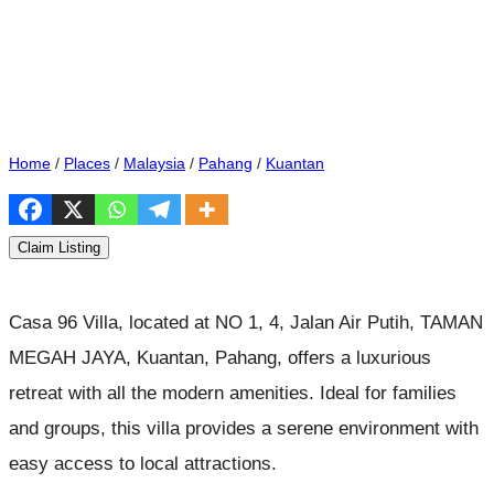
Home
/
Places
/
Malaysia
/
Pahang
/
Kuantan
Claim Listing
Casa 96 Villa, located at NO 1, 4, Jalan Air Putih, TAMAN
MEGAH JAYA, Kuantan, Pahang, offers a luxurious
retreat with all the modern amenities. Ideal for families
and groups, this villa provides a serene environment with
easy access to local attractions.