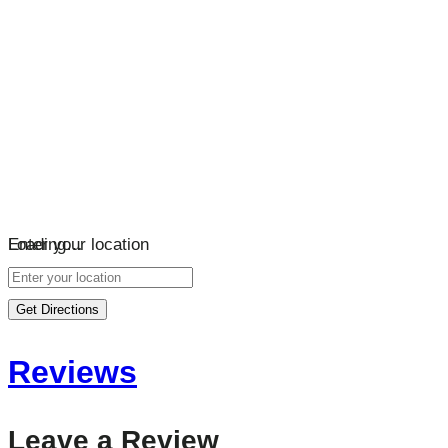
Loading…
Enter your location
Get Directions
Reviews
Leave a Review