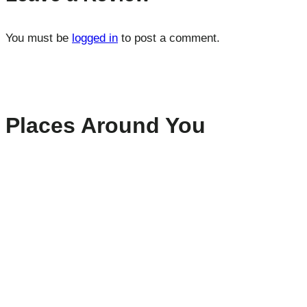
You must be
logged in
to post a comment.
Places Around You