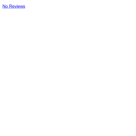
No Reviews