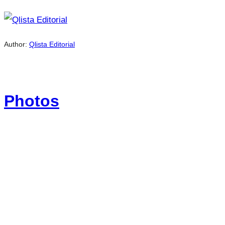
Author:
Qlista Editorial
Photos