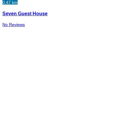
0.47 km
Seven Guest House
No Reviews