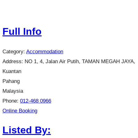
Full Info
Category:
Accommodation
Address:
NO 1, 4, Jalan Air Putih, TAMAN MEGAH JAYA,
Kuantan
Pahang
Malaysia
Phone:
012-468 0966
Online Booking
Listed By: