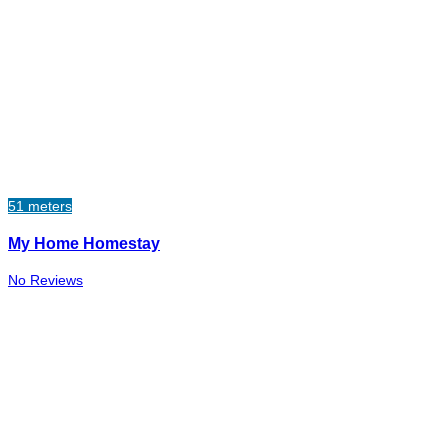
51 meters
My Home Homestay
No Reviews