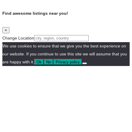
Find awesome listings near you!
×
Change Location
We use cookies to ensure that we give you the best experience on
our website. If you continue to use this site we will assume that you
are happy with it.
Ok
No
Privacy policy