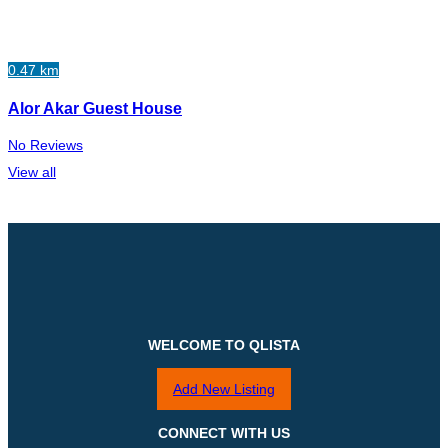
0.47 km
Alor Akar Guest House
No Reviews
View all
WELCOME TO QLISTA
Add New Listing
CONNECT WITH US