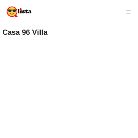
Casa 96 Villa