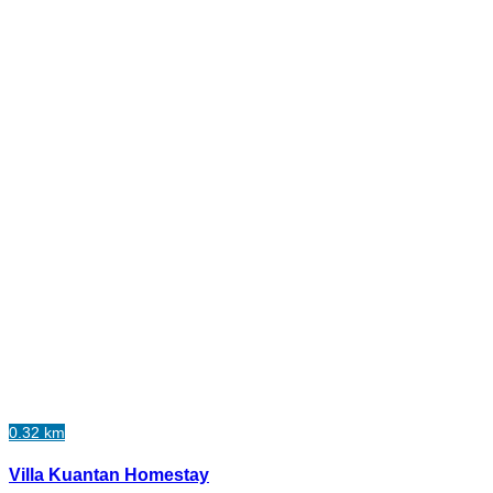
0.32 km
Villa Kuantan Homestay