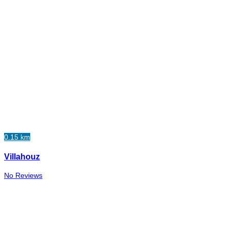
0.15 km
Villahouz
No Reviews