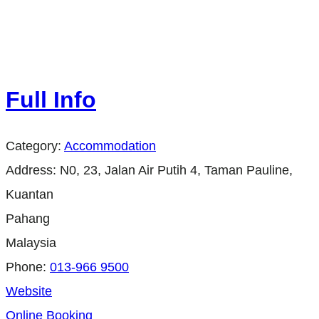
Full Info
Category:
Accommodation
Address:
N0, 23, Jalan Air Putih 4, Taman Pauline,
Kuantan
Pahang
Malaysia
Phone:
013-966 9500
Website
Online Booking