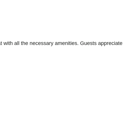
 with all the necessary amenities. Guests appreciate