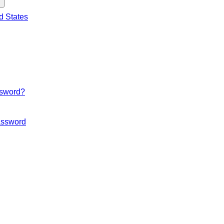
d States
ssword?
ssword