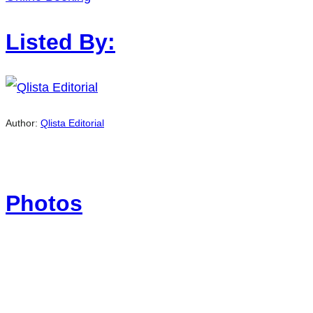
Listed By:
Author:
Qlista Editorial
Photos