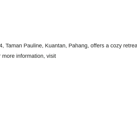
, Taman Pauline, Kuantan, Pahang, offers a cozy retreat
more information, visit