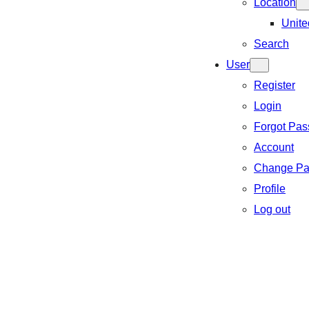
Location
Unite
Search
User
Register
Login
Forgot Pa
Account
Change Pa
Profile
Log out