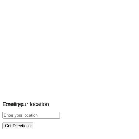
Loading…
Enter your location
Get Directions