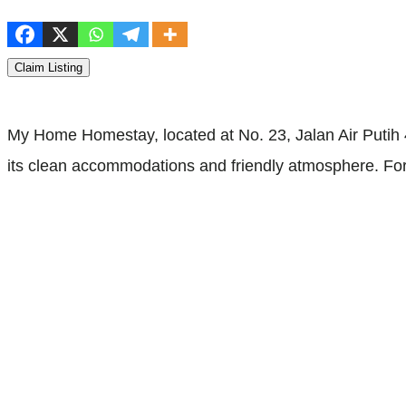
Claim Listing
My Home Homestay, located at No. 23, Jalan Air Putih 4
its clean accommodations and friendly atmosphere. For 