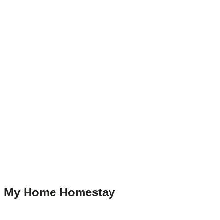
My Home Homestay