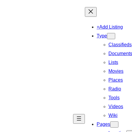
+Add Listing
Type
Classifieds
Document
Lists
Movies
Places
Radio
Tools
Videos
Wiki
Pages