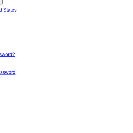
d States
ssword?
ssword