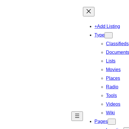
+Add Listing
Type
Classifieds
Document
Lists
Movies
Places
Radio
Tools
Videos
Wiki
Pages