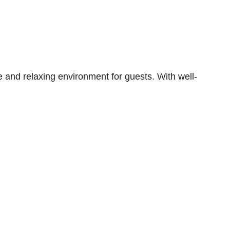
 and relaxing environment for guests. With well-