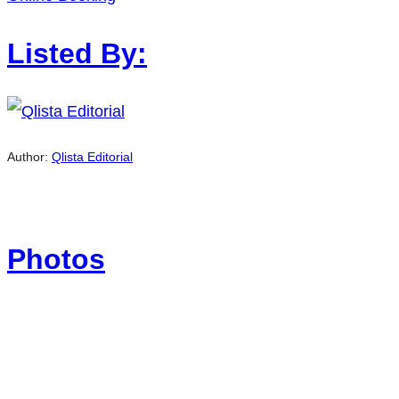
Listed By:
Author:
Qlista Editorial
Photos