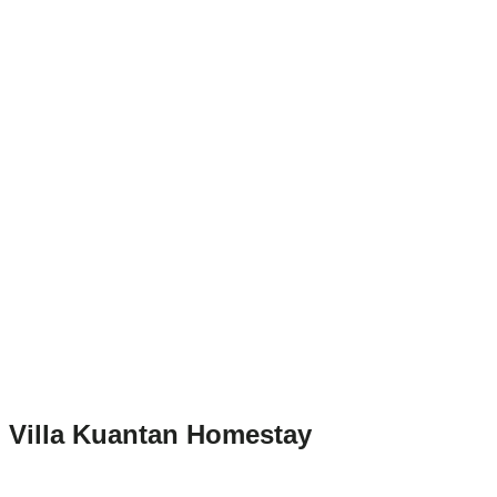
Villa Kuantan Homestay