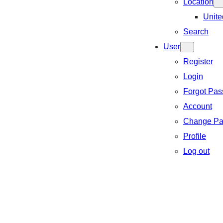
Location
Unite
Search
User
Register
Login
Forgot Pa
Account
Change Pa
Profile
Log out