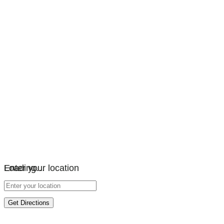
Loading…
Enter your location
Get Directions