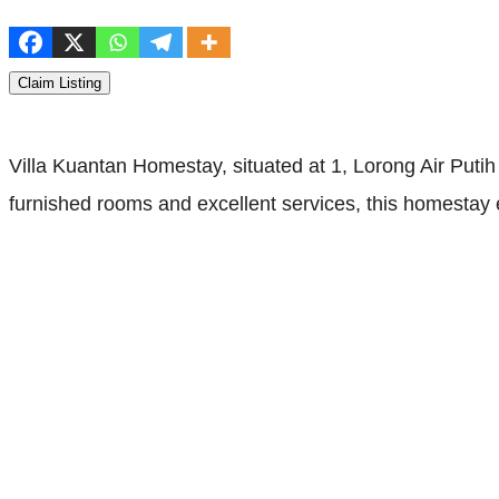
Claim Listing
Villa Kuantan Homestay, situated at 1, Lorong Air Puti
furnished rooms and excellent services, this homestay en