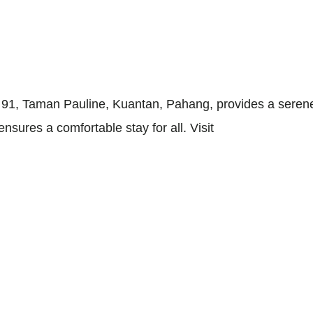
h 91, Taman Pauline, Kuantan, Pahang, provides a serene
sures a comfortable stay for all. Visit