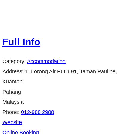
Full Info
Category:
Accommodation
Address:
1, Lorong Air Putih 91, Taman Pauline,
Kuantan
Pahang
Malaysia
Phone:
012-988 2988
Website
Online Booking