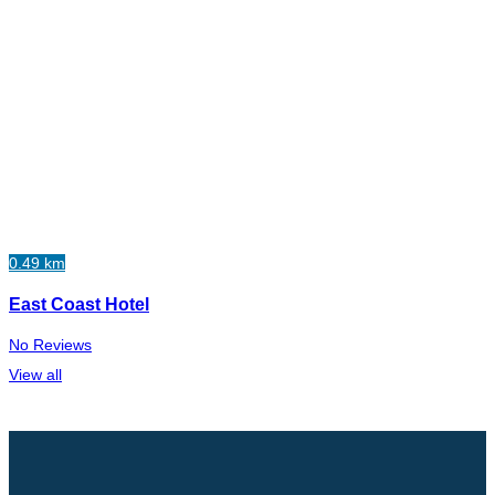
0.49 km
East Coast Hotel
No Reviews
View all