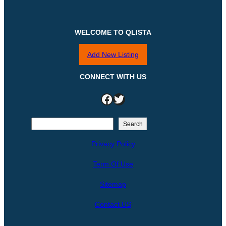
WELCOME TO QLISTA
Add New Listing
CONNECT WITH US
Facebook
Twitter
S
Search
e
Privacy Policy
a
r
Term Of Use
c
h
Sitemap
Contact US