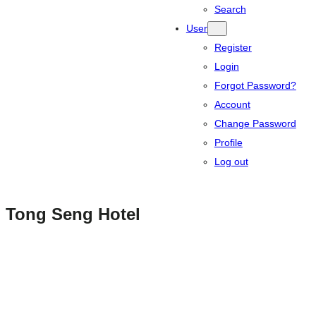
Search
User
Register
Login
Forgot Password?
Account
Change Password
Profile
Log out
Tong Seng Hotel