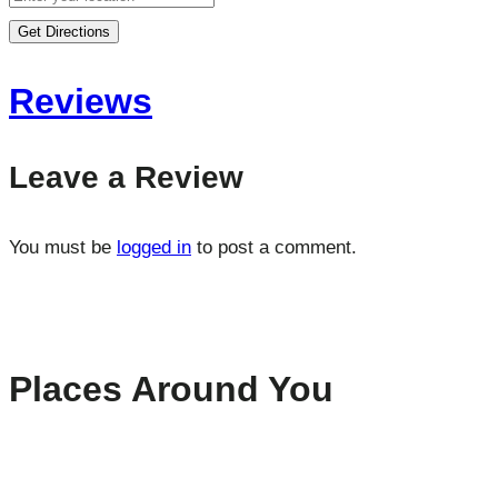
Get Directions
Reviews
Leave a Review
You must be
logged in
to post a comment.
Places Around You