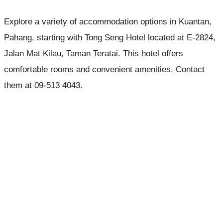
Explore a variety of accommodation options in Kuantan,
Pahang, starting with Tong Seng Hotel located at E-2824,
Jalan Mat Kilau, Taman Teratai. This hotel offers
comfortable rooms and convenient amenities. Contact
them at 09-513 4043.