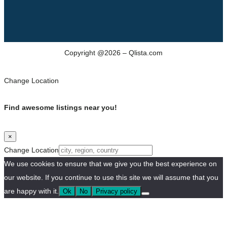
Copyright @2026 – Qlista.com
Change Location
Find awesome listings near you!
×
Change Location
We use cookies to ensure that we give you the best experience on
our website. If you continue to use this site we will assume that you
are happy with it.
Ok
No
Privacy policy