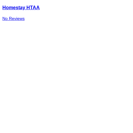
Homestay HTAA
No Reviews