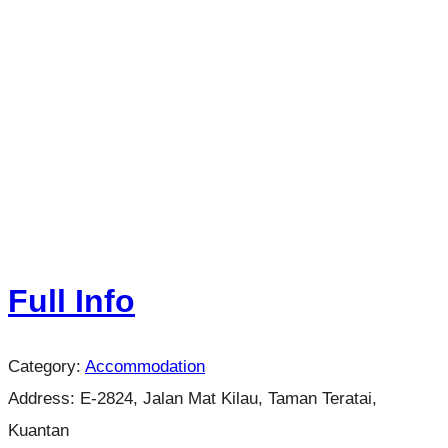
Full Info
Category:
Accommodation
Address:
E-2824, Jalan Mat Kilau, Taman Teratai,
Kuantan