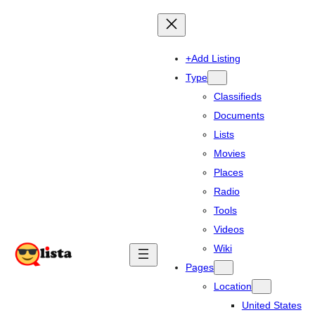
+Add Listing
Type
Classifieds
Documents
Lists
Movies
Places
Radio
Tools
Videos
Wiki
Pages
Location
United States