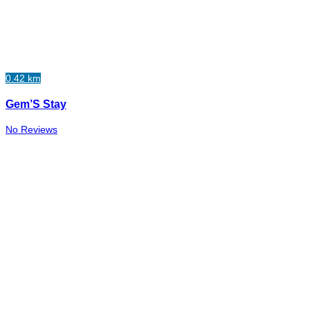
0.42 km
Gem’S Stay
No Reviews