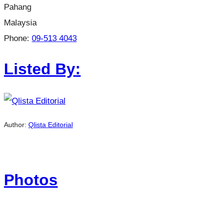
Pahang
Malaysia
Phone:
09-513 4043
Listed By:
Author:
Qlista Editorial
Photos