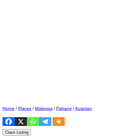
Home
/
Places
/
Malaysia
/
Pahang
/
Kuantan
Claim Listing