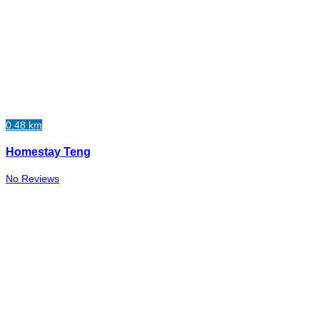
0.48 km
Homestay Teng
No Reviews