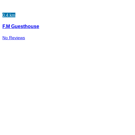
0.4 km
F.M Guesthouse
No Reviews