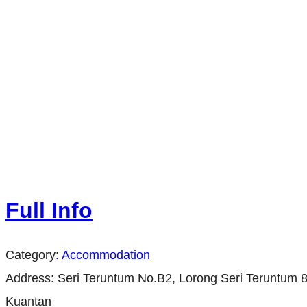
Full Info
Category:
Accommodation
Address:
Seri Teruntum No.B2, Lorong Seri Teruntum 
Kuantan