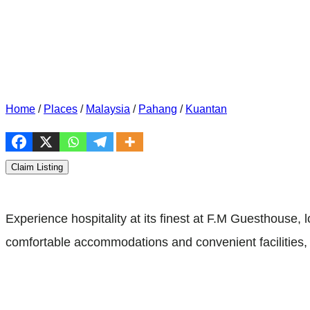
Home
/
Places
/
Malaysia
/
Pahang
/
Kuantan
Claim Listing
Experience hospitality at its finest at F.M Guesthous
comfortable accommodations and convenient facilities, 