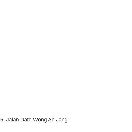
85, Jalan Dato Wong Ah Jang