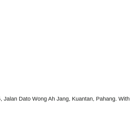
 85, Jalan Dato Wong Ah Jang, Kuantan, Pahang. With