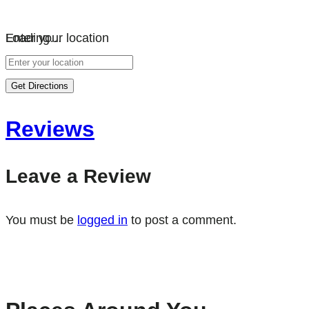
Loading…
Enter your location
Get Directions
Reviews
Leave a Review
You must be
logged in
to post a comment.