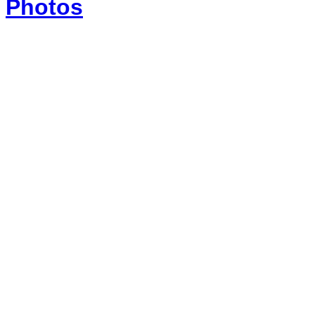
Photos