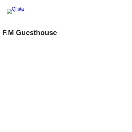
F.M Guesthouse