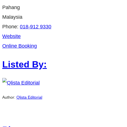
Pahang
Malaysia
Phone:
018-912 9330
Website
Online Booking
Listed By:
Author:
Qlista Editorial