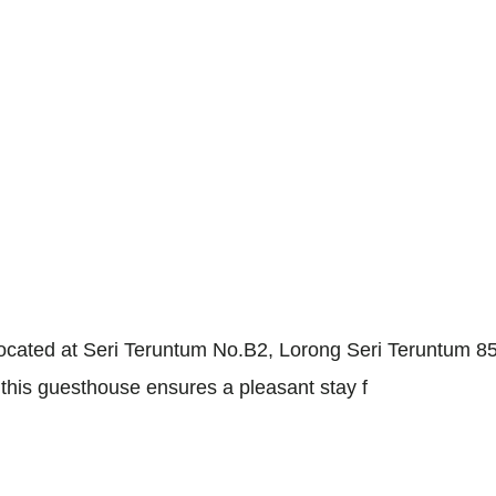
e, located at Seri Teruntum No.B2, Lorong Seri Teruntum
this guesthouse ensures a pleasant stay f