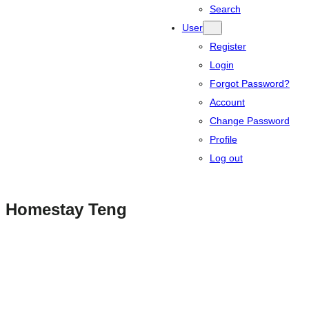
Search
User
Register
Login
Forgot Password?
Account
Change Password
Profile
Log out
Homestay Teng