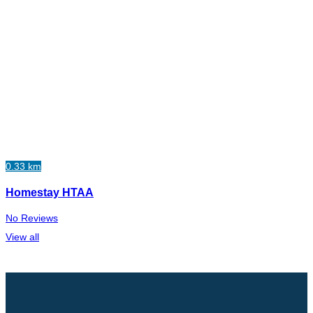
0.33 km
Homestay HTAA
No Reviews
View all