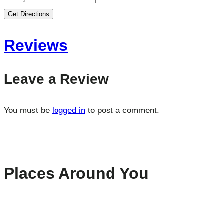
Get Directions
Reviews
Leave a Review
You must be
logged in
to post a comment.
Places Around You