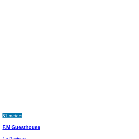
81 meters
F.M Guesthouse
No Reviews