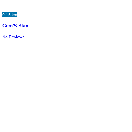
0.15 km
Gem’S Stay
No Reviews