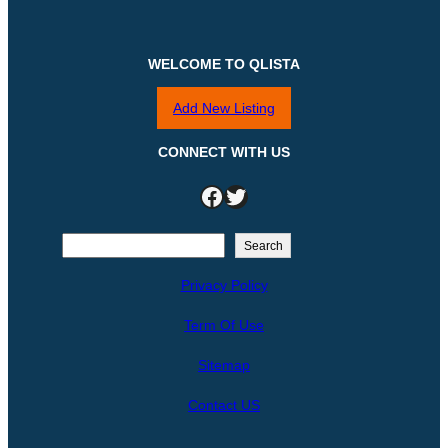
WELCOME TO QLISTA
Add New Listing
CONNECT WITH US
Facebook
Twitter
S
Search
e
Privacy Policy
a
r
Term Of Use
c
h
Sitemap
Contact US