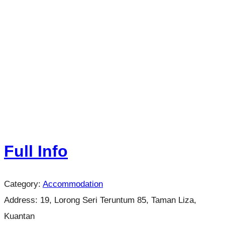
Full Info
Category:
Accommodation
Address:
19, Lorong Seri Teruntum 85, Taman Liza,
Kuantan