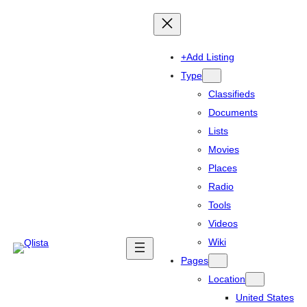
+Add Listing
Type
Classifieds
Documents
Lists
Movies
Places
Radio
Tools
Videos
Wiki
Pages
Location
United States