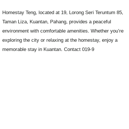
Homestay Teng, located at 19, Lorong Seri Teruntum 85,
Taman Liza, Kuantan, Pahang, provides a peaceful
environment with comfortable amenities. Whether you’re
exploring the city or relaxing at the homestay, enjoy a
memorable stay in Kuantan. Contact 019-9