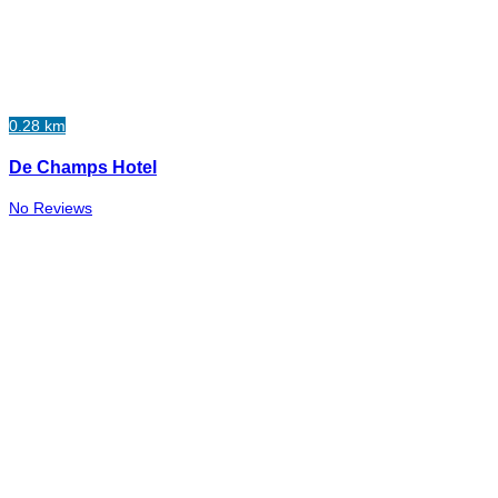
0.28 km
De Champs Hotel
No Reviews