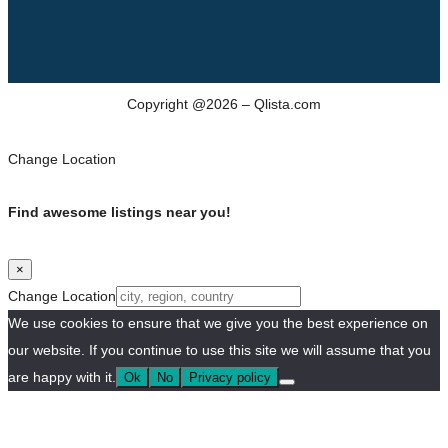
Copyright @2026 – Qlista.com
Change Location
Find awesome listings near you!
×
Change Location
We use cookies to ensure that we give you the best experience on
our website. If you continue to use this site we will assume that you
are happy with it.
Ok
No
Privacy policy