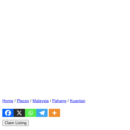
Home
/
Places
/
Malaysia
/
Pahang
/
Kuantan
Claim Listing