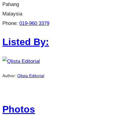
Pahang
Malaysia
Phone:
019-960 3379
Listed By:
Author:
Qlista Editorial
Photos