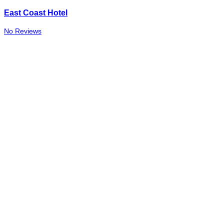
East Coast Hotel
No Reviews