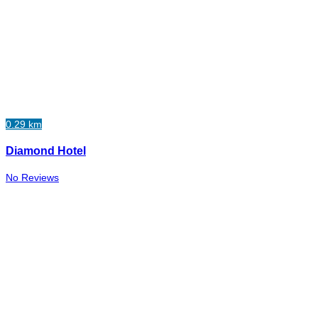
0.29 km
Diamond Hotel
No Reviews