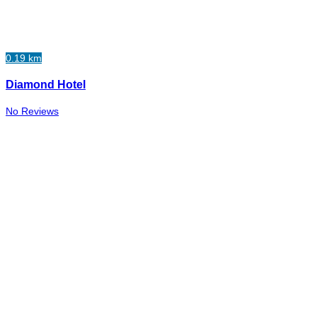
0.19 km
Diamond Hotel
No Reviews