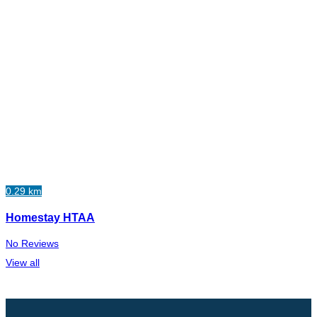
0.29 km
Homestay HTAA
No Reviews
View all