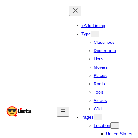
+Add Listing
Type
Classifieds
Documents
Lists
Movies
Places
Radio
Tools
Videos
Wiki
Pages
Location
United States