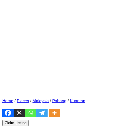
Home
/
Places
/
Malaysia
/
Pahang
/
Kuantan
Claim Listing