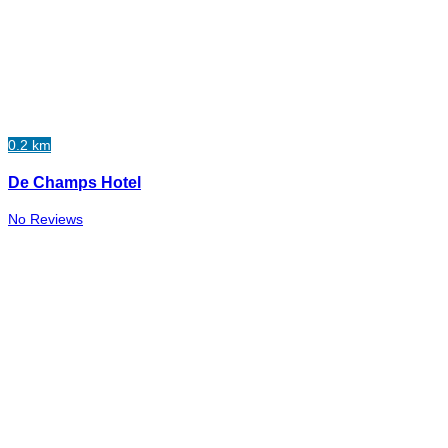
0.2 km
De Champs Hotel
No Reviews