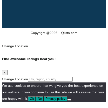
Copyright @2026 – Qlista.com
Change Location
Find awesome listings near you!
×
Change Location
We use cookies to ensure that we give you the best experience on
our website. If you continue to use this site we will assume that you
are happy with it.
Ok
No
Privacy policy