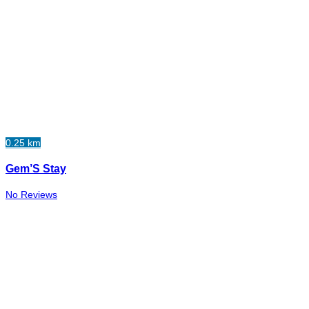
0.25 km
Gem’S Stay
No Reviews