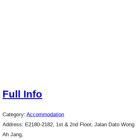
Full Info
Category:
Accommodation
Address:
E2180-2182, 1st & 2nd Floor, Jalan Dato Wong
Ah Jang,