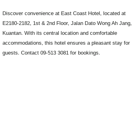
Discover convenience at East Coast Hotel, located at
E2180-2182, 1st & 2nd Floor, Jalan Dato Wong Ah Jang,
Kuantan. With its central location and comfortable
accommodations, this hotel ensures a pleasant stay for
guests. Contact 09-513 3081 for bookings.