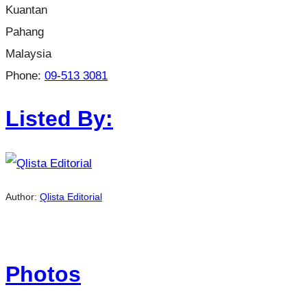
Kuantan
Pahang
Malaysia
Phone:
09-513 3081
Listed By:
Author:
Qlista Editorial
Photos