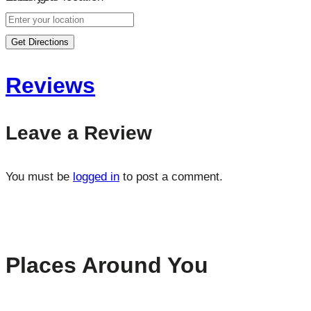
Get Directions
Reviews
Leave a Review
You must be
logged in
to post a comment.
Places Around You