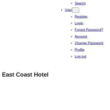
Search
User
Register
Login
Forgot Password?
Account
Change Password
Profile
Log out
East Coast Hotel