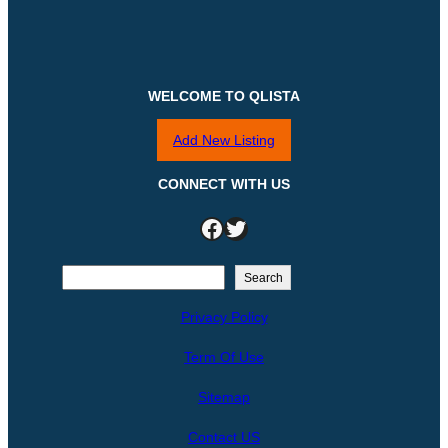
WELCOME TO QLISTA
Add New Listing
CONNECT WITH US
Facebook
Twitter
S
Search
e
Privacy Policy
a
r
Term Of Use
c
h
Sitemap
Contact US