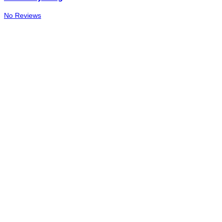
No Reviews