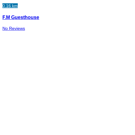
0.16 km
F.M Guesthouse
No Reviews