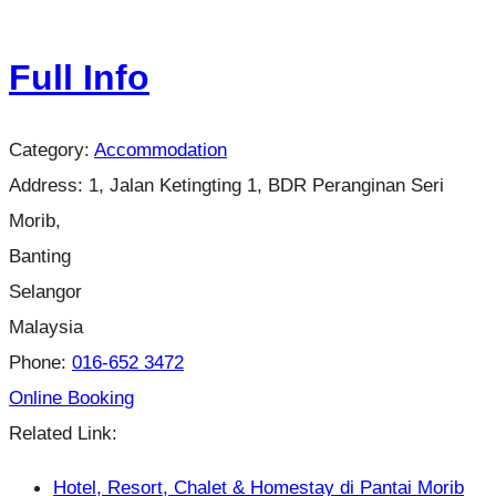
Full Info
Category:
Accommodation
Address:
1, Jalan Ketingting 1, BDR Peranginan Seri
Morib,
Banting
Selangor
Malaysia
Phone:
016-652 3472
Online Booking
Related Link:
Hotel, Resort, Chalet & Homestay di Pantai Morib