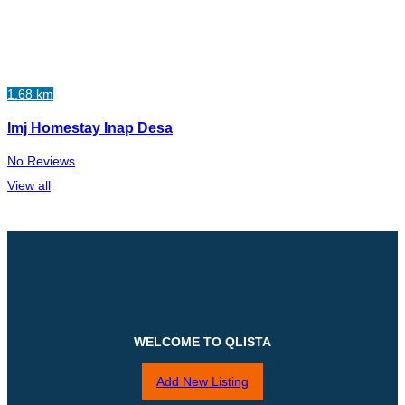
1.68 km
Imj Homestay Inap Desa
No Reviews
View all
WELCOME TO QLISTA
Add New Listing