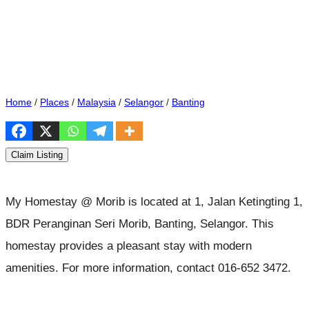
Home
/
Places
/
Malaysia
/
Selangor
/
Banting
Claim Listing
My Homestay @ Morib is located at 1, Jalan Ketingting 1,
BDR Peranginan Seri Morib, Banting, Selangor. This
homestay provides a pleasant stay with modern
amenities. For more information, contact 016-652 3472.