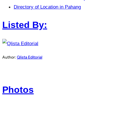
Directory of Location in Pahang
Listed By:
Author:
Qlista Editorial
Photos