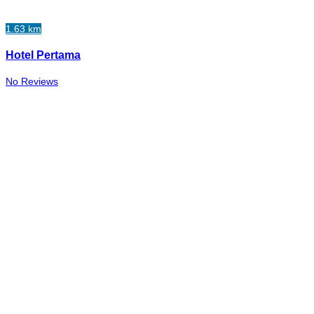
1.63 km
Hotel Pertama
No Reviews