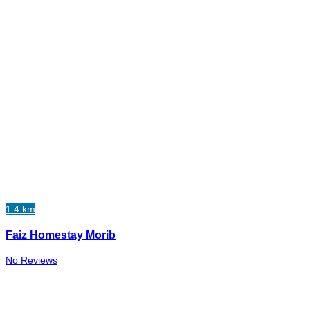
1.4 km
Faiz Homestay Morib
No Reviews