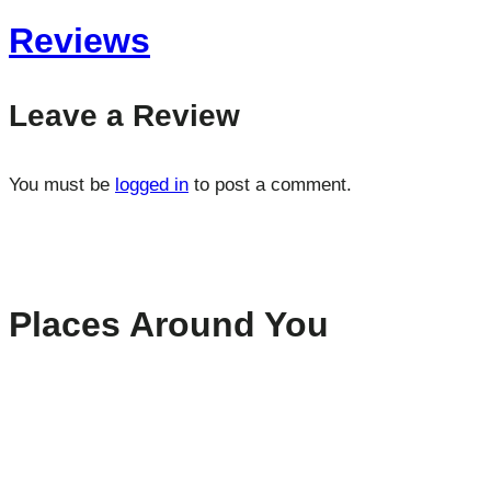
Reviews
Leave a Review
You must be
logged in
to post a comment.
Places Around You