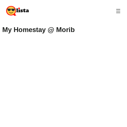
My Homestay @ Morib