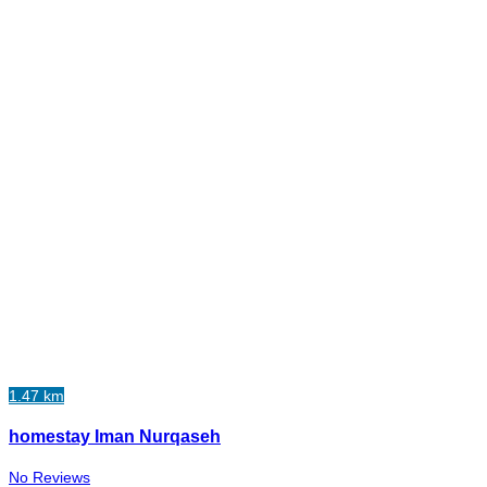
1.47 km
homestay Iman Nurqaseh
No Reviews