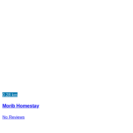
0.28 km
Morib Homestay
No Reviews