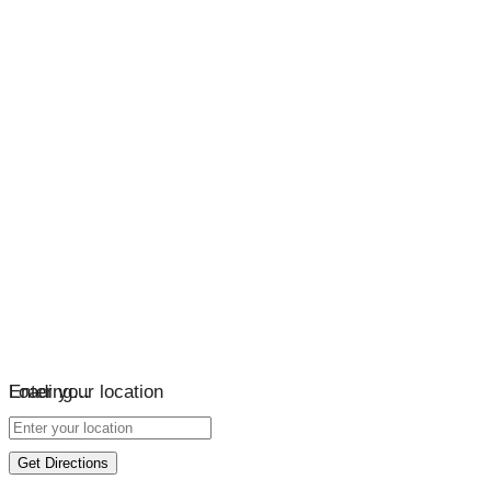
Loading…
Enter your location
Get Directions