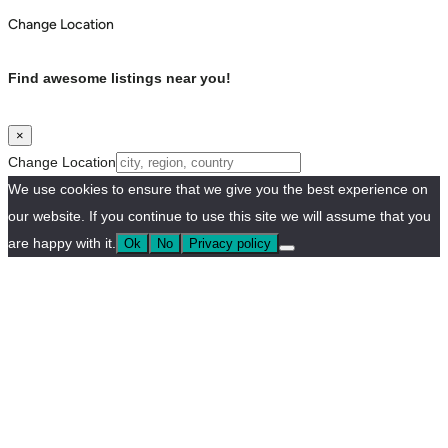
Change Location
Find awesome listings near you!
×
Change Location
We use cookies to ensure that we give you the best experience on
our website. If you continue to use this site we will assume that you
are happy with it.
Ok
No
Privacy policy