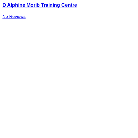
D Alphine Morib Training Centre
No Reviews