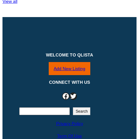
View all
WELCOME TO QLISTA
Add New Listing
CONNECT WITH US
Facebook
Twitter
S
Search
e
Privacy Policy
a
r
Term Of Use
c