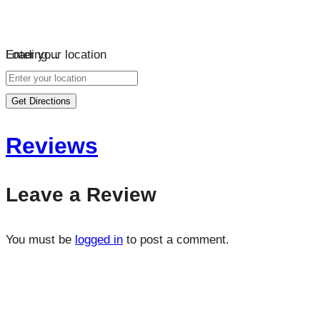
Loading…
Enter your location
Get Directions
Reviews
Leave a Review
You must be
logged in
to post a comment.