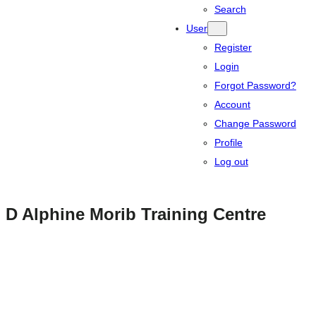
Search
User
Register
Login
Forgot Password?
Account
Change Password
Profile
Log out
D Alphine Morib Training Centre