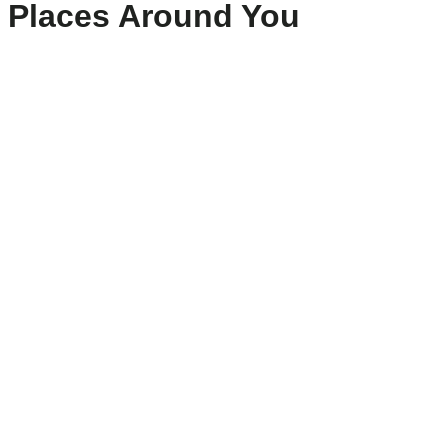
Places Around You