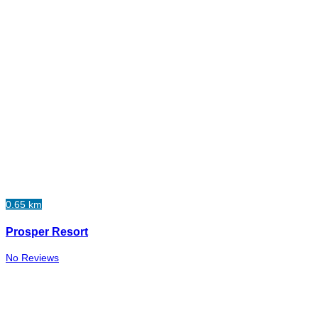
0.65 km
Prosper Resort
No Reviews