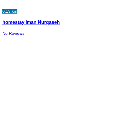
0.19 km
homestay Iman Nurqaseh
No Reviews