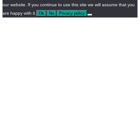
our website. If you continue to use this site we will assume that you
are happy with it.
Ok
No
Privacy policy