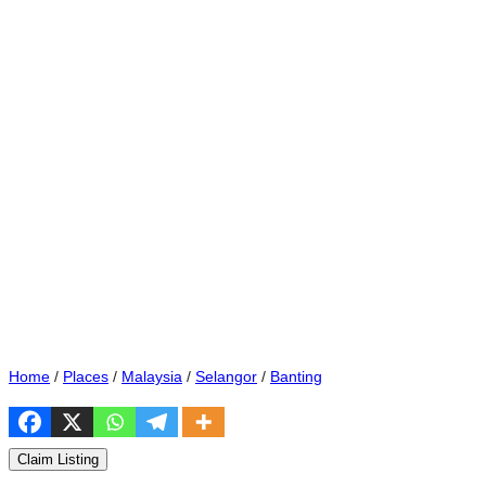
Home
/
Places
/
Malaysia
/
Selangor
/
Banting
Claim Listing