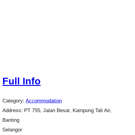
Full Info
Category:
Accommodation
Address:
PT 755, Jalan Besar, Kampung Tali Air,
Banting
Selangor