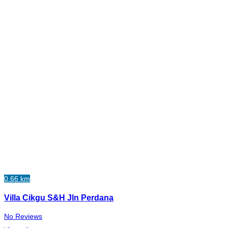
0.66 km
Villa Cikgu S&H Jln Perdana
No Reviews