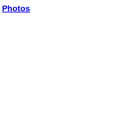
Photos