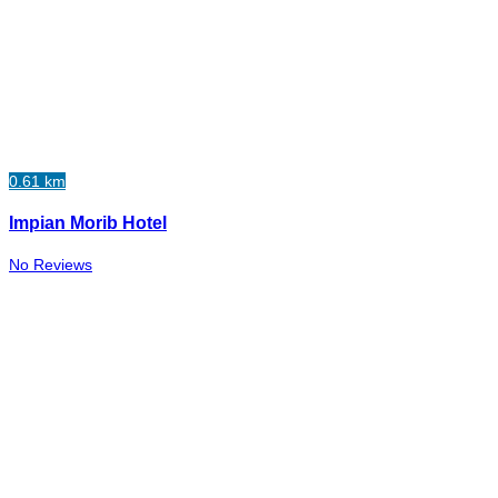
0.61 km
Impian Morib Hotel
No Reviews