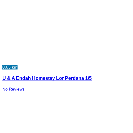
0.65 km
U & A Endah Homestay Lor Perdana 1/5
No Reviews