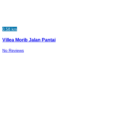
0.58 km
Villea Morib Jalan Pantai
No Reviews