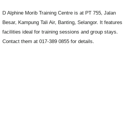
D Alphine Morib Training Centre is at PT 755, Jalan
Besar, Kampung Tali Air, Banting, Selangor. It features
facilities ideal for training sessions and group stays.
Contact them at 017-389 0855 for details.