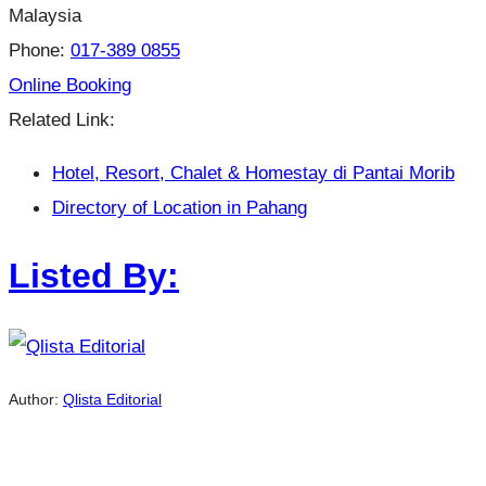
Malaysia
Phone:
017-389 0855
Online Booking
Related Link:
Hotel, Resort, Chalet & Homestay di Pantai Morib
Directory of Location in Pahang
Listed By:
Author:
Qlista Editorial