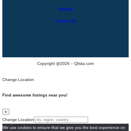
h
Sitemap
Contact US
Copyright @2026 – Qlista.com
Change Location
Find awesome listings near you!
×
Change Location
We use cookies to ensure that we give you the best experience on