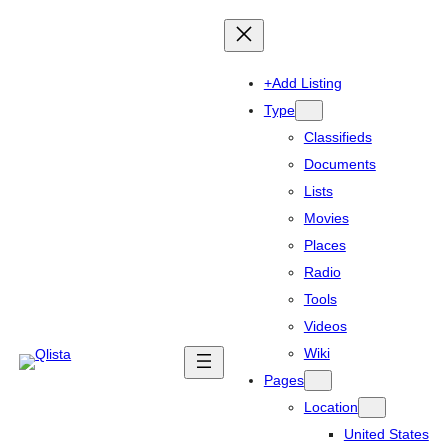
+Add Listing
Type
Classifieds
Documents
Lists
Movies
Places
Radio
Tools
Videos
Wiki
Pages
Location
United States