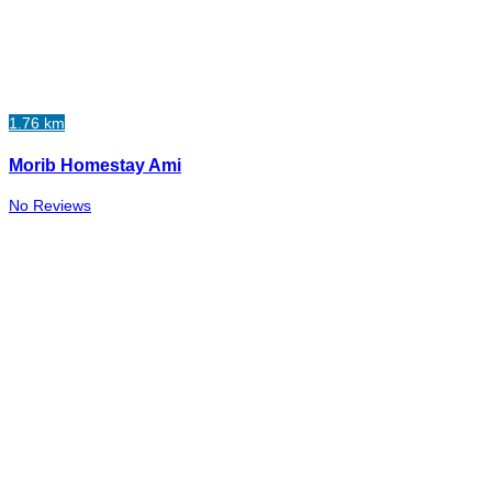
1.76 km
Morib Homestay Ami
No Reviews