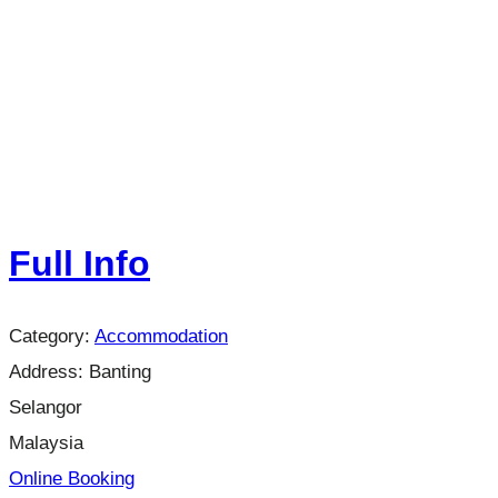
Full Info
Category:
Accommodation
Address:
Banting
Selangor
Malaysia
Online Booking