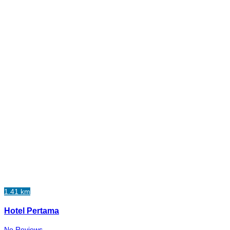
1.41 km
Hotel Pertama
No Reviews