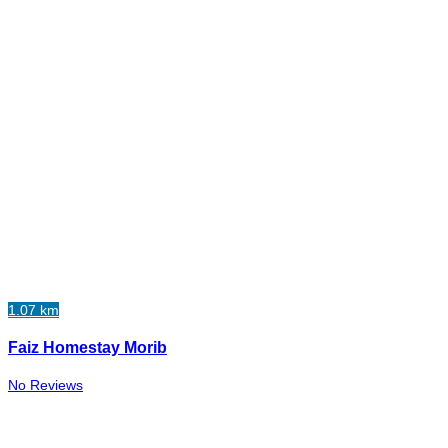
1.07 km
Faiz Homestay Morib
No Reviews