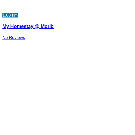
1.68 km
My Homestay @ Morib
No Reviews