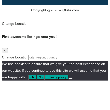
Copyright @2026 – Qlista.com
Change Location
Find awesome listings near you!
×
Change Location
We use cookies to ensure that we give you the best experience on
our website. If you continue to use this site we will assume that you
are happy with it.
Ok
No
Privacy policy