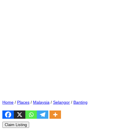
Home
/
Places
/
Malaysia
/
Selangor
/
Banting
Claim Listing