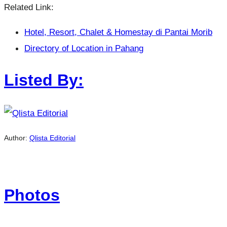
Related Link:
Hotel, Resort, Chalet & Homestay di Pantai Morib
Directory of Location in Pahang
Listed By:
Author:
Qlista Editorial
Photos