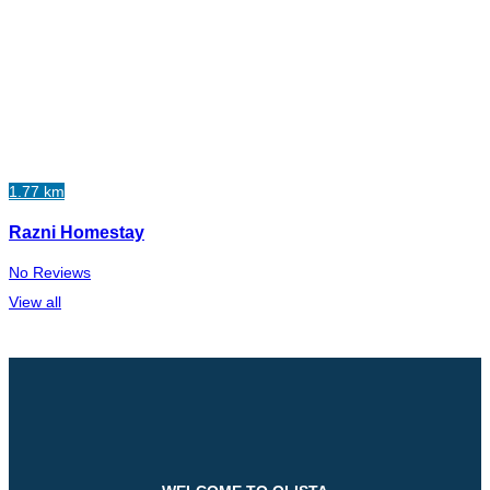
1.77 km
Razni Homestay
No Reviews
View all