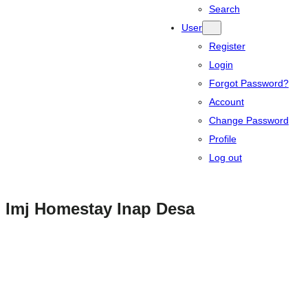
Search
User
Register
Login
Forgot Password?
Account
Change Password
Profile
Log out
Imj Homestay Inap Desa