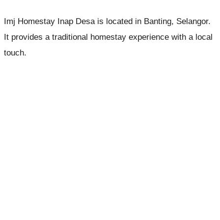
Imj Homestay Inap Desa is located in Banting, Selangor.
It provides a traditional homestay experience with a local
touch.