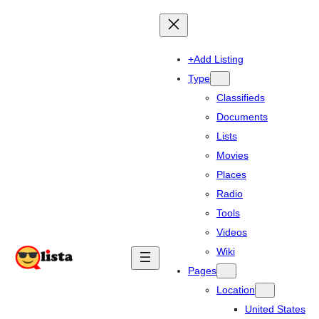
+Add Listing
Type
Classifieds
Documents
Lists
Movies
Places
Radio
Tools
Videos
Wiki
Pages
Location
United States