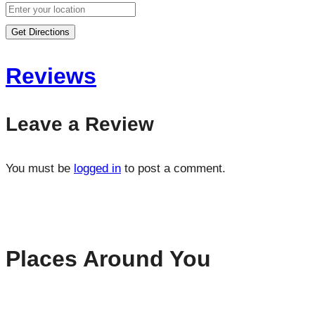
Get Directions
Reviews
Leave a Review
You must be
logged in
to post a comment.
Places Around You