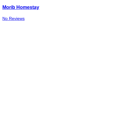
Morib Homestay
No Reviews