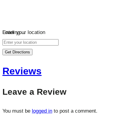
Loading…
Enter your location
Get Directions
Reviews
Leave a Review
You must be
logged in
to post a comment.