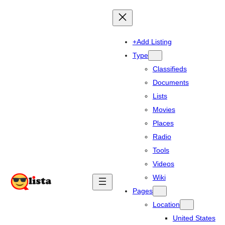
+Add Listing
Type
Classifieds
Documents
Lists
Movies
Places
Radio
Tools
Videos
Wiki
Pages
Location
United States