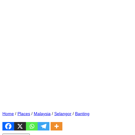
Home
/
Places
/
Malaysia
/
Selangor
/
Banting