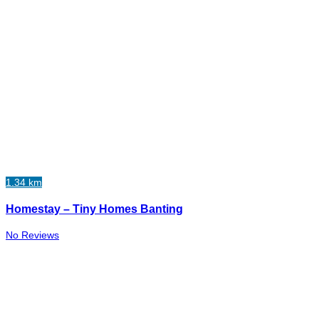
1.34 km
Homestay – Tiny Homes Banting
No Reviews