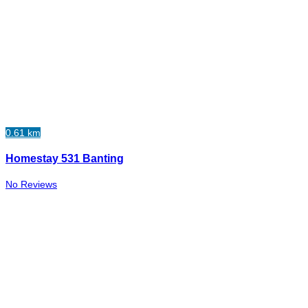
0.61 km
Homestay 531 Banting
No Reviews