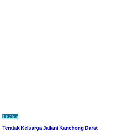
1.57 km
Teratak Keluarga Jailani Kanchong Darat