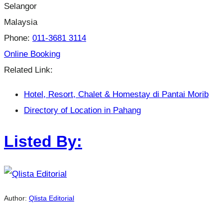
Selangor
Malaysia
Phone:
011-3681 3114
Online Booking
Related Link:
Hotel, Resort, Chalet & Homestay di Pantai Morib
Directory of Location in Pahang
Listed By:
Author:
Qlista Editorial