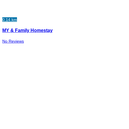
0.14 km
MY & Family Homestay
No Reviews