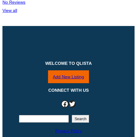
No Reviews
View all
WELCOME TO QLISTA
Add New Listing
CONNECT WITH US
Facebook
Twitter
S
Search
e
Privacy Policy
a