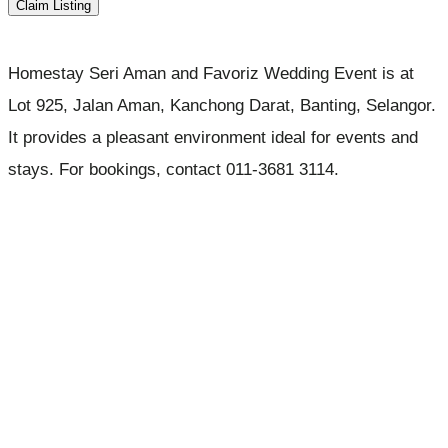
Claim Listing
Homestay Seri Aman and Favoriz Wedding Event is at
Lot 925, Jalan Aman, Kanchong Darat, Banting, Selangor.
It provides a pleasant environment ideal for events and
stays. For bookings, contact 011-3681 3114.