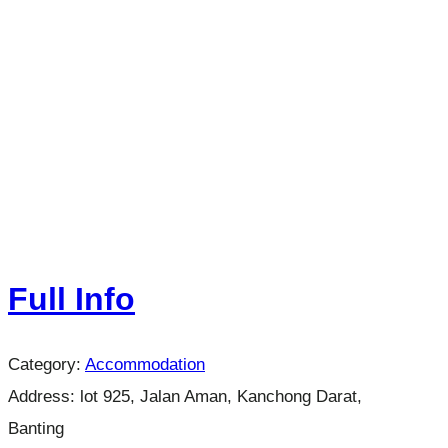
Full Info
Category:
Accommodation
Address:
lot 925, Jalan Aman, Kanchong Darat,
Banting