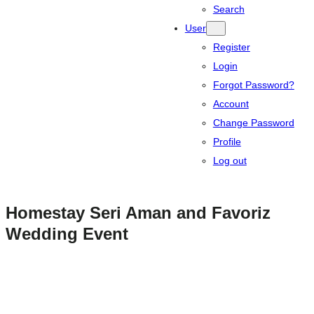
Search
User
Register
Login
Forgot Password?
Account
Change Password
Profile
Log out
Homestay Seri Aman and Favoriz
Wedding Event