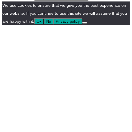
We use cookies to ensure that we give you the best experience on
our website. If you continue to use this site we will assume that you
are happy with it.
Ok
No
Privacy policy