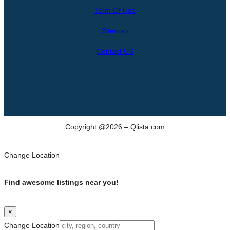
r
Term Of Use
c
h
Sitemap
Contact US
Copyright @2026 – Qlista.com
Change Location
Find awesome listings near you!
×
Change Location