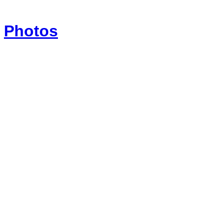
Photos