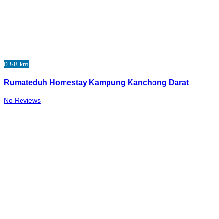
0.58 km
Rumateduh Homestay Kampung Kanchong Darat
No Reviews