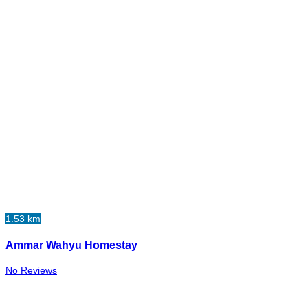
1.53 km
Ammar Wahyu Homestay
No Reviews