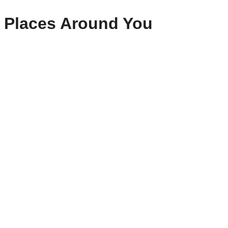
Places Around You