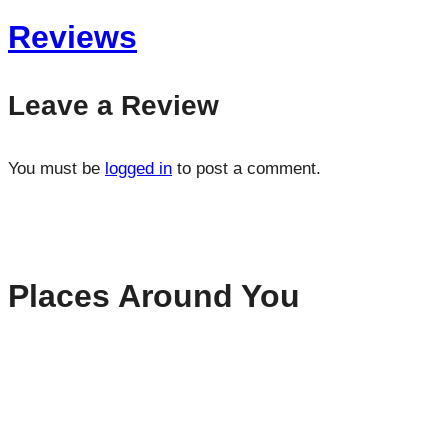
Reviews
Leave a Review
You must be
logged in
to post a comment.
Places Around You