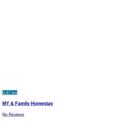
0.47 km
MY & Family Homestay
No Reviews