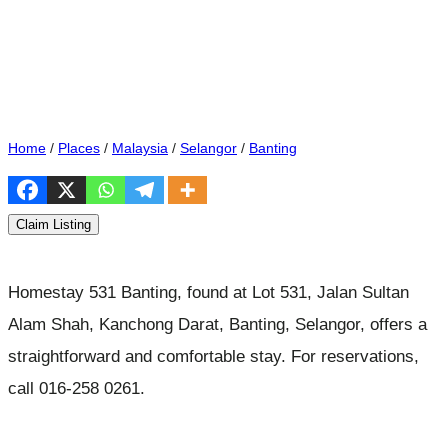
Home
/
Places
/
Malaysia
/
Selangor
/
Banting
Claim Listing
Homestay 531 Banting, found at Lot 531, Jalan Sultan
Alam Shah, Kanchong Darat, Banting, Selangor, offers a
straightforward and comfortable stay. For reservations,
call 016-258 0261.