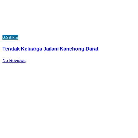
0.99 km
Teratak Keluarga Jailani Kanchong Darat
No Reviews