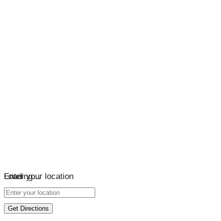
Loading…
Enter your location
Get Directions