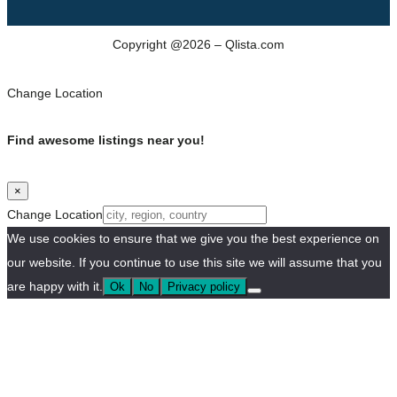
Copyright @2026 – Qlista.com
Change Location
Find awesome listings near you!
×
Change Location
We use cookies to ensure that we give you the best experience on
our website. If you continue to use this site we will assume that you
are happy with it.
Ok
No
Privacy policy