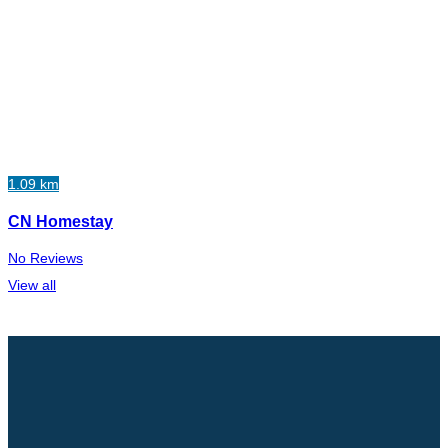
1.09 km
CN Homestay
No Reviews
View all