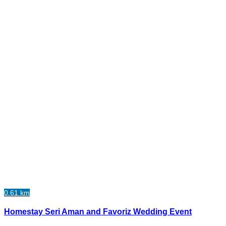
0.61 km
Homestay Seri Aman and Favoriz Wedding Event