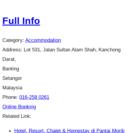
Full Info
Category:
Accommodation
Address:
Lot 531, Jalan Sultan Alam Shah, Kanchong
Darat,
Banting
Selangor
Malaysia
Phone:
016-258 0261
Online Booking
Related Link:
Hotel, Resort, Chalet & Homestay di Pantai Morib