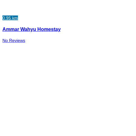
0.95 km
Ammar Wahyu Homestay
No Reviews