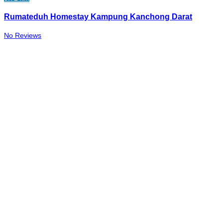
Rumateduh Homestay Kampung Kanchong Darat
No Reviews