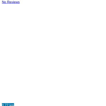
No Reviews
0.72 km