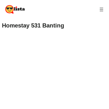
Homestay 531 Banting