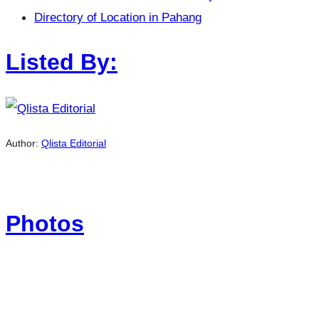
Directory of Location in Pahang
Listed By:
Author:
Qlista Editorial
Photos