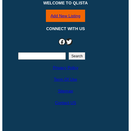
WELCOME TO QLISTA
Add New Listing
CONNECT WITH US
Facebook
Twitter
S
Search
e
Privacy Policy
a
r
Term Of Use
c
h
Sitemap
Contact US