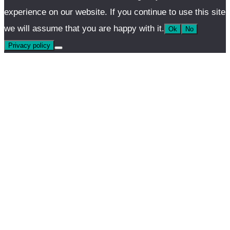
experience on our website. If you continue to use this site
we will assume that you are happy with it.
Ok
No
Privacy policy