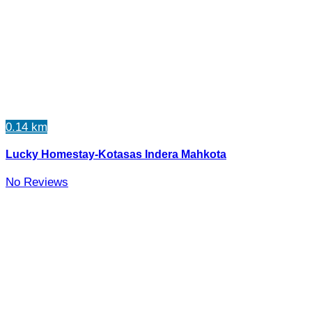
0.14 km
Lucky Homestay-Kotasas Indera Mahkota
No Reviews