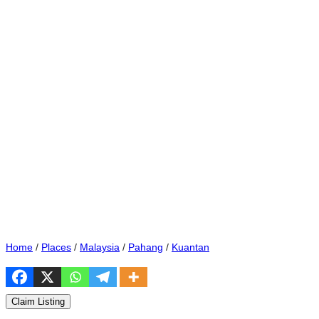
Home
/
Places
/
Malaysia
/
Pahang
/
Kuantan
Claim Listing