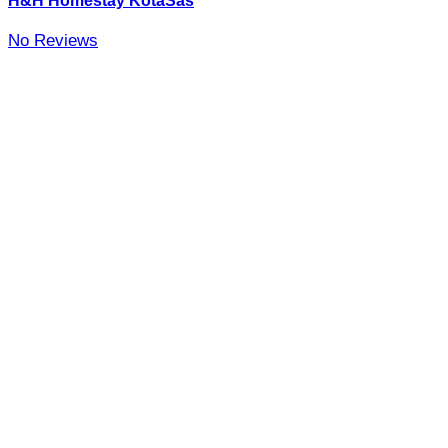
H&H Homestay KotaSas
No Reviews