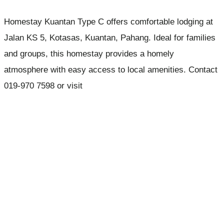
Homestay Kuantan Type C offers comfortable lodging at
Jalan KS 5, Kotasas, Kuantan, Pahang. Ideal for families
and groups, this homestay provides a homely
atmosphere with easy access to local amenities. Contact
019-970 7598 or visit