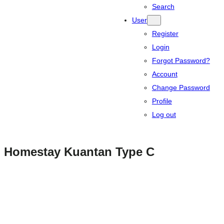
Search
User
Register
Login
Forgot Password?
Account
Change Password
Profile
Log out
Homestay Kuantan Type C