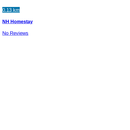
0.13 km
NH Homestay
No Reviews