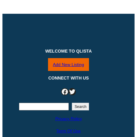
WELCOME TO QLISTA
Add New Listing
CONNECT WITH US
Facebook
Twitter
S
Search
e
Privacy Policy
a
r
Term Of Use
c