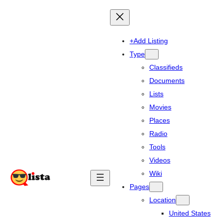
+Add Listing
Type
Classifieds
Documents
Lists
Movies
Places
Radio
Tools
Videos
Wiki
Pages
Location
United States