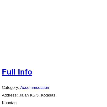
Full Info
Category:
Accommodation
Address:
Jalan KS 5, Kotasas,
Kuantan