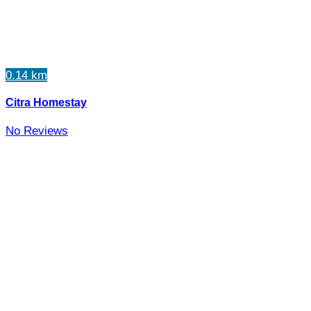
0.14 km
Citra Homestay
No Reviews