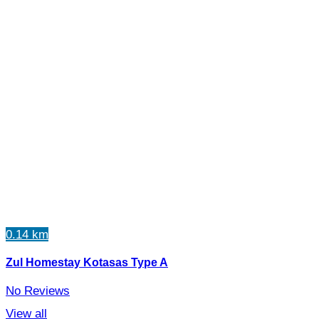
0.14 km
Zul Homestay Kotasas Type A
No Reviews
View all