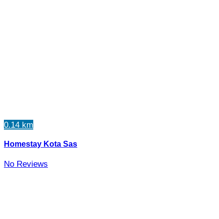
0.14 km
Homestay Kota Sas
No Reviews