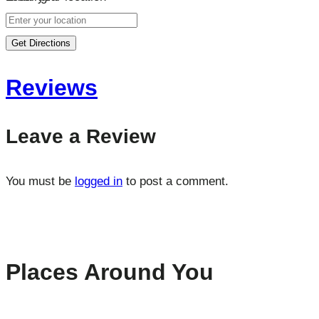
Get Directions
Reviews
Leave a Review
You must be
logged in
to post a comment.
Places Around You