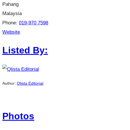
Pahang
Malaysia
Phone:
019-970 7598
Website
Listed By:
Author:
Qlista Editorial
Photos