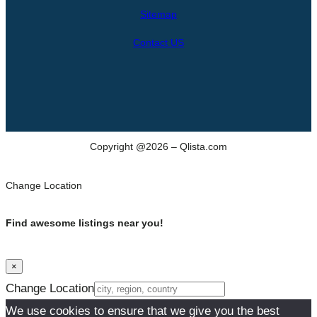
h
Sitemap
Contact US
Copyright @2026 – Qlista.com
Change Location
Find awesome listings near you!
×
Change Location
We use cookies to ensure that we give you the best