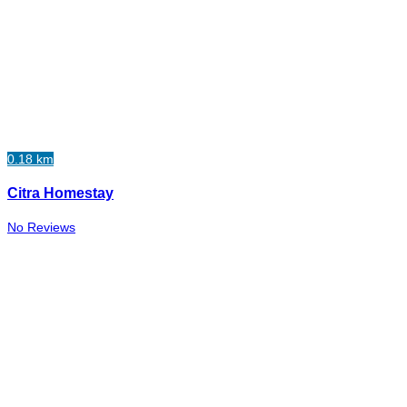
0.18 km
Citra Homestay
No Reviews