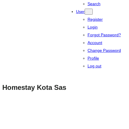
Search
User
Register
Login
Forgot Password?
Account
Change Password
Profile
Log out
Homestay Kota Sas