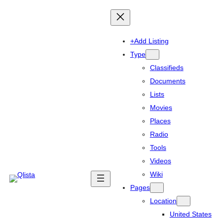
+Add Listing
Type
Classifieds
Documents
Lists
Movies
Places
Radio
Tools
Videos
Wiki
Pages
Location
United States