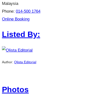
Malaysia
Phone:
014-500 1764
Online Booking
Listed By:
Author:
Qlista Editorial
Photos