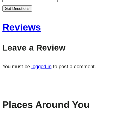
Get Directions
Reviews
Leave a Review
You must be
logged in
to post a comment.
Places Around You