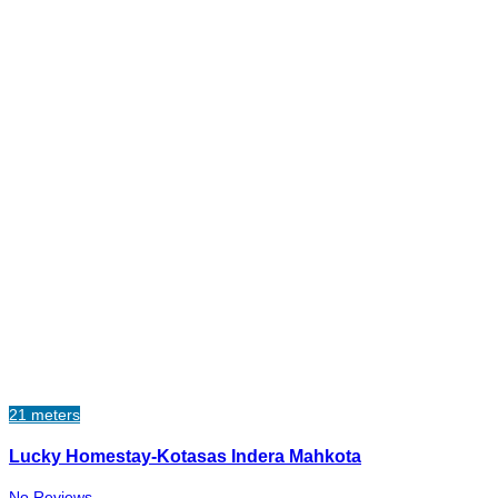
21 meters
Lucky Homestay-Kotasas Indera Mahkota
No Reviews