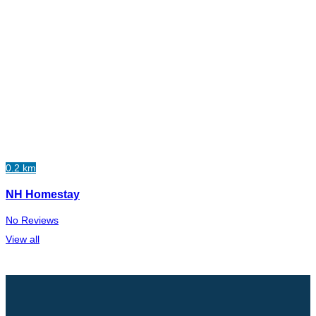
0.2 km
NH Homestay
No Reviews
View all