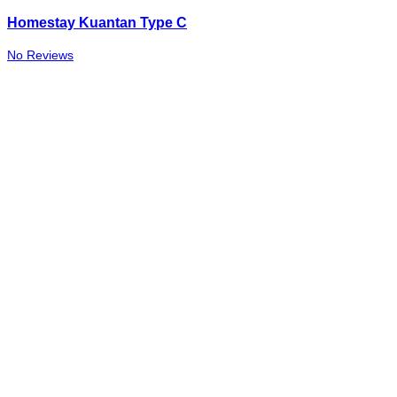
Homestay Kuantan Type C
No Reviews