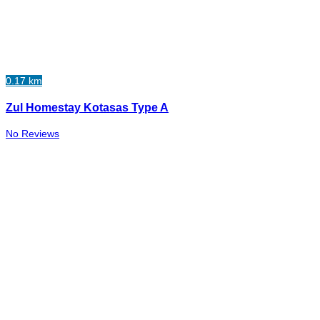
0.17 km
Zul Homestay Kotasas Type A
No Reviews