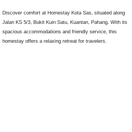
Discover comfort at Homestay Kota Sas, situated along
Jalan KS 5/3, Bukit Kuin Satu, Kuantan, Pahang. With its
spacious accommodations and friendly service, this
homestay offers a relaxing retreat for travelers.