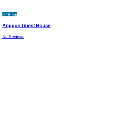
0.15 km
Anggun Guest House
No Reviews