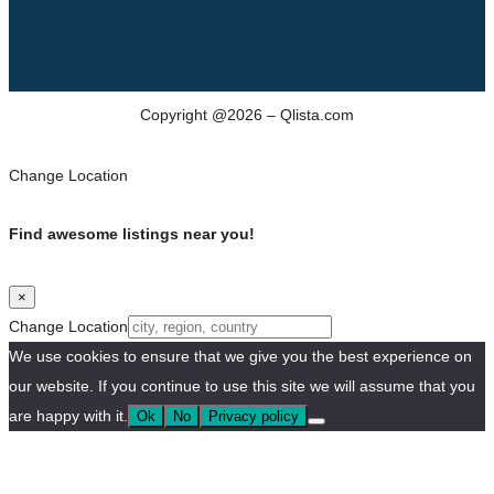
Copyright @2026 – Qlista.com
Change Location
Find awesome listings near you!
×
Change Location
We use cookies to ensure that we give you the best experience on
our website. If you continue to use this site we will assume that you
are happy with it.
Ok
No
Privacy policy