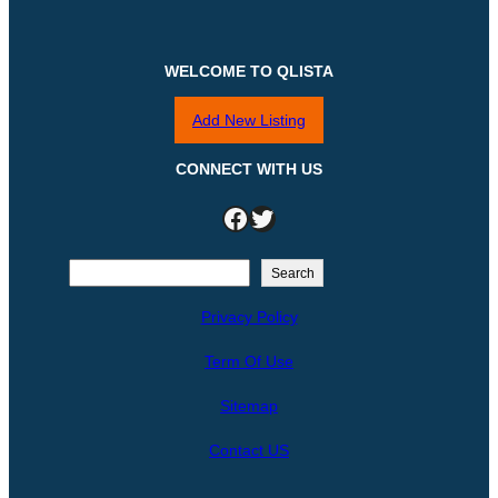
WELCOME TO QLISTA
Add New Listing
CONNECT WITH US
Facebook
Twitter
S
Search
e
Privacy Policy
a
r
Term Of Use
c
h
Sitemap
Contact US