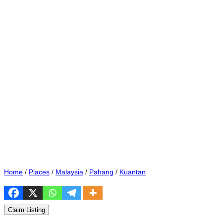
Home
/
Places
/
Malaysia
/
Pahang
/
Kuantan
Claim Listing