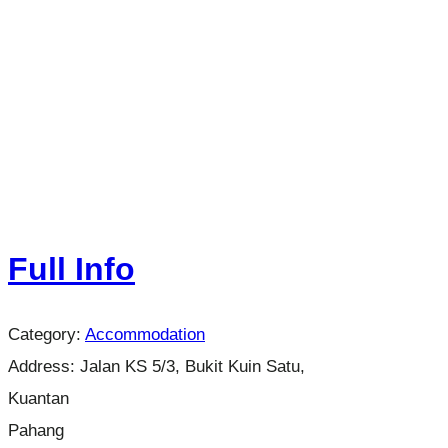
Full Info
Category:
Accommodation
Address:
Jalan KS 5/3, Bukit Kuin Satu,
Kuantan
Pahang