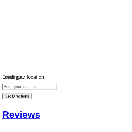
Loading…
Enter your location
Get Directions
Reviews