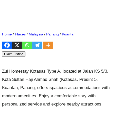
Home
/
Places
/
Malaysia
/
Pahang
/
Kuantan
Claim Listing
Zul Homestay Kotasas Type A, located at Jalan KS 5/3,
Kota Sultan Haji Ahmad Shah (Kotasas, Presint 5,
Kuantan, Pahang, offers spacious accommodations with
modern amenities. Enjoy a comfortable stay with
personalized service and explore nearby attractions