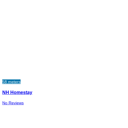
58 meters
NH Homestay
No Reviews