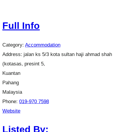
Full Info
Category:
Accommodation
Address:
jalan ks 5/3 kota sultan haji ahmad shah
(kotasas, presint 5,
Kuantan
Pahang
Malaysia
Phone:
019-970 7598
Website
Listed By: