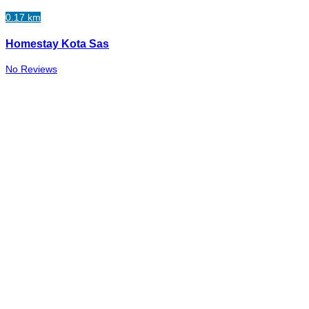
0.17 km
Homestay Kota Sas
No Reviews