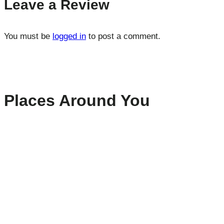
Leave a Review
You must be
logged in
to post a comment.
Places Around You