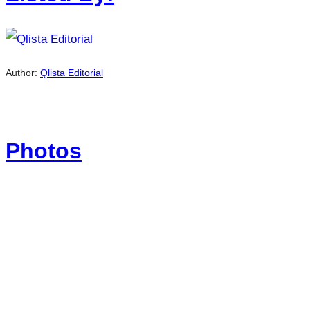
Author:
Qlista Editorial
Photos