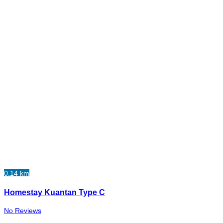
0.14 km
Homestay Kuantan Type C
No Reviews