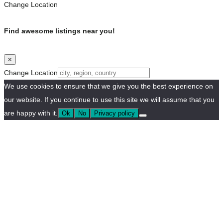
Change Location
Find awesome listings near you!
×
Change Location
We use cookies to ensure that we give you the best experience on
our website. If you continue to use this site we will assume that you
are happy with it.
Ok
No
Privacy policy