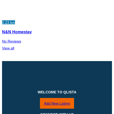
0.23 km
N&N Homestay
No Reviews
View all
WELCOME TO QLISTA
Add New Listing