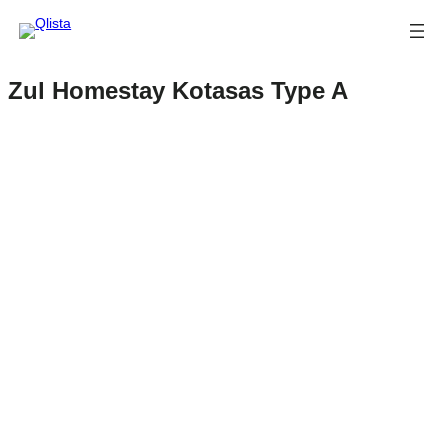
Zul Homestay Kotasas Type A