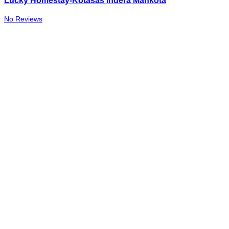
Lucky Homestay-Kotasas Indera Mahkota
No Reviews