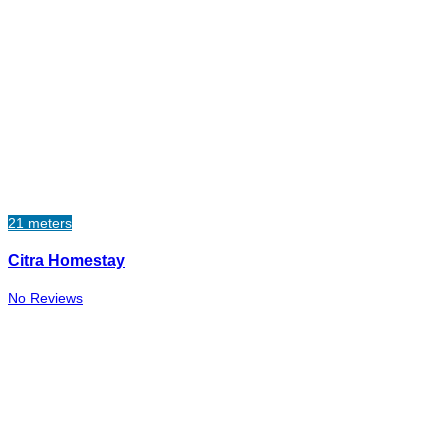
21 meters
Citra Homestay
No Reviews