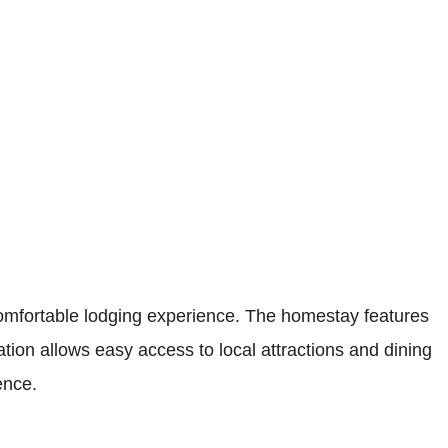
mfortable lodging experience. The homestay features
ation allows easy access to local attractions and dining
ence.