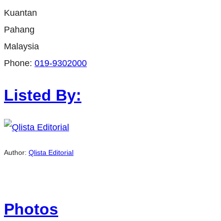
Kuantan
Pahang
Malaysia
Phone:
019-9302000
Listed By:
Author:
Qlista Editorial
Photos