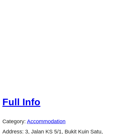
Full Info
Category:
Accommodation
Address:
3, Jalan KS 5/1, Bukit Kuin Satu,