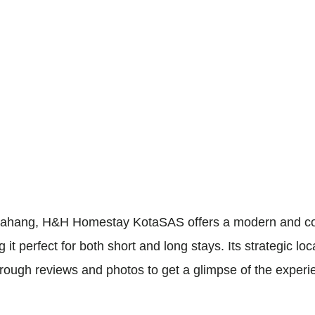
, Pahang, H&H Homestay KotaSAS offers a modern and co
 perfect for both short and long stays. Its strategic loc
rough reviews and photos to get a glimpse of the experi