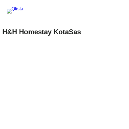
H&H Homestay KotaSas