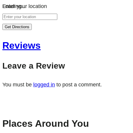
Loading…
Enter your location
Get Directions
Reviews
Leave a Review
You must be
logged in
to post a comment.
Places Around You