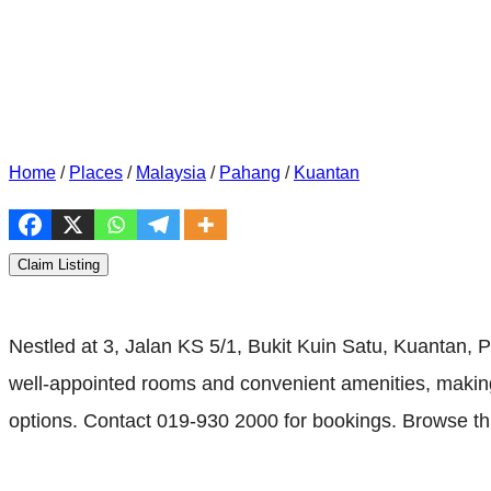
Home
/
Places
/
Malaysia
/
Pahang
/
Kuantan
Claim Listing
Nestled at 3, Jalan KS 5/1, Bukit Kuin Satu, Kuantan
well-appointed rooms and convenient amenities, making it
options. Contact 019-930 2000 for bookings. Browse th