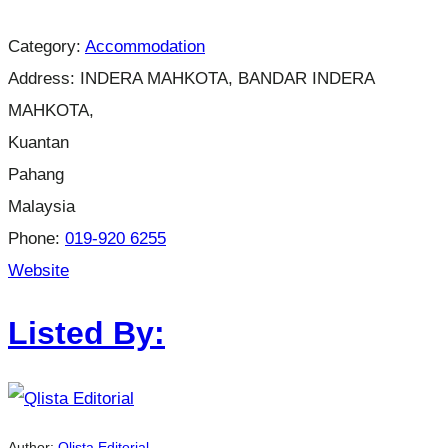
Category:
Accommodation
Address:
INDERA MAHKOTA, BANDAR INDERA
MAHKOTA,
Kuantan
Pahang
Malaysia
Phone:
019-920 6255
Website
Listed By:
Author:
Qlista Editorial