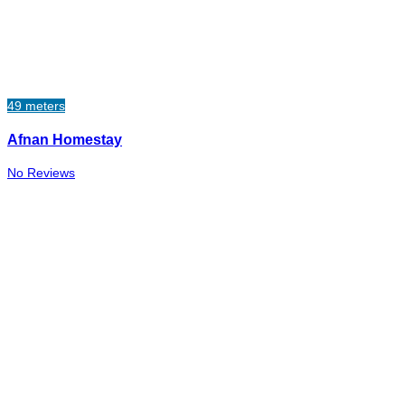
49 meters
Afnan Homestay
No Reviews