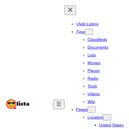
+Add Listing
Type
Classifieds
Documents
Lists
Movies
Places
Radio
Tools
Videos
Wiki
Pages
Location
United States