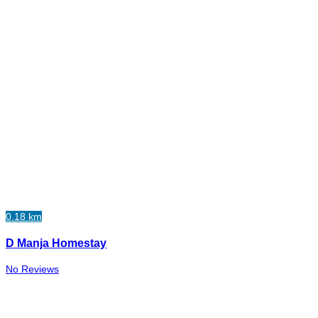
0.18 km
D Manja Homestay
No Reviews