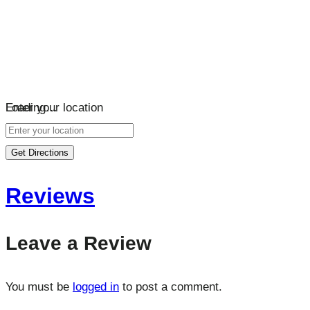
Loading…
Enter your location
Get Directions
Reviews
Leave a Review
You must be
logged in
to post a comment.