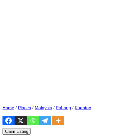
Home
/
Places
/
Malaysia
/
Pahang
/
Kuantan
Claim Listing