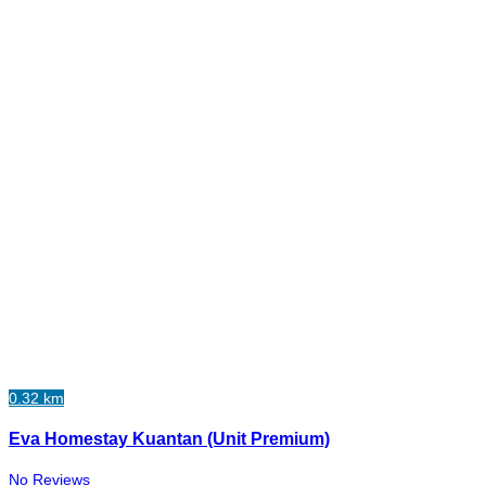
0.32 km
Eva Homestay Kuantan (Unit Premium)
No Reviews