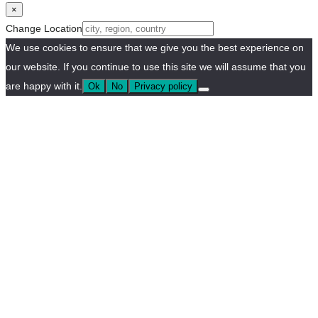
×
Change Location
We use cookies to ensure that we give you the best experience on
our website. If you continue to use this site we will assume that you
are happy with it.
Ok
No
Privacy policy