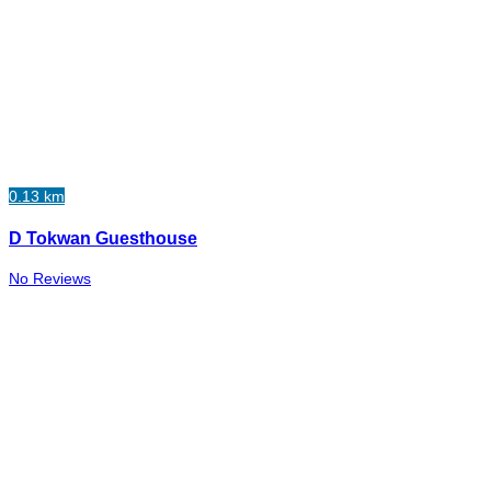
0.13 km
D Tokwan Guesthouse
No Reviews