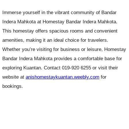
Immerse yourself in the vibrant community of Bandar
Indera Mahkota at Homestay Bandar Indera Mahkota.
This homestay offers spacious rooms and convenient
amenities, making it an ideal choice for travelers.
Whether you’re visiting for business or leisure, Homestay
Bandar Indera Mahkota provides a comfortable base for
exploring Kuantan. Contact 019-920 6255 or visit their
website at
anishomestaykuantan.weebly.com
for
bookings.