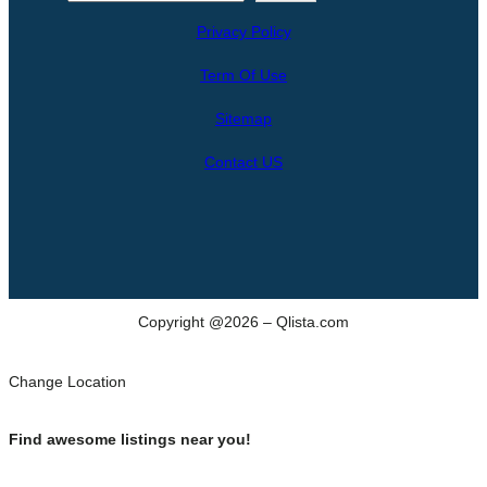
e
Privacy Policy
a
r
Term Of Use
c
h
Sitemap
Contact US
Copyright @2026 – Qlista.com
Change Location
Find awesome listings near you!