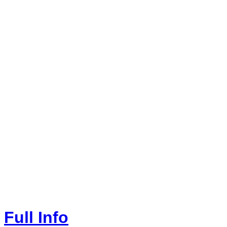
Full Info