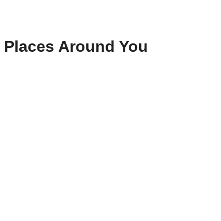
Places Around You