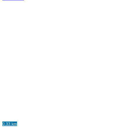
0.33 km