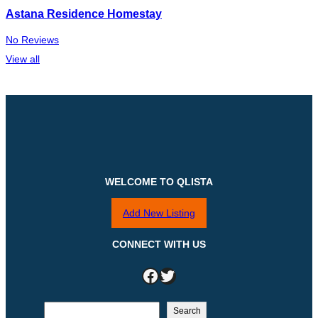
Astana Residence Homestay
No Reviews
View all
WELCOME TO QLISTA
Add New Listing
CONNECT WITH US
Facebook
Twitter
S
Search