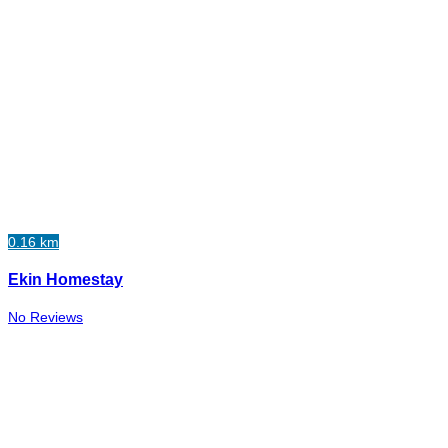
0.16 km
Ekin Homestay
No Reviews