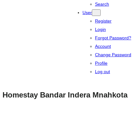
Search
User
Register
Login
Forgot Password?
Account
Change Password
Profile
Log out
Homestay Bandar Indera Mnahkota