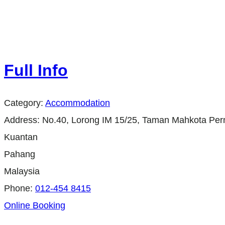
Full Info
Category:
Accommodation
Address:
No.40, Lorong IM 15/25, Taman Mahkota Per
Kuantan
Pahang
Malaysia
Phone:
012-454 8415
Online Booking