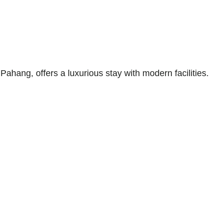
ang, offers a luxurious stay with modern facilities.