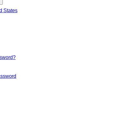
d States
ssword?
ssword