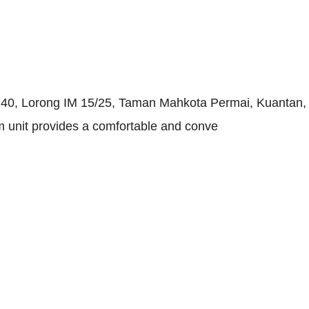
0, Lorong IM 15/25, Taman Mahkota Permai, Kuantan, Pah
um unit provides a comfortable and conve