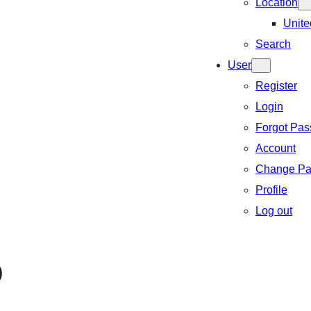
Location
Unite
Search
User
Register
Login
Forgot Pa
Account
Change Pa
Profile
Log out
)