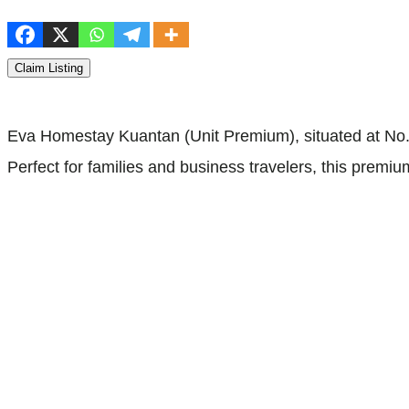
Claim Listing
Eva Homestay Kuantan (Unit Premium), situated at No.4
Perfect for families and business travelers, this premi