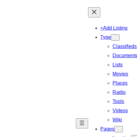
+Add Listing
Type
Classifieds
Document
Lists
Movies
Places
Radio
Tools
Videos
Wiki
Pages