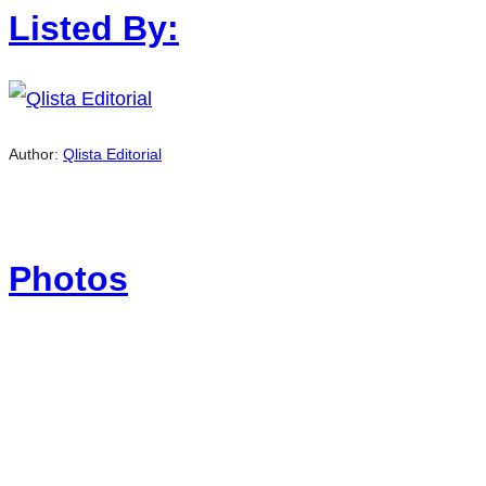
Listed By:
Author:
Qlista Editorial
Photos