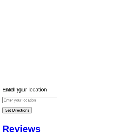
Loading…
Enter your location
Get Directions
Reviews