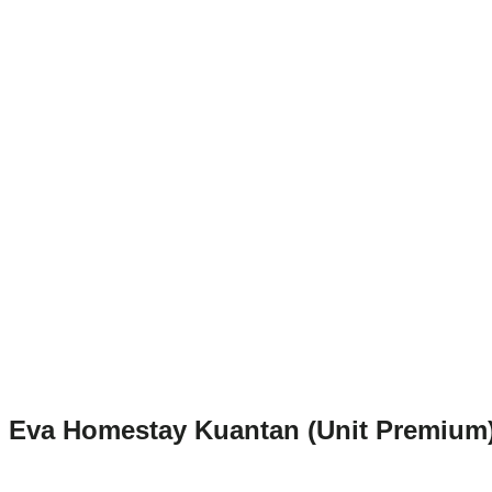
Eva Homestay Kuantan (Unit Premium