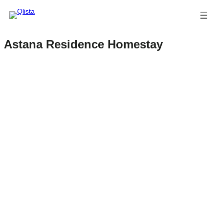
Astana Residence Homestay