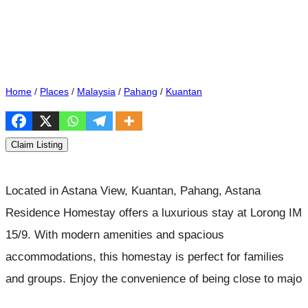
Home
/
Places
/
Malaysia
/
Pahang
/
Kuantan
Claim Listing
Located in Astana View, Kuantan, Pahang, Astana
Residence Homestay offers a luxurious stay at Lorong IM
15/9. With modern amenities and spacious
accommodations, this homestay is perfect for families
and groups. Enjoy the convenience of being close to majo