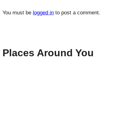
You must be
logged in
to post a comment.
Places Around You