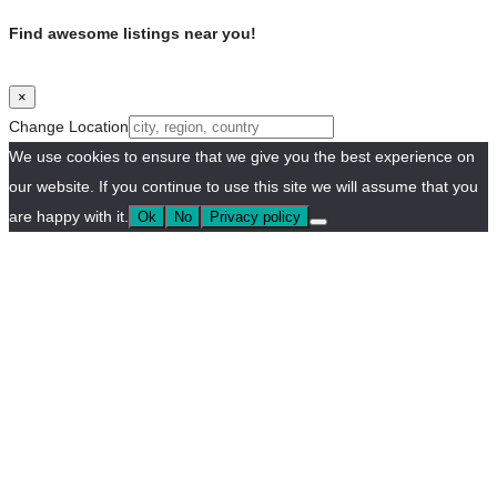
Find awesome listings near you!
×
Change Location
We use cookies to ensure that we give you the best experience on
our website. If you continue to use this site we will assume that you
are happy with it.
Ok
No
Privacy policy