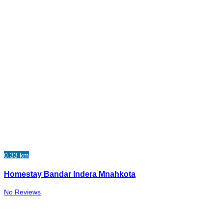
0.33 km
Homestay Bandar Indera Mnahkota
No Reviews