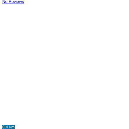
No Reviews
0.4 km