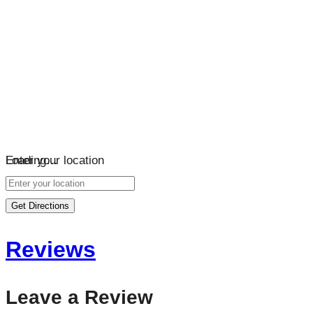
Loading…
Enter your location
Get Directions
Reviews
Leave a Review