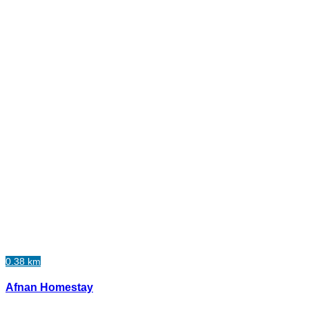
0.38 km
Afnan Homestay