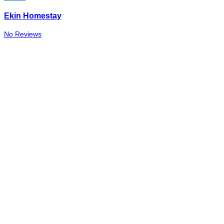
Ekin Homestay
No Reviews