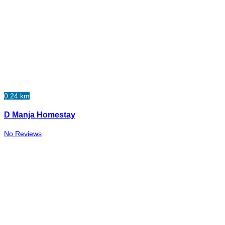
0.24 km
D Manja Homestay
No Reviews