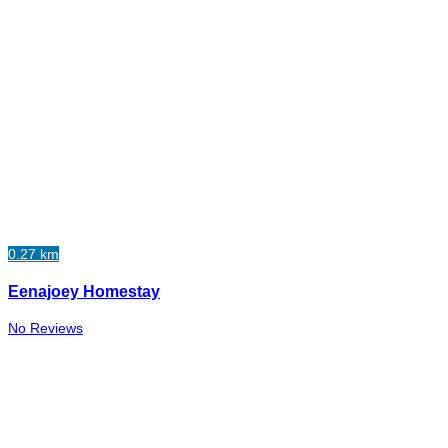
0.27 km
Eenajoey Homestay
No Reviews