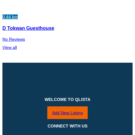
0.44 km
D Tokwan Guesthouse
No Reviews
View all
WELCOME TO QLISTA
Add New Listing
CONNECT WITH US