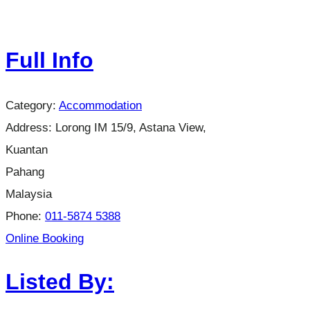
Full Info
Category:
Accommodation
Address:
Lorong IM 15/9, Astana View,
Kuantan
Pahang
Malaysia
Phone:
011-5874 5388
Online Booking
Listed By: