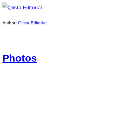
Author:
Qlista Editorial
Photos