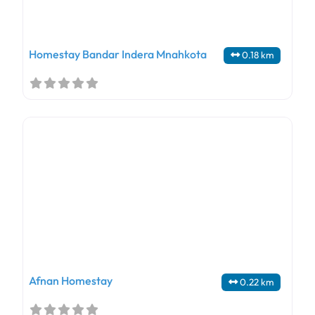
Homestay Bandar Indera Mnahkota
0.18 km
Afnan Homestay
0.22 km