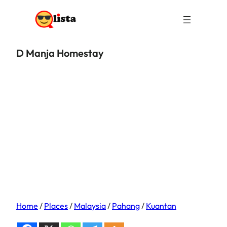
D Manja Homestay
Home
/
Places
/
Malaysia
/
Pahang
/
Kuantan