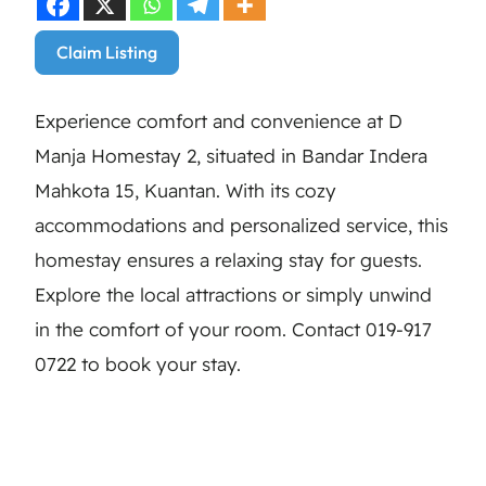
Claim Listing
Experience comfort and convenience at D
Manja Homestay 2, situated in Bandar Indera
Mahkota 15, Kuantan. With its cozy
accommodations and personalized service, this
homestay ensures a relaxing stay for guests.
Explore the local attractions or simply unwind
in the comfort of your room. Contact 019-917
0722 to book your stay.