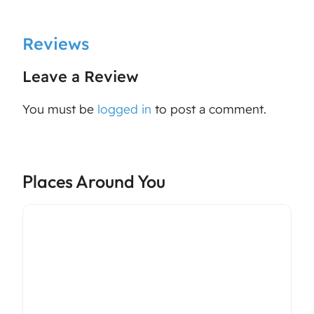
Reviews
Leave a Review
You must be
logged in
to post a comment.
Places Around You