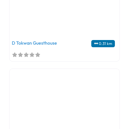
D Tokwan Guesthouse
0.31 km