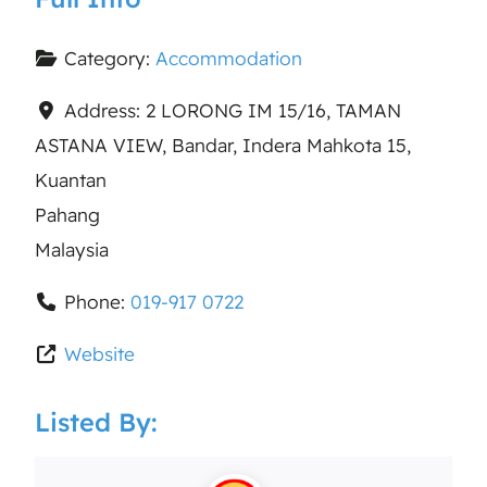
Category:
Accommodation
Address:
2 LORONG IM 15/16, TAMAN
ASTANA VIEW, Bandar, Indera Mahkota 15,
Kuantan
Pahang
Malaysia
Phone:
019-917 0722
Website
Listed By: