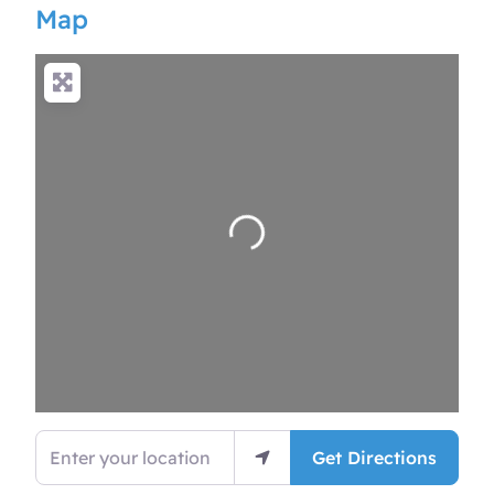
Map
Loading…
Enter your location
Get Directions