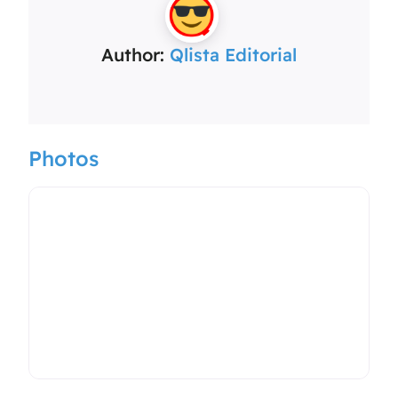
Author:
Qlista Editorial
Photos