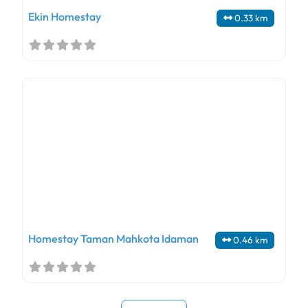
Ekin Homestay
0.33 km
Homestay Taman Mahkota Idaman
0.46 km