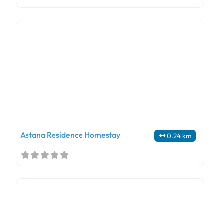
Astana Residence Homestay
0.24 km