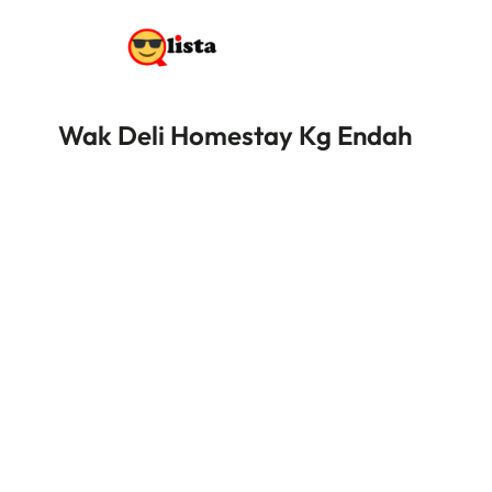
Wak Deli Homestay Kg Endah