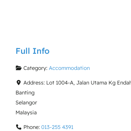
Full Info
Category:
Accommodation
Address:
Lot 1004-A, Jalan Utama Kg Enda
Banting
Selangor
Malaysia
Phone:
013-255 4391