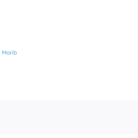
i Morib