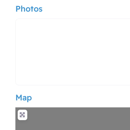
Photos
hotel logo
Map