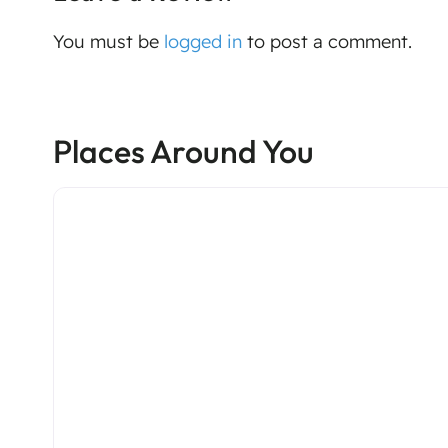
You must be
logged in
to post a comment.
Places Around You