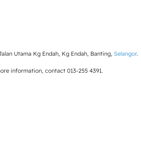
 Jalan Utama Kg Endah, Kg Endah, Banting,
Selangor
.
more information, contact 013-255 4391.