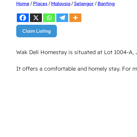
Home
/
Places
/
Malaysia
/
Selangor
/
Banting
Claim Listing
Wak Deli Homestay is situated at Lot 1004-A,
It offers a comfortable and homely stay. For 