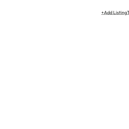
+Add Listing