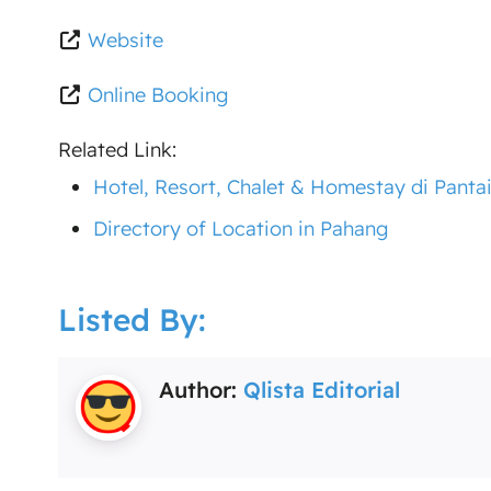
Website
Online Booking
Related Link:
Hotel, Resort, Chalet & Homestay di Panta
Directory of Location in Pahang
Listed By:
Author:
Qlista Editorial