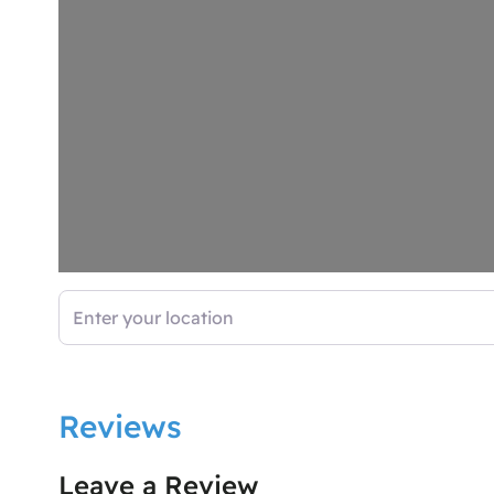
Enter your location
Reviews
Leave a Review