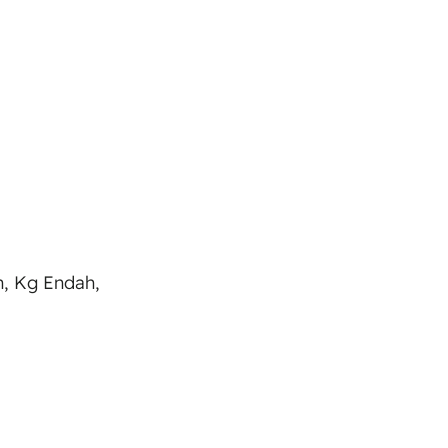
h, Kg Endah,