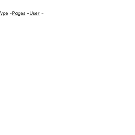
Type
Pages
User