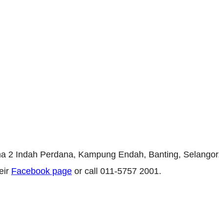
na 2 Indah Perdana, Kampung Endah, Banting, Selangor. 
eir
Facebook page
or call 011-5757 2001.