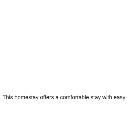
This homestay offers a comfortable stay with easy