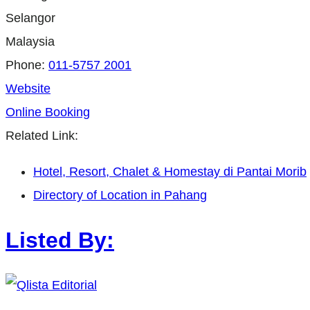
Selangor
Malaysia
Phone:
011-5757 2001
Website
Online Booking
Related Link:
Hotel, Resort, Chalet & Homestay di Pantai Morib
Directory of Location in Pahang
Listed By: