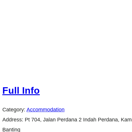
Full Info
Category:
Accommodation
Address:
Pt 704, Jalan Perdana 2 Indah Perdana, Ka
Banting