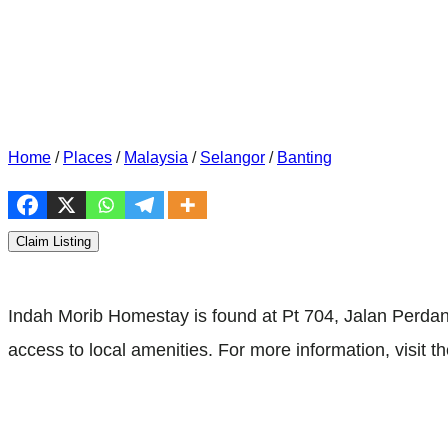
Home
/
Places
/
Malaysia
/
Selangor
/
Banting
Claim Listing
Indah Morib Homestay is found at Pt 704, Jalan Perda
access to local amenities. For more information, visit th