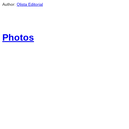
Author:
Qlista Editorial
Photos