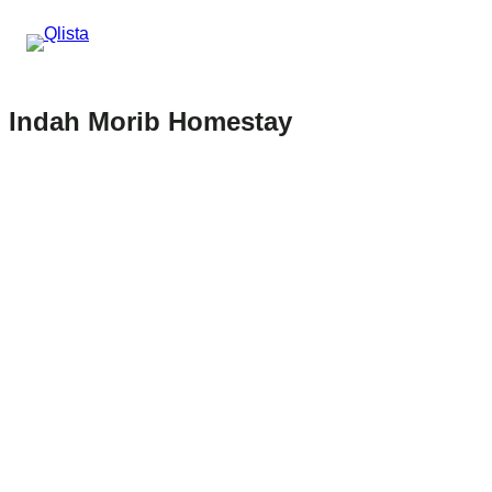
Indah Morib Homestay