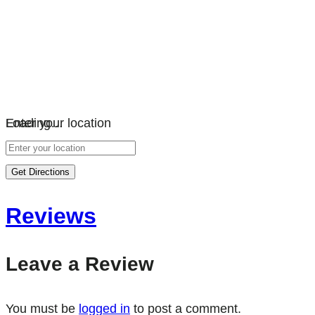
Loading…
Enter your location
Get Directions
Reviews
Leave a Review
You must be
logged in
to post a comment.