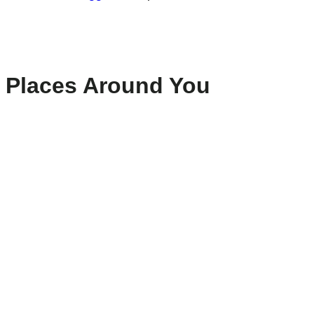
Places Around You