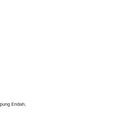
mpung Endah,