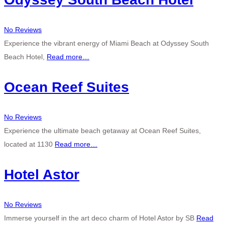
No Reviews
Experience the vibrant energy of Miami Beach at Odyssey South
Beach Hotel,
Read more…
Ocean Reef Suites
No Reviews
Experience the ultimate beach getaway at Ocean Reef Suites,
located at 1130
Read more…
Hotel Astor
No Reviews
Immerse yourself in the art deco charm of Hotel Astor by SB
Read