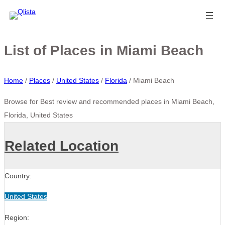
List of Places in Miami Beach
Home
/
Places
/
United States
/
Florida
/
Miami Beach
Browse for Best review and recommended places in Miami Beach,
Florida, United States
Related Location
Country:
United States
Region: