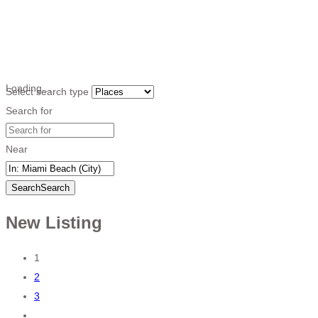
Loading…
Select search type
Search for
Near
Search
Search
New Listing
Posts
1
2
navigation
3
…