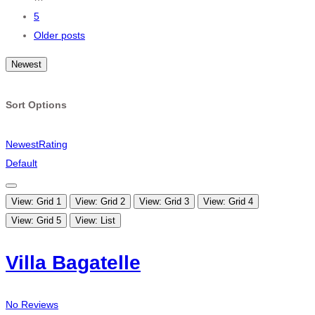
5
Older posts
Newest
Sort Options
Newest
Rating
Default
View: Grid 1
View: Grid 2
View: Grid 3
View: Grid 4
View: Grid 5
View: List
Villa Bagatelle
No Reviews