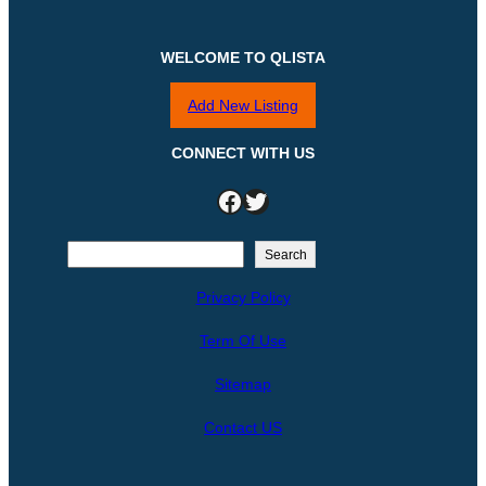
WELCOME TO QLISTA
Add New Listing
CONNECT WITH US
Facebook
Twitter
S
Search
e
Privacy Policy
a
r
Term Of Use
c
h
Sitemap
Contact US