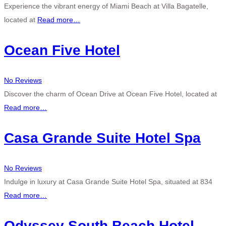
Experience the vibrant energy of Miami Beach at Villa Bagatelle,
located at
Read more…
Ocean Five Hotel
No Reviews
Discover the charm of Ocean Drive at Ocean Five Hotel, located at
Read more…
Casa Grande Suite Hotel Spa
No Reviews
Indulge in luxury at Casa Grande Suite Hotel Spa, situated at 834
Read more…
Odyssey South Beach Hotel