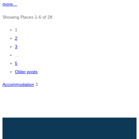
more…
Showing Places 1-6 of 28
Posts
1
2
navigation
3
…
5
Older posts
Accommodation
3