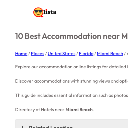
10 Best Accommodation near Mi
Home
/
Places
/
United States
/
Florida
/
Miami Beach
/
Explore our accommodation online listings for detailed
Discover accommodations with stunning views and optio
This guide includes essential information such as photos,
Directory of Hotels near
Miami Beach
.
Related Location