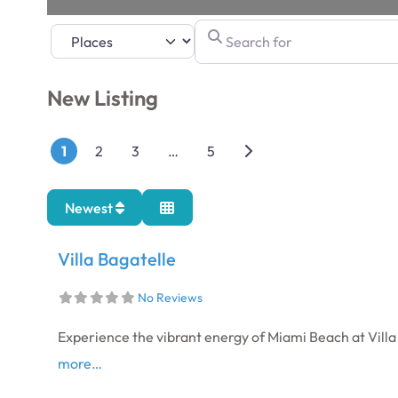
Search for
Select search type
New Listing
Posts navigation
Older posts
1
2
3
…
5
Newest
Villa Bagatelle
No Reviews
Experience the vibrant energy of Miami Beach at Villa
more…