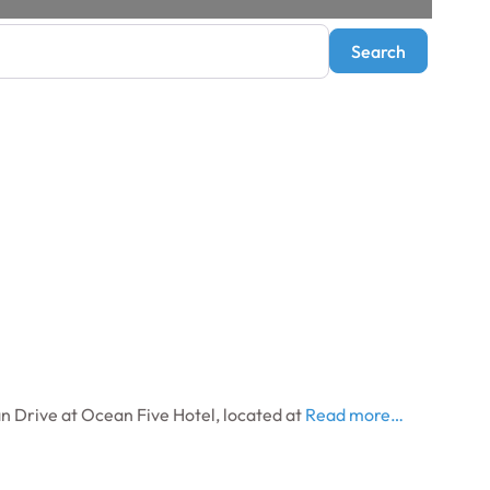
Search
Search
 Drive at Ocean Five Hotel, located at
Read more…