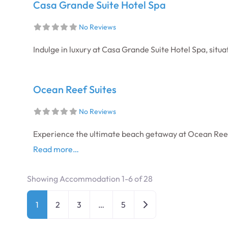
Casa Grande Suite Hotel Spa
No Reviews
Indulge in luxury at Casa Grande Suite Hotel Spa, situ
Ocean Reef Suites
No Reviews
Experience the ultimate beach getaway at Ocean Reef 
Read more…
Showing Accommodation 1-6 of 28
Posts navigation
Older posts
1
2
3
…
5