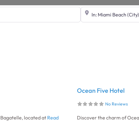
Near
Ocean Five Hotel
No Reviews
 Bagatelle, located at
Read
Discover the charm of Ocean