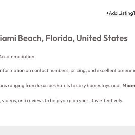
+Add Listing
ami Beach, Florida, United States
Accommodation
 information on contact numbers, pricing, and excellent ameniti
ns ranging from luxurious hotels to cozy homestays near
Miami
 videos, and reviews to help you plan your stay effectively.