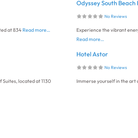
Odyssey South Beach 
No Reviews
ated at 834
Read more…
Experience the vibrant ener
Read more…
Hotel Astor
No Reviews
Suites, located at 1130
Immerse yourself in the art