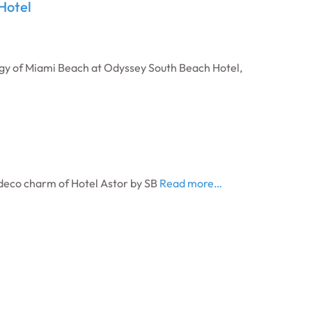
Hotel
gy of Miami Beach at Odyssey South Beach Hotel,
 deco charm of Hotel Astor by SB
Read more…