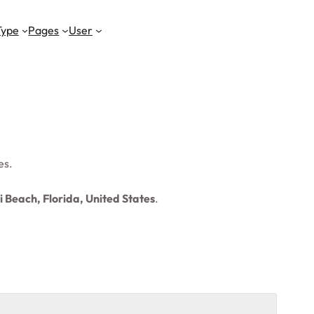
Type
Pages
User
es.
 Beach, Florida, United States
.