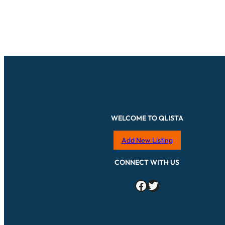
WELCOME TO QLISTA
Add New Listing
CONNECT WITH US
Facebook
Twitter