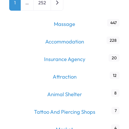
Older posts
1
…
252
447
Massage
228
Accommodation
20
Insurance Agency
12
Attraction
8
Animal Shelter
7
Tattoo And Piercing Shops
4