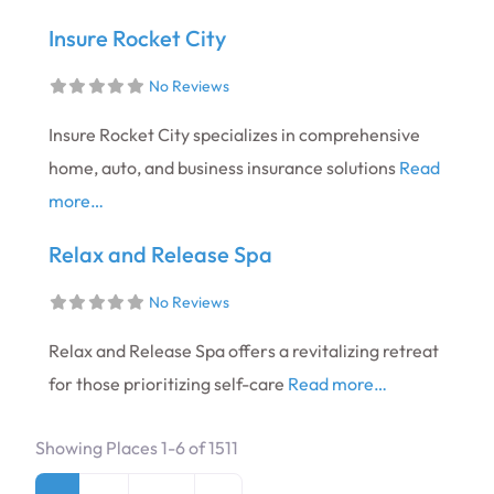
Insure Rocket City
No Reviews
Insure Rocket City specializes in comprehensive
home, auto, and business insurance solutions
Read
more…
Relax and Release Spa
No Reviews
Relax and Release Spa offers a revitalizing retreat
for those prioritizing self-care
Read more…
Showing Places 1-6 of 1511
Posts navigation