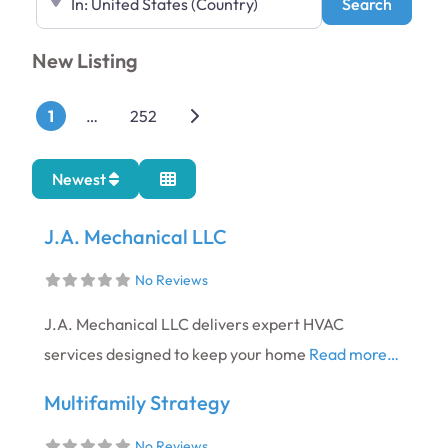
Search
Search
New Listing
Posts navigation
Older posts
1
…
252
Newest
J.A. Mechanical LLC​
No Reviews
J.A. Mechanical LLC delivers expert HVAC
services designed to keep your home
Read more…
Multifamily Strategy
No Reviews