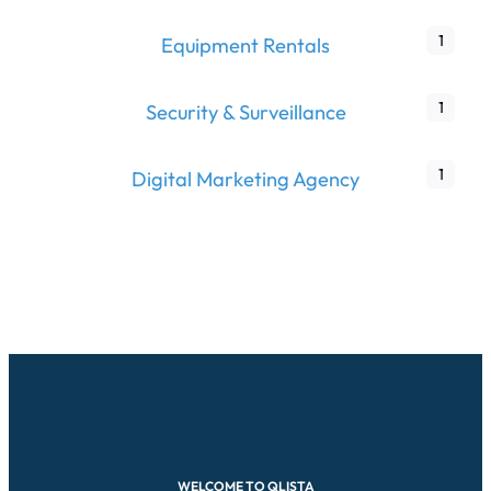
1
Equipment Rentals
1
Security & Surveillance
1
Digital Marketing Agency
WELCOME TO QLISTA