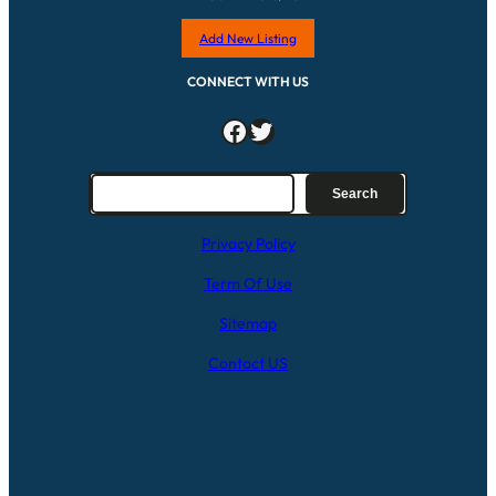
Add New Listing
CONNECT WITH US
Facebook
Twitter
S
Search
e
a
Privacy Policy
r
c
Term Of Use
h
Sitemap
Contact US