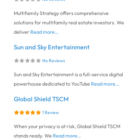
Multifamily Strategy offers comprehensive
solutions for multifamily real estate investors. We
deliver
Read more…
Sun and Sky Entertainment
No Reviews
Sun and Sky Entertainment is a full-service digital
powerhouse dedicated to YouTube
Read more…
Global Shield TSCM
1 Review
When your privacy is at risk, Global Shield TSCM
stands ready. We
Read more…