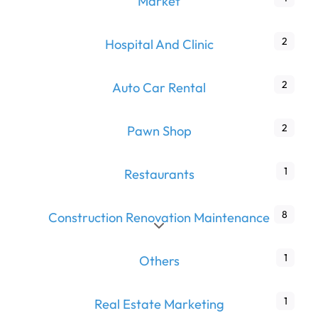
Market
2
Hospital And Clinic
2
Auto Car Rental
2
Pawn Shop
1
Restaurants
8
Construction Renovation Maintenance
Expand sub-categories
1
Others
1
Real Estate Marketing