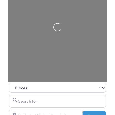
Loading…
Select search type
Search for
Near