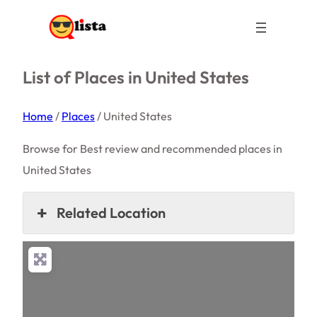
List of Places in United States
Home
/
Places
/
United States
Browse for Best review and recommended places in
United States
Related Location