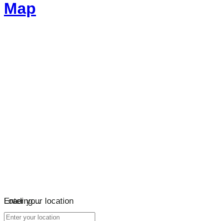
Map
Loading…
Enter your location