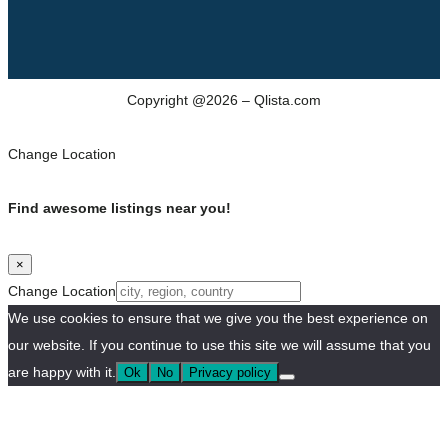
Copyright @2026 – Qlista.com
Change Location
Find awesome listings near you!
×
Change Location
We use cookies to ensure that we give you the best experience on
our website. If you continue to use this site we will assume that you
are happy with it.
Ok
No
Privacy policy