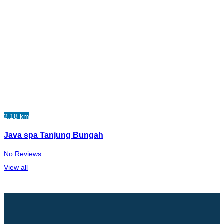
2.18 km
Java spa Tanjung Bungah
No Reviews
View all