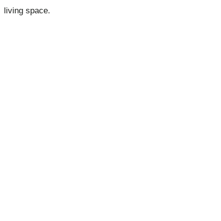
living space.