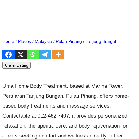
Home
/
Places
/
Malaysia
/
Pulau Pinang
/
Tanjung Bungah
Claim Listing
Uma Home Body Treatment, based at Marina Tower,
Persiaran Tanjung Bungah, Pulau Pinang, offers home-
based body treatments and massage services.
Contactable at 012-462 7407, it provides personalized
relaxation, therapeutic care, and body rejuvenation for
clients seeking comfort and wellness directly in their