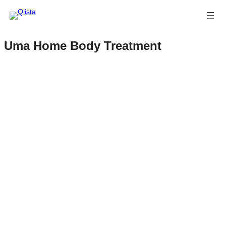
Uma Home Body Treatment