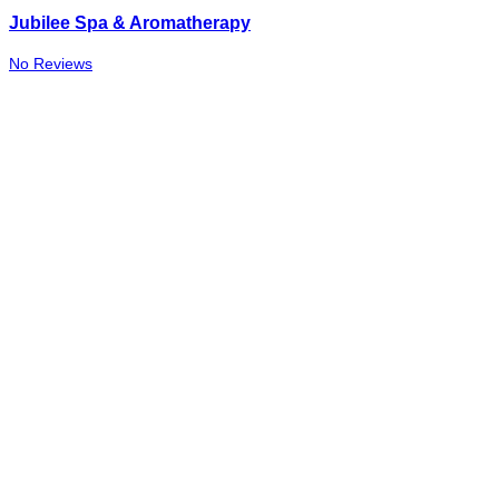
Jubilee Spa & Aromatherapy
No Reviews