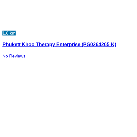
1.8 km
Phukett Khoo Therapy Enterprise (PG0264265-K)
No Reviews