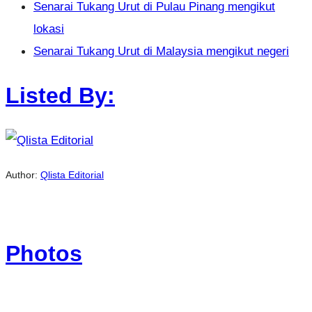
Senarai Tukang Urut di Pulau Pinang mengikut
lokasi
Senarai Tukang Urut di Malaysia mengikut negeri
Listed By:
Author:
Qlista Editorial
Photos