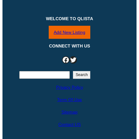
WELCOME TO QLISTA
Add New Listing
CONNECT WITH US
Facebook
Twitter
S
Search
e
Privacy Policy
a
r
Term Of Use
c
h
Sitemap
Contact US