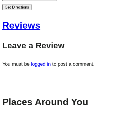
Get Directions
Reviews
Leave a Review
You must be
logged in
to post a comment.
Places Around You