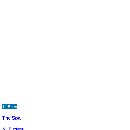
1.15 km
The Spa
No Reviews