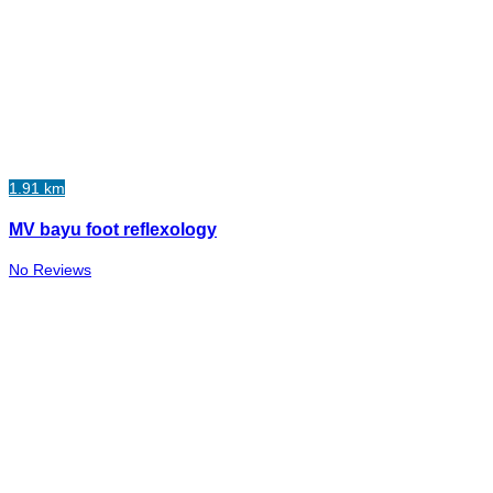
1.91 km
MV bayu foot reflexology
No Reviews