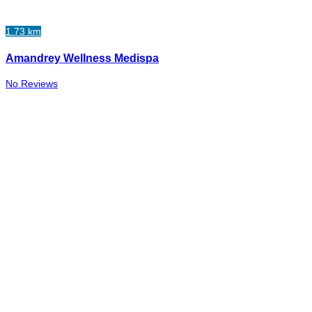
1.73 km
Amandrey Wellness Medispa
No Reviews