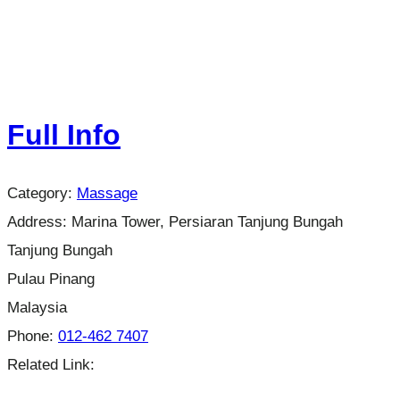
Full Info
Category:
Massage
Address:
Marina Tower, Persiaran Tanjung Bungah
Tanjung Bungah
Pulau Pinang
Malaysia
Phone:
012-462 7407
Related Link: