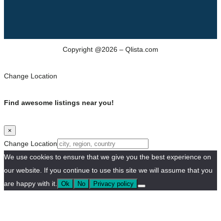
Copyright @2026 – Qlista.com
Change Location
Find awesome listings near you!
×
Change Location
We use cookies to ensure that we give you the best experience on
our website. If you continue to use this site we will assume that you
are happy with it.
Ok
No
Privacy policy