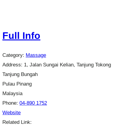
Full Info
Category:
Massage
Address:
1, Jalan Sungai Kelian, Tanjung Tokong
Tanjung Bungah
Pulau Pinang
Malaysia
Phone:
04-890 1752
Website
Related Link: