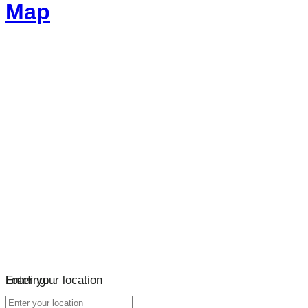
Map
Loading…
Enter your location