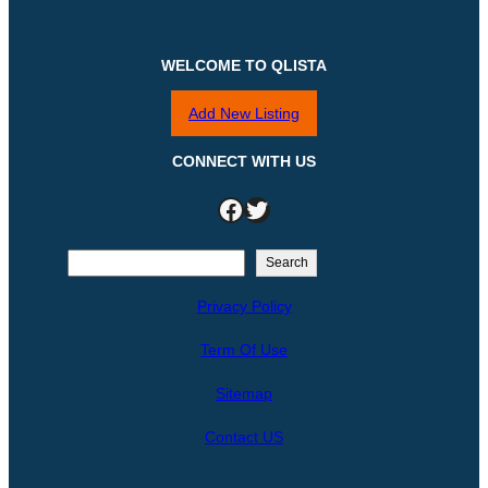
WELCOME TO QLISTA
Add New Listing
CONNECT WITH US
Facebook
Twitter
S
Search
e
Privacy Policy
a
r
Term Of Use
c
h
Sitemap
Contact US