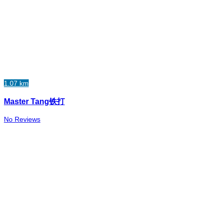
1.07 km
Master Tang铁打
No Reviews