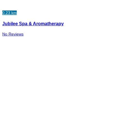
0.23 km
Jubilee Spa & Aromatherapy
No Reviews