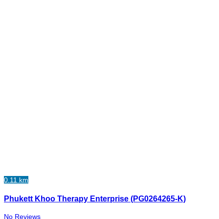
0.11 km
Phukett Khoo Therapy Enterprise (PG0264265-K)
No Reviews