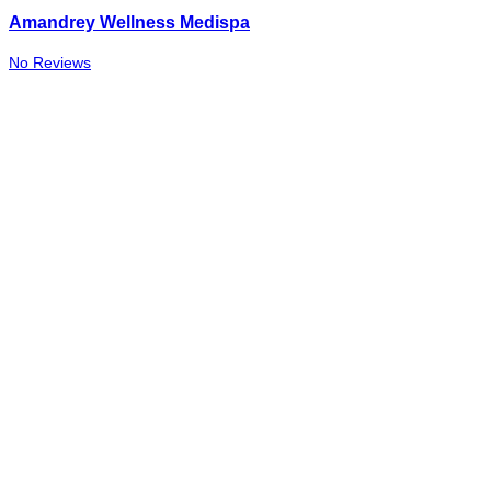
Amandrey Wellness Medispa
No Reviews