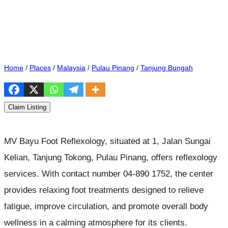
Home
/
Places
/
Malaysia
/
Pulau Pinang
/
Tanjung Bungah
Claim Listing
MV Bayu Foot Reflexology, situated at 1, Jalan Sungai
Kelian, Tanjung Tokong, Pulau Pinang, offers reflexology
services. With contact number 04-890 1752, the center
provides relaxing foot treatments designed to relieve
fatigue, improve circulation, and promote overall body
wellness in a calming atmosphere for its clients.