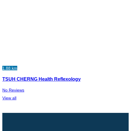
1.88 km
TSUH CHERNG Health Reflexology
No Reviews
View all