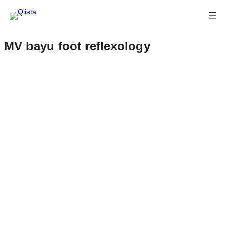
MV bayu foot reflexology