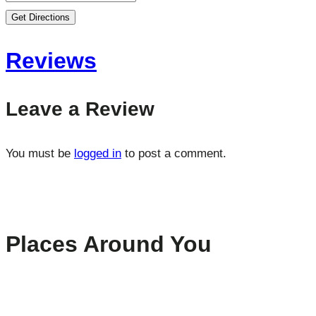
Get Directions
Reviews
Leave a Review
You must be
logged in
to post a comment.
Places Around You