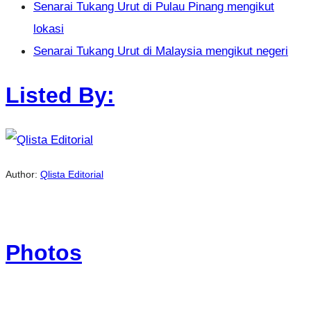
Senarai Tukang Urut di Pulau Pinang mengikut
lokasi
Senarai Tukang Urut di Malaysia mengikut negeri
Listed By:
Author:
Qlista Editorial
Photos