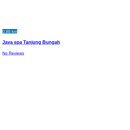
0.88 km
Java spa Tanjung Bungah
No Reviews