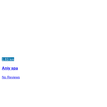
1.83 km
Aniy spa
No Reviews