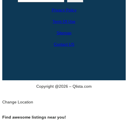
e
Privacy Policy
a
r
Term Of Use
c
h
Sitemap
Contact US
Copyright @2026 – Qlista.com
Change Location
Find awesome listings near you!