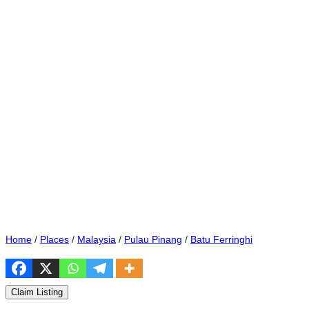
Home
/
Places
/
Malaysia
/
Pulau Pinang
/
Batu Ferringhi
Claim Listing