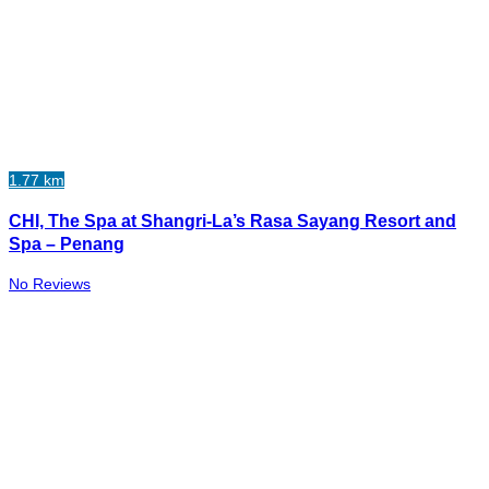
1.77 km
CHI, The Spa at Shangri-La’s Rasa Sayang Resort and
Spa – Penang
No Reviews