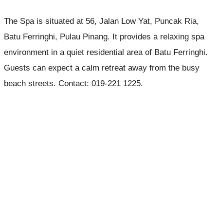
The Spa is situated at 56, Jalan Low Yat, Puncak Ria,
Batu Ferringhi, Pulau Pinang. It provides a relaxing spa
environment in a quiet residential area of Batu Ferringhi.
Guests can expect a calm retreat away from the busy
beach streets. Contact: 019-221 1225.