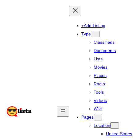
+Add Listing
Type
Classifieds
Documents
Lists
Movies
Places
Radio
Tools
Videos
Wiki
Pages
Location
United States