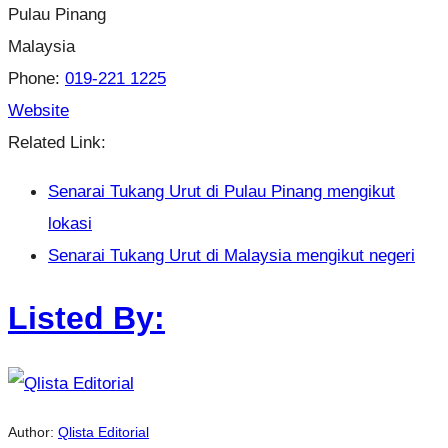
Pulau Pinang
Malaysia
Phone:
019-221 1225
Website
Related Link:
Senarai Tukang Urut di Pulau Pinang mengikut
lokasi
Senarai Tukang Urut di Malaysia mengikut negeri
Listed By:
Author:
Qlista Editorial