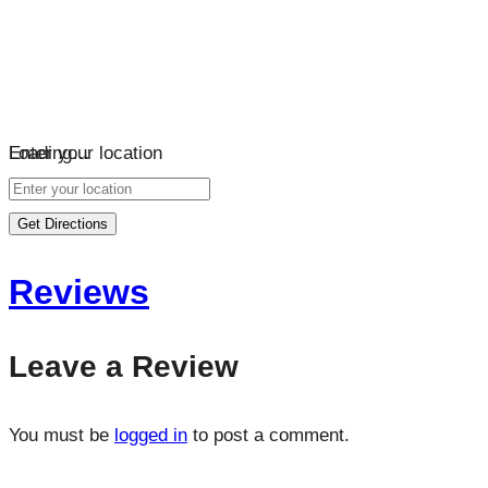
Loading…
Enter your location
Get Directions
Reviews
Leave a Review
You must be
logged in
to post a comment.