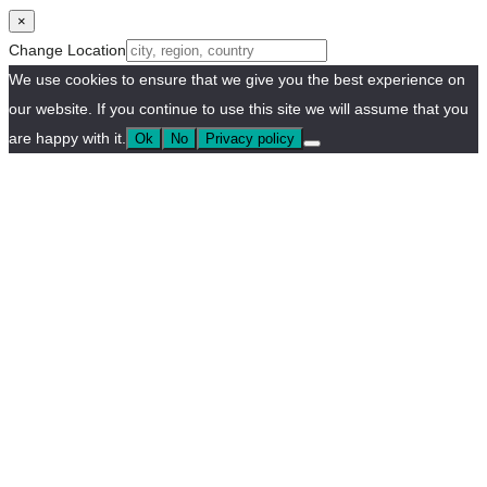
×
Change Location
We use cookies to ensure that we give you the best experience on
our website. If you continue to use this site we will assume that you
are happy with it.
Ok
No
Privacy policy