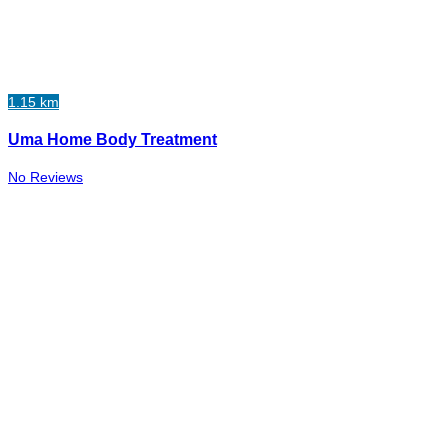
1.15 km
Uma Home Body Treatment
No Reviews