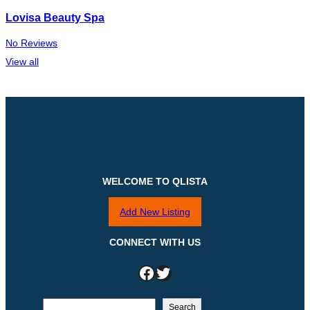
Lovisa Beauty Spa
No Reviews
View all
WELCOME TO QLISTA
Add New Listing
CONNECT WITH US
Facebook
Twitter
S
Search