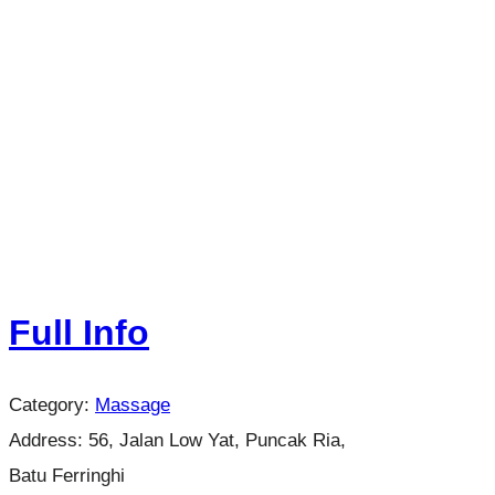
Full Info
Category:
Massage
Address:
56, Jalan Low Yat, Puncak Ria,
Batu Ferringhi