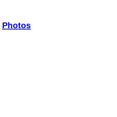
Photos