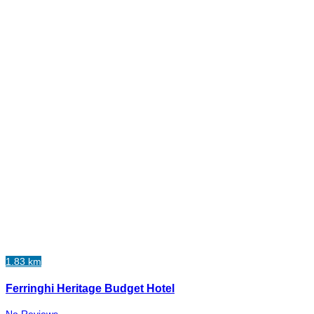
1.83 km
Ferringhi Heritage Budget Hotel
No Reviews