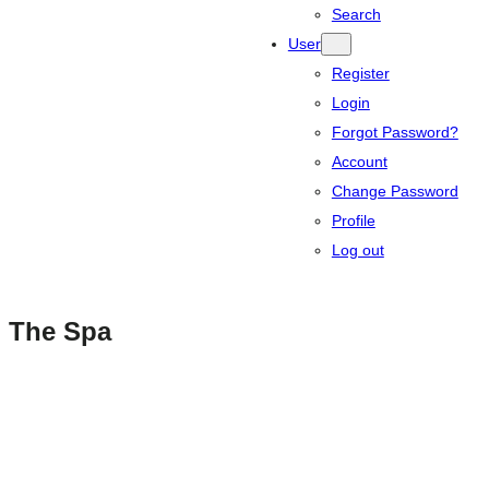
Search
User
Register
Login
Forgot Password?
Account
Change Password
Profile
Log out
The Spa