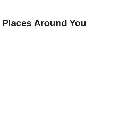
Places Around You