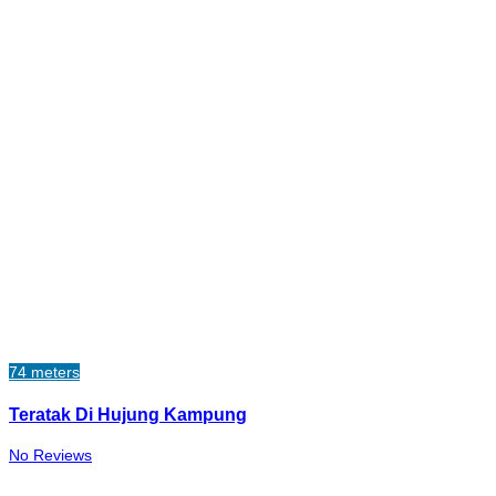
74 meters
Teratak Di Hujung Kampung
No Reviews