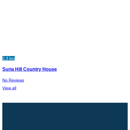
0.3 km
Suria Hill Country House
No Reviews
View all