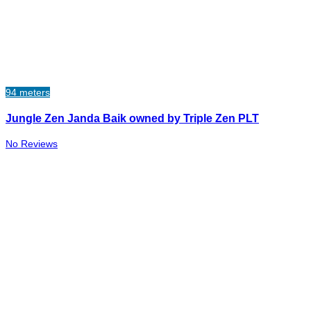
94 meters
Jungle Zen Janda Baik owned by Triple Zen PLT
No Reviews