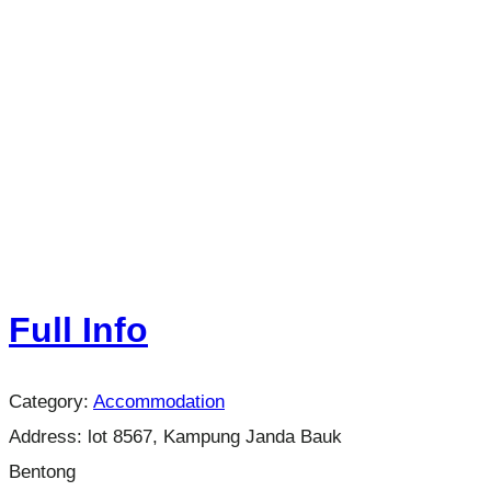
Full Info
Category:
Accommodation
Address:
lot 8567, Kampung Janda Bauk
Bentong