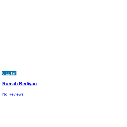
0.11 km
Rumah Berliyan
No Reviews