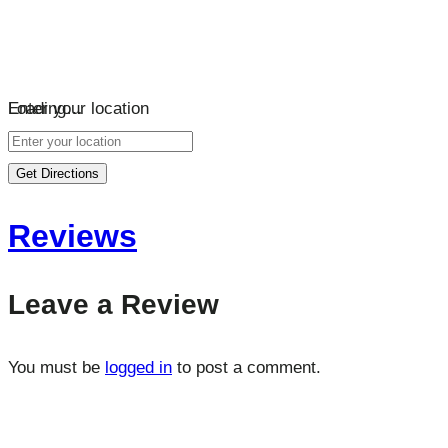
Loading…
Enter your location
Get Directions
Reviews
Leave a Review
You must be
logged in
to post a comment.