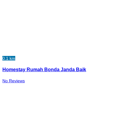
0.1 km
Homestay Rumah Bonda Janda Baik
No Reviews