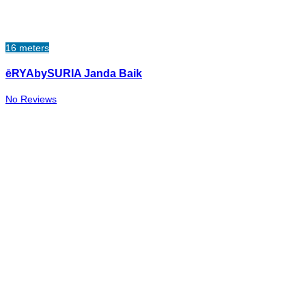
16 meters
ēRYAbySURIA Janda Baik
No Reviews