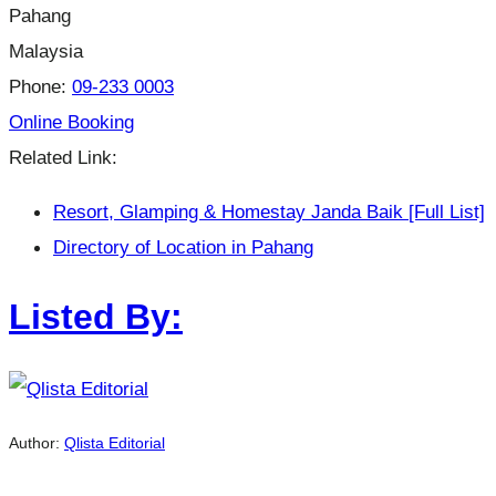
Pahang
Malaysia
Phone:
09-233 0003
Online Booking
Related Link:
Resort, Glamping & Homestay Janda Baik [Full List]
Directory of Location in Pahang
Listed By:
Author:
Qlista Editorial