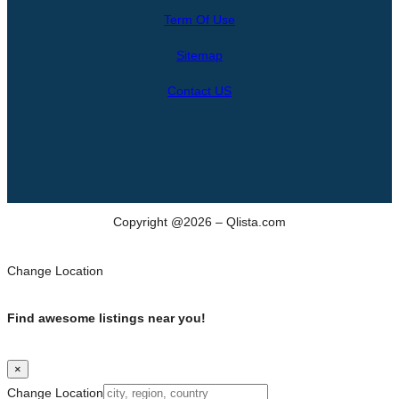
r
Term Of Use
c
h
Sitemap
Contact US
Copyright @2026 – Qlista.com
Change Location
Find awesome listings near you!
×
Change Location