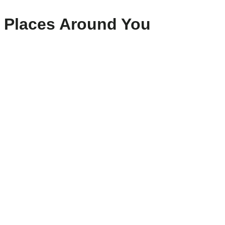
Places Around You