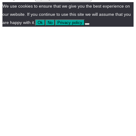
We use cookies to ensure that we give you the best experience on
our website. If you continue to use this site we will assume that you
are happy with it.
Ok
No
Privacy policy