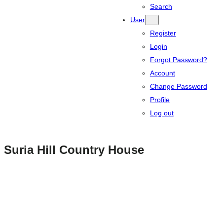
Search
User
Register
Login
Forgot Password?
Account
Change Password
Profile
Log out
Suria Hill Country House