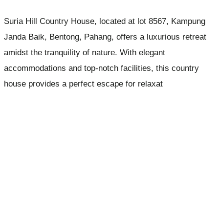
Suria Hill Country House, located at lot 8567, Kampung
Janda Baik, Bentong, Pahang, offers a luxurious retreat
amidst the tranquility of nature. With elegant
accommodations and top-notch facilities, this country
house provides a perfect escape for relaxat