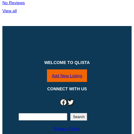
No Reviews
View all
WELCOME TO QLISTA
Add New Listing
CONNECT WITH US
Facebook
Twitter
S
Search
e
Privacy Policy
a