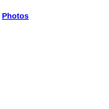
Photos