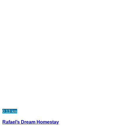
0.13 km
Rafael’s Dream Homestay