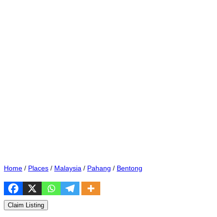
Home
/
Places
/
Malaysia
/
Pahang
/
Bentong
Claim Listing