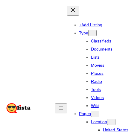
+Add Listing
Type
Classifieds
Documents
Lists
Movies
Places
Radio
Tools
Videos
Wiki
Pages
Location
United States