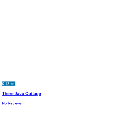
0.13 km
There Javu Cottage
No Reviews