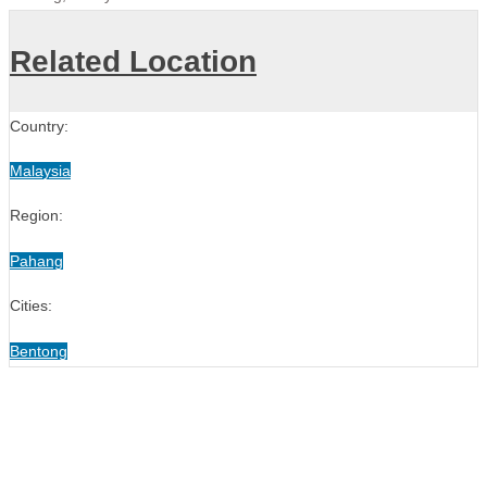
Related Location
Country:
Malaysia
Region:
Pahang
Cities:
Bentong