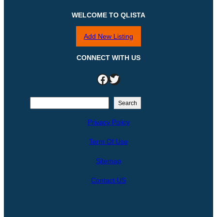
WELCOME TO QLISTA
Add New Listing
CONNECT WITH US
Facebook
Twitter
S
Search
e
Privacy Policy
a
r
Term Of Use
c
h
Sitemap
Contact US