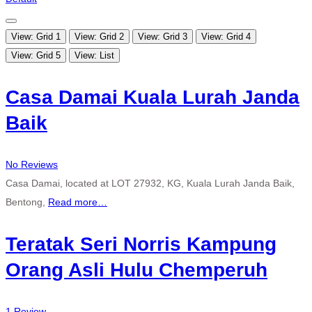
View: Grid 1
View: Grid 2
View: Grid 3
View: Grid 4
View: Grid 5
View: List
Casa Damai Kuala Lurah Janda
Baik
No Reviews
Casa Damai, located at LOT 27932, KG, Kuala Lurah Janda Baik,
Bentong,
Read more…
Teratak Seri Norris Kampung
Orang Asli Hulu Chemperuh
1 Review