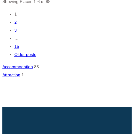
Showing Places 1-6 of 88
Posts
1
2
navigation
3
…
15
Older posts
Accommodation
85
Attraction
1