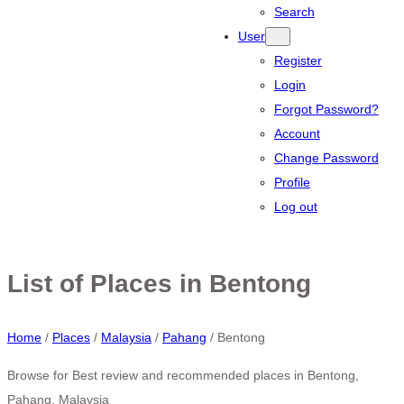
Search
User
Register
Login
Forgot Password?
Account
Change Password
Profile
Log out
List of Places in Bentong
Home
/
Places
/
Malaysia
/
Pahang
/
Bentong
Browse for Best review and recommended places in Bentong,
Pahang, Malaysia