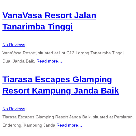
VanaVasa Resort Jalan
Tanarimba Tinggi
No Reviews
VanaVasa Resort, situated at Lot C12 Lorong Tanarimba Tinggi
Dua, Janda Baik,
Read more…
Tiarasa Escapes Glamping
Resort Kampung Janda Baik
No Reviews
Tiarasa Escapes Glamping Resort Janda Baik, situated at Persiaran
Enderong, Kampung Janda
Read more…