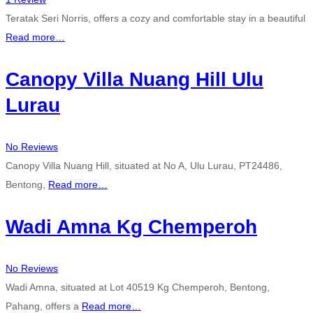
Teratak Seri Norris, offers a cozy and comfortable stay in a beautiful
Read more…
Canopy Villa Nuang Hill Ulu
Lurau
No Reviews
Canopy Villa Nuang Hill, situated at No A, Ulu Lurau, PT24486,
Bentong,
Read more…
Wadi Amna Kg Chemperoh
No Reviews
Wadi Amna, situated at Lot 40519 Kg Chemperoh, Bentong,
Pahang, offers a
Read more…