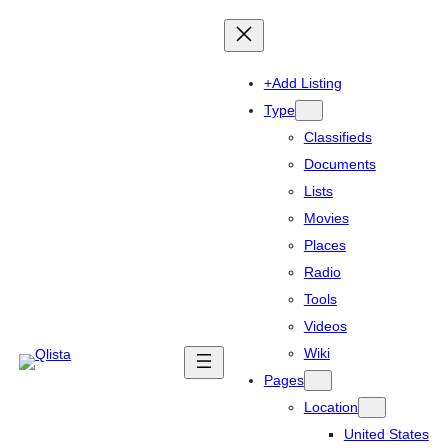
+Add Listing
Type
Classifieds
Documents
Lists
Movies
Places
Radio
Tools
Videos
Wiki
Pages
Location
United States