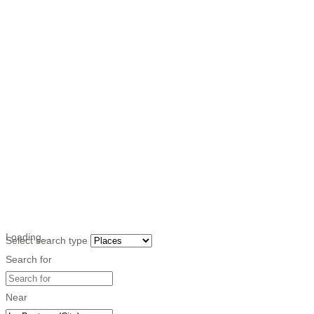
Loading…
Select search type
Search for
Near