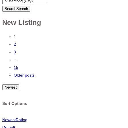
Search
Search
New Listing
Posts
1
2
navigation
3
…
15
Older posts
Newest
Sort Options
Newest
Rating
Default