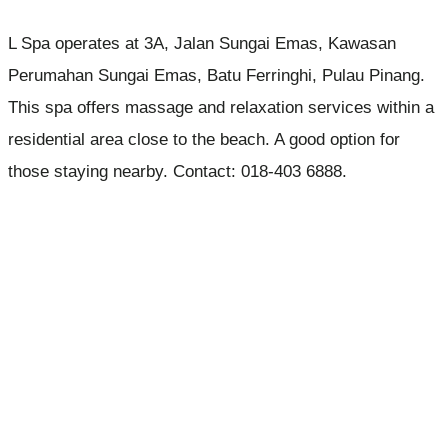
L Spa operates at 3A, Jalan Sungai Emas, Kawasan
Perumahan Sungai Emas, Batu Ferringhi, Pulau Pinang.
This spa offers massage and relaxation services within a
residential area close to the beach. A good option for
those staying nearby. Contact: 018-403 6888.