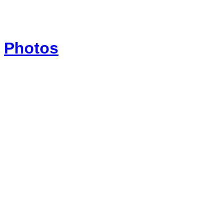
Photos