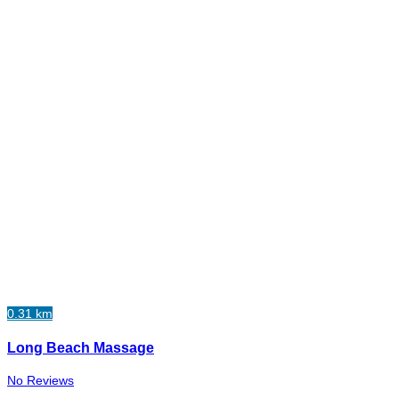
0.31 km
Long Beach Massage
No Reviews