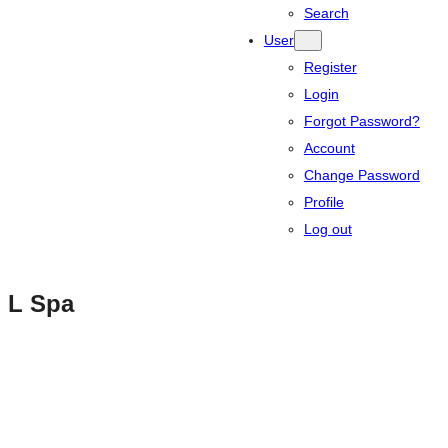
Search
User
Register
Login
Forgot Password?
Account
Change Password
Profile
Log out
L Spa