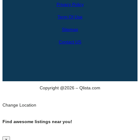
Privacy Policy
a
r
Term Of Use
c
h
Sitemap
Contact US
Copyright @2026 – Qlista.com
Change Location
Find awesome listings near you!
×