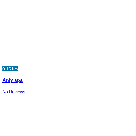
0.15 km
Aniy spa
No Reviews