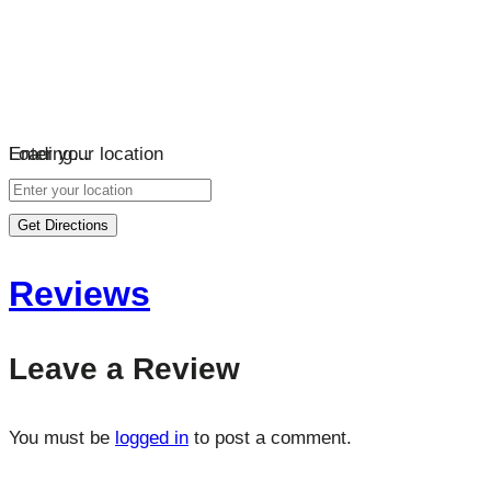
Loading…
Enter your location
Get Directions
Reviews
Leave a Review
You must be
logged in
to post a comment.