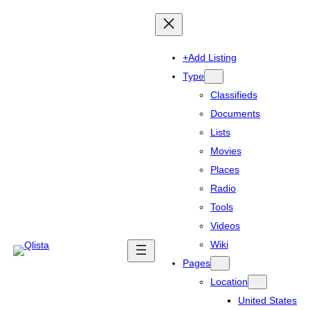
+Add Listing
Type
Classifieds
Documents
Lists
Movies
Places
Radio
Tools
Videos
Wiki
Pages
Location
United States