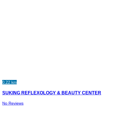
0.22 km
SUKING REFLEXOLOGY & BEAUTY CENTER
No Reviews