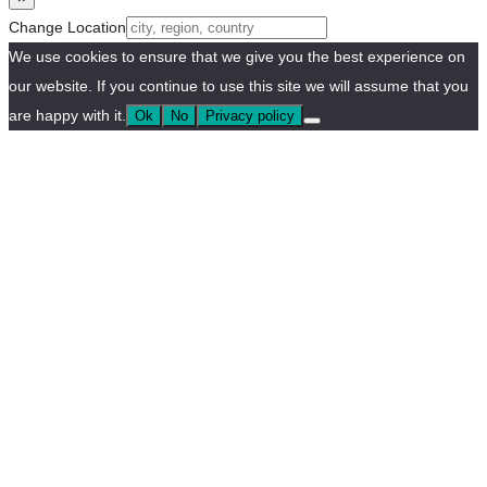
Change Location
We use cookies to ensure that we give you the best experience on
our website. If you continue to use this site we will assume that you
are happy with it.
Ok
No
Privacy policy