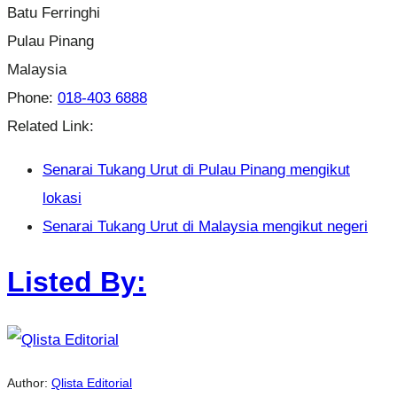
Batu Ferringhi
Pulau Pinang
Malaysia
Phone:
018-403 6888
Related Link:
Senarai Tukang Urut di Pulau Pinang mengikut
lokasi
Senarai Tukang Urut di Malaysia mengikut negeri
Listed By:
Author:
Qlista Editorial