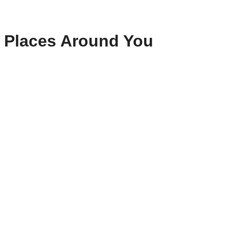
Places Around You