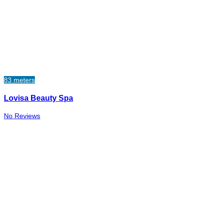
83 meters
Lovisa Beauty Spa
No Reviews