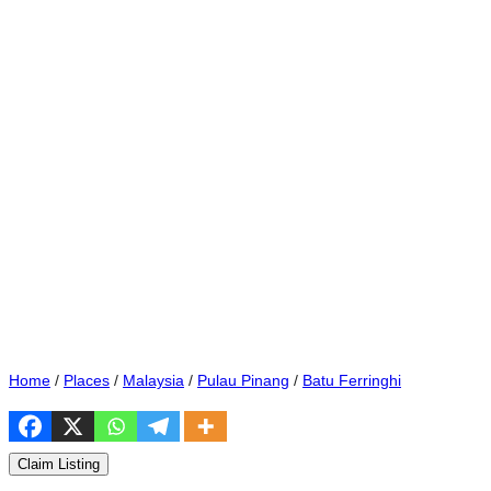
Home
/
Places
/
Malaysia
/
Pulau Pinang
/
Batu Ferringhi
Claim Listing