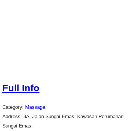
Full Info
Category:
Massage
Address:
3A, Jalan Sungai Emas, Kawasan Perumahan
Sungai Emas,