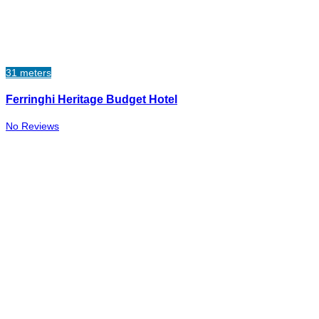
31 meters
Ferringhi Heritage Budget Hotel
No Reviews