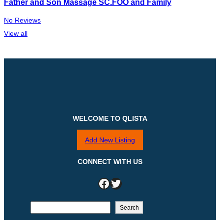
Father and Son Massage SC.FOO and Family
No Reviews
View all
WELCOME TO QLISTA
Add New Listing
CONNECT WITH US
Facebook
Twitter
S
Search
e