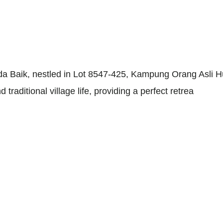
 Baik, nestled in Lot 8547-425, Kampung Orang Asli 
raditional village life, providing a perfect retrea