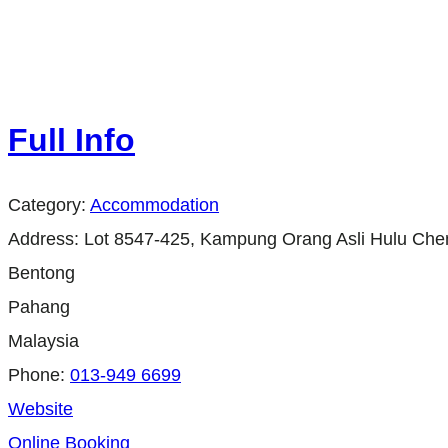
Full Info
Category:
Accommodation
Address:
Lot 8547-425, Kampung Orang Asli Hulu Ch
Bentong
Pahang
Malaysia
Phone:
013-949 6699
Website
Online Booking