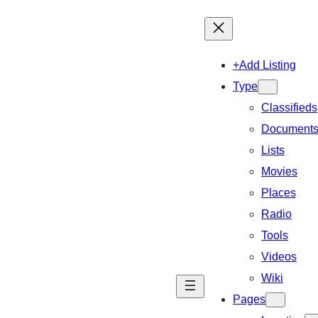
+Add Listing
Type
Classifieds
Document
Lists
Movies
Places
Radio
Tools
Videos
Wiki
Pages