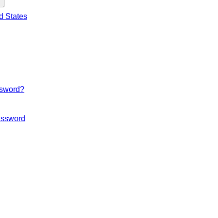
d States
ssword?
ssword