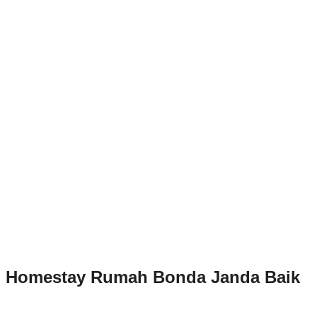
Homestay Rumah Bonda Janda Baik