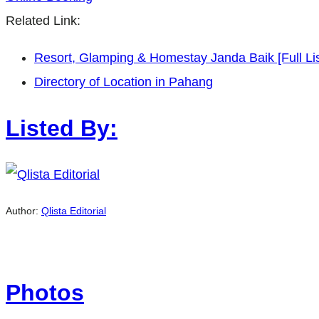
Related Link:
Resort, Glamping & Homestay Janda Baik [Full Lis
Directory of Location in Pahang
Listed By:
Author:
Qlista Editorial
Photos