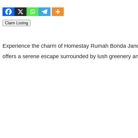
Claim Listing
Experience the charm of Homestay Rumah Bonda Janda
offers a serene escape surrounded by lush greenery and t