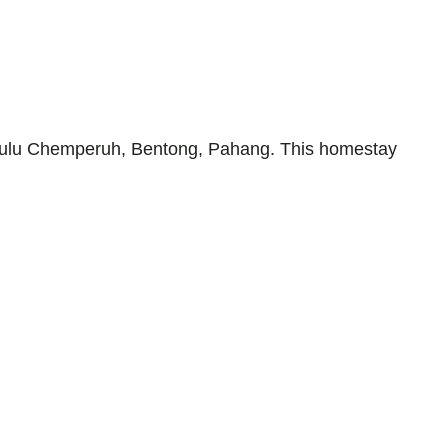
Hulu Chemperuh, Bentong, Pahang. This homestay