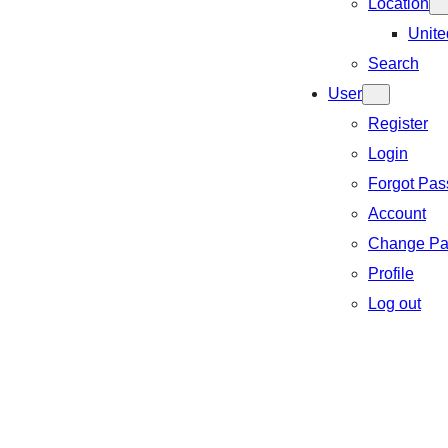
Location
Unite
Search
User
Register
Login
Forgot Pa
Account
Change Pa
Profile
Log out