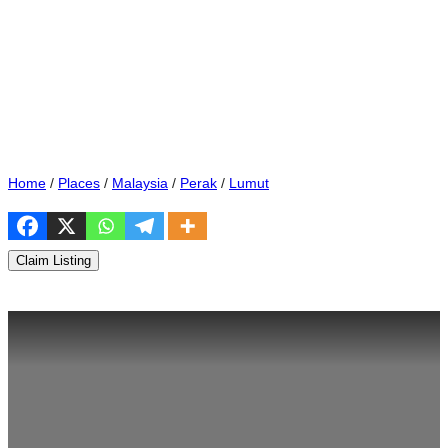
Home
/
Places
/
Malaysia
/
Perak
/
Lumut
Claim Listing