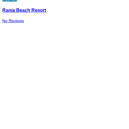
Rania Beach Resort
No Reviews