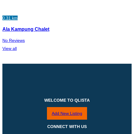
0.31 km
Ala Kampung Chalet
No Reviews
View all
WELCOME TO QLISTA
Add New Listing
CONNECT WITH US