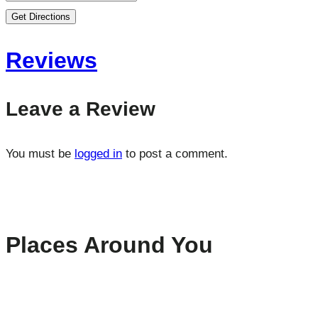
Get Directions
Reviews
Leave a Review
You must be
logged in
to post a comment.
Places Around You