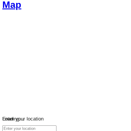
Map
Loading…
Enter your location