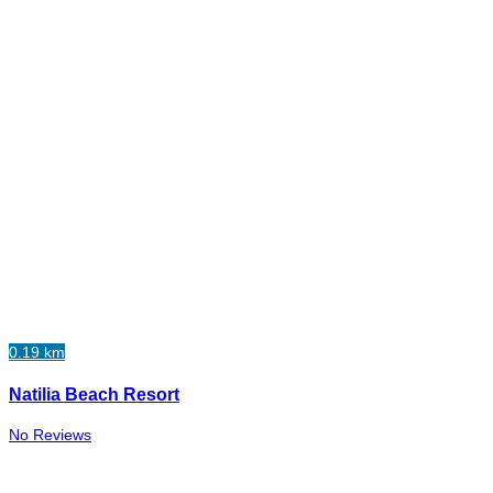
0.19 km
Natilia Beach Resort
No Reviews