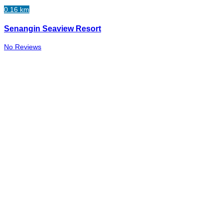
0.16 km
Senangin Seaview Resort
No Reviews