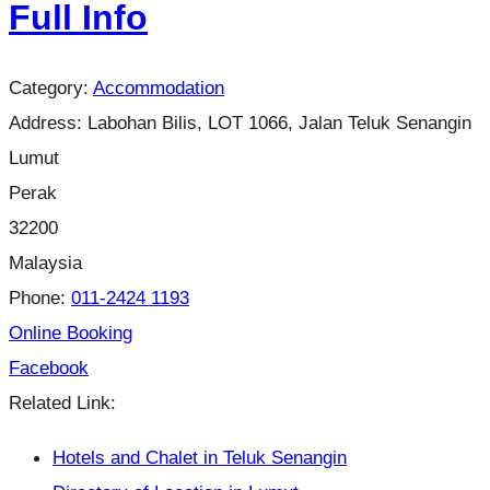
Full Info
Category:
Accommodation
Address:
Labohan Bilis, LOT 1066, Jalan Teluk Senangin
Lumut
Perak
32200
Malaysia
Phone:
011-2424 1193
Online Booking
Facebook
Related Link:
Hotels and Chalet in Teluk Senangin