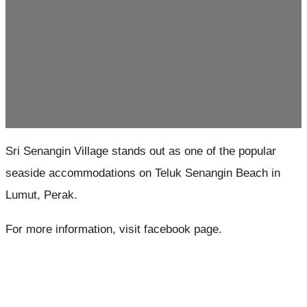
Sri Senangin Village stands out as one of the popular
seaside accommodations on Teluk Senangin Beach in
Lumut, Perak.
For more information, visit facebook page.