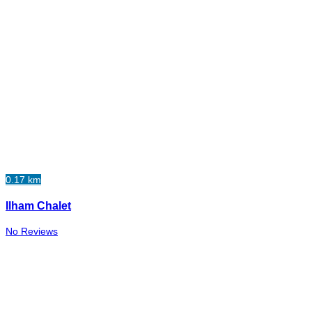
0.17 km
Ilham Chalet
No Reviews