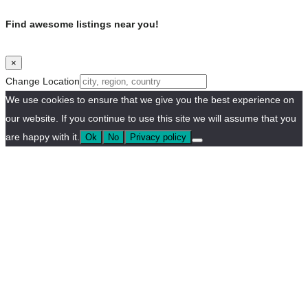
Find awesome listings near you!
×
Change Location
We use cookies to ensure that we give you the best experience on
our website. If you continue to use this site we will assume that you
are happy with it.
Ok
No
Privacy policy