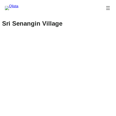
Sri Senangin Village