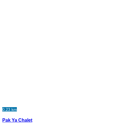
0.23 km
Pak Ya Chalet