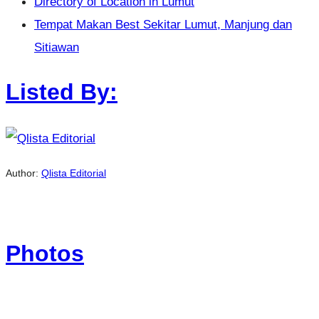
Directory of Location in Lumut
Tempat Makan Best Sekitar Lumut, Manjung dan
Sitiawan
Listed By:
Author:
Qlista Editorial
Photos