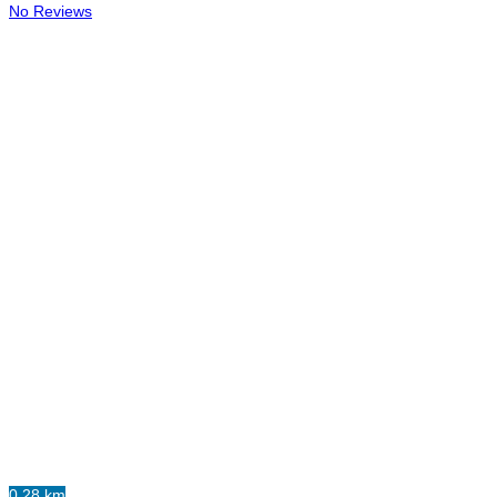
No Reviews
0.28 km