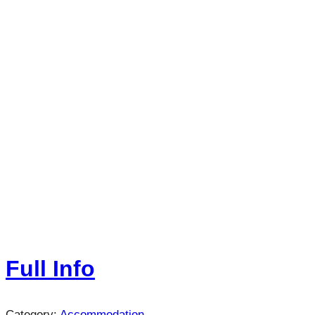
Full Info
Category:
Accommodation