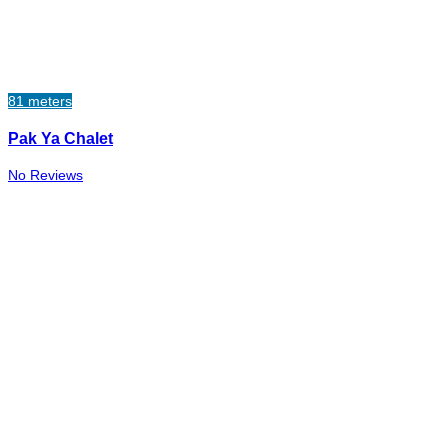
81 meters
Pak Ya Chalet
No Reviews