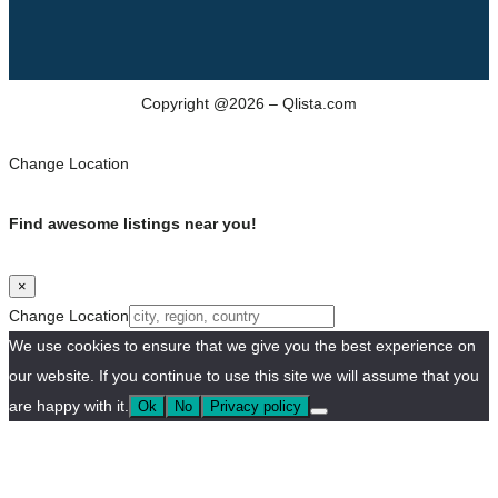
Copyright @2026 – Qlista.com
Change Location
Find awesome listings near you!
×
Change Location
We use cookies to ensure that we give you the best experience on
our website. If you continue to use this site we will assume that you
are happy with it.
Ok
No
Privacy policy