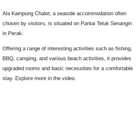
Ala Kampung Chalet, a seaside accommodation often
chosen by visitors, is situated on Pantai Teluk Senangin
in Perak.
Offering a range of interesting activities such as fishing,
BBQ, camping, and various beach activities, it provides
upgraded rooms and basic necessities for a comfortable
stay. Explore more in the video.