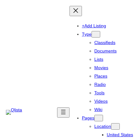
+Add Listing
Type
Classifieds
Documents
Lists
Movies
Places
Radio
Tools
Videos
Wiki
Pages
Location
United States