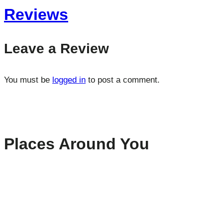
Reviews
Leave a Review
You must be
logged in
to post a comment.
Places Around You