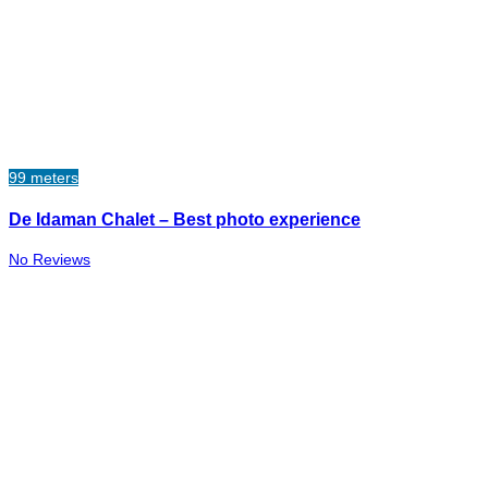
99 meters
De Idaman Chalet – Best photo experience
No Reviews