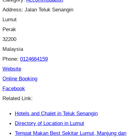
Address:
Jalan Teluk Senangin
Lumut
Perak
32200
Malaysia
Phone:
0124664159
Website
Online Booking
Facebook
Related Link:
Hotels and Chalet in Teluk Senangin
Directory of Location in Lumut
Tempat Makan Best Sekitar Lumut, Manjung dan