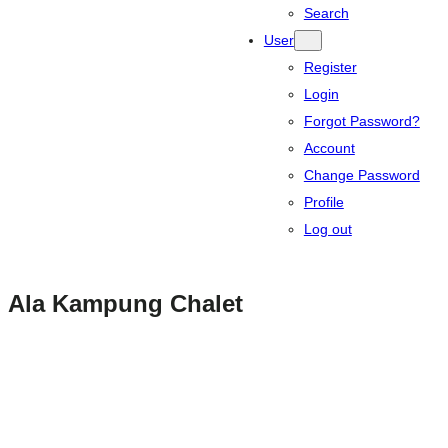
Search
User
Register
Login
Forgot Password?
Account
Change Password
Profile
Log out
Ala Kampung Chalet