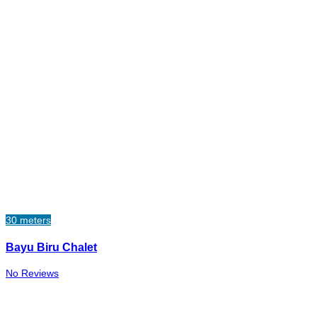
30 meters
Bayu Biru Chalet
No Reviews