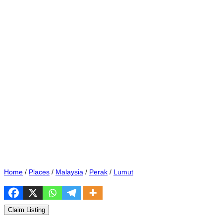
Home
/
Places
/
Malaysia
/
Perak
/
Lumut
Claim Listing