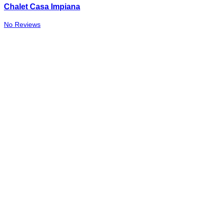
Chalet Casa Impiana
No Reviews