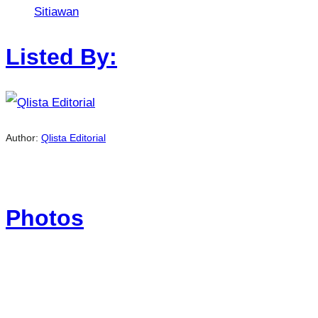
Sitiawan
Listed By:
Author:
Qlista Editorial
Photos