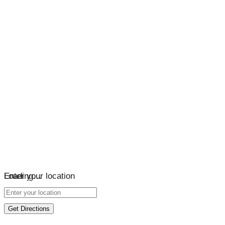
Loading…
Enter your location
Get Directions