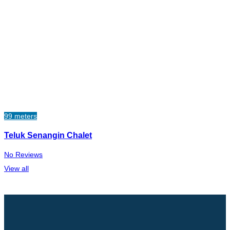
99 meters
Teluk Senangin Chalet
No Reviews
View all