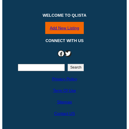
WELCOME TO QLISTA
Add New Listing
CONNECT WITH US
Facebook
Twitter
S
Search
e
Privacy Policy
a
r
Term Of Use
c
h
Sitemap
Contact US