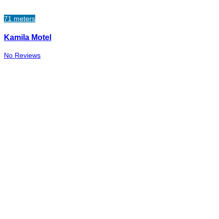
71 meters
Kamila Motel
No Reviews