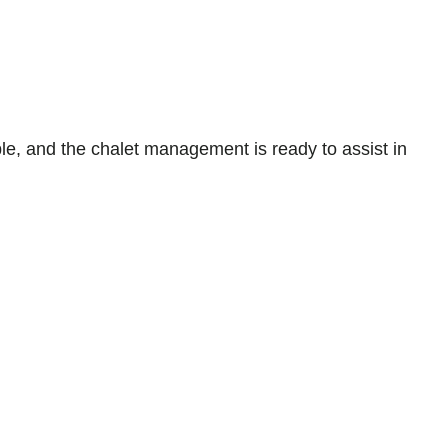
lable, and the chalet management is ready to assist in