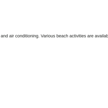
s, and air conditioning. Various beach activities are avai