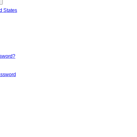
d States
ssword?
ssword