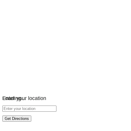
Loading…
Enter your location
Get Directions