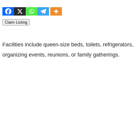
Claim Listing
Facilities include queen-size beds, toilets, refrigerator
organizing events, reunions, or family gatherings.