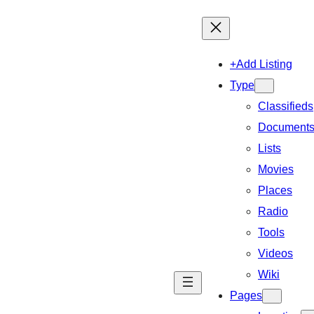
+Add Listing
Type
Classifieds
Document
Lists
Movies
Places
Radio
Tools
Videos
Wiki
Pages