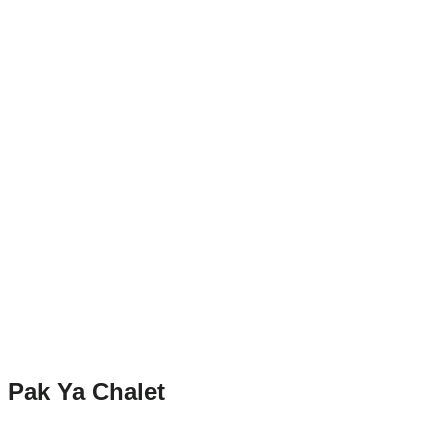
Pak Ya Chalet