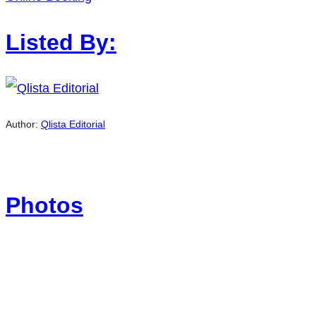
Listed By:
Author:
Qlista Editorial
Photos