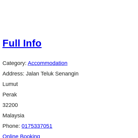
Full Info
Category:
Accommodation
Address:
Jalan Teluk Senangin
Lumut
Perak
32200
Malaysia
Phone:
0175337051
Online Booking