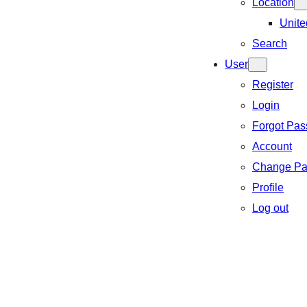
Location
Unite
Search
User
Register
Login
Forgot Pa
Account
Change Pa
Profile
Log out