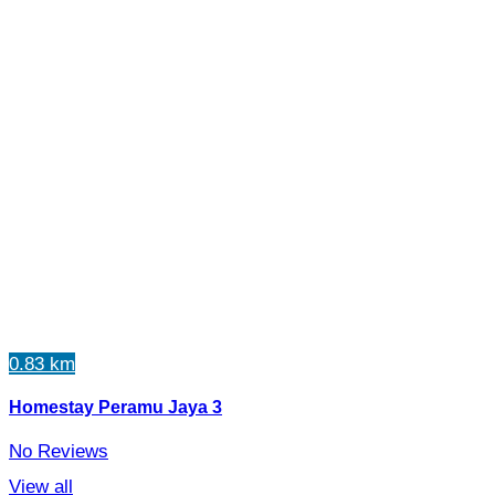
0.83 km
Homestay Peramu Jaya 3
No Reviews
View all