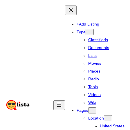
+Add Listing
Type
Classifieds
Documents
Lists
Movies
Places
Radio
Tools
Videos
Wiki
Pages
Location
United States