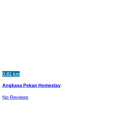
0.81 km
Angkasa Pekan Homestay
No Reviews