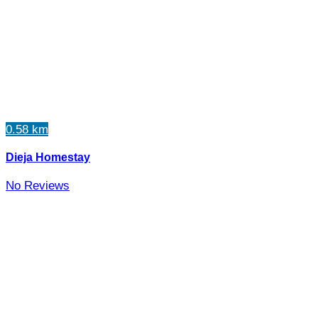
0.58 km
Dieja Homestay
No Reviews