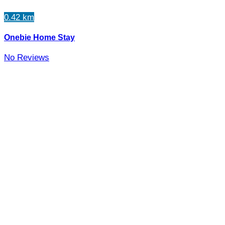
0.42 km
Onebie Home Stay
No Reviews