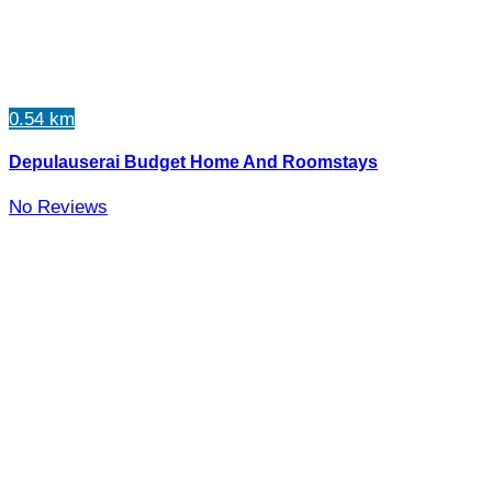
0.54 km
Depulauserai Budget Home And Roomstays
No Reviews