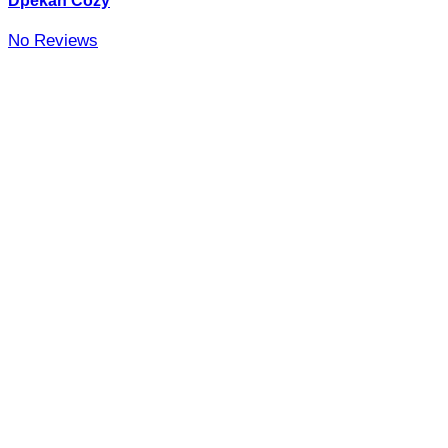
Dpekan Cozy
No Reviews