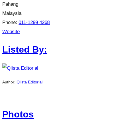
Pahang
Malaysia
Phone:
011-1299 4268
Website
Listed By:
Author:
Qlista Editorial
Photos