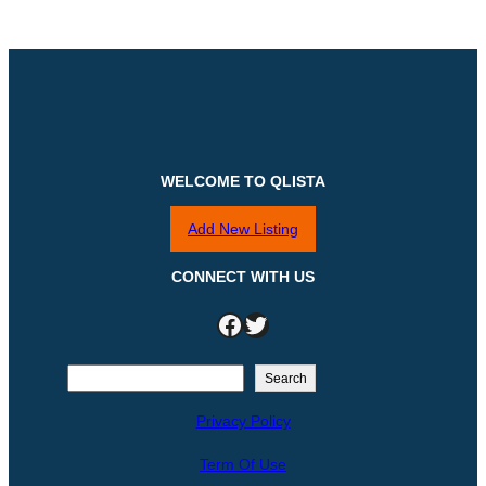
WELCOME TO QLISTA
Add New Listing
CONNECT WITH US
Facebook
Twitter
S
Search
e
Privacy Policy
a
r
Term Of Use
c