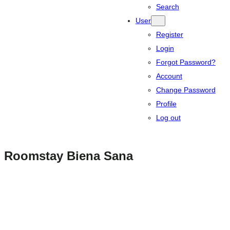
Search
User
Register
Login
Forgot Password?
Account
Change Password
Profile
Log out
Roomstay Biena Sana