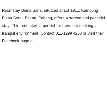
Roomstay Biena Sana, situated at Lot 1911, Kampung
Pulau Serai, Pekan, Pahang, offers a serene and peaceful
stay. This roomstay is perfect for travelers seeking a
tranquil environment. Contact 011-1299 4268 or visit their
Facebook page at