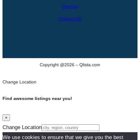
h
Sitemap
Contact US
Copyright @2026 – Qlista.com
Change Location
Find awesome listings near you!
×
Change Location
We use cookies to ensure that we give you the best