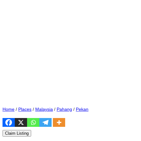
Home
/
Places
/
Malaysia
/
Pahang
/
Pekan
Claim Listing