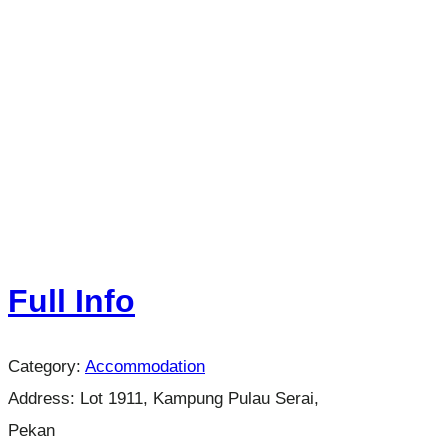
Full Info
Category:
Accommodation
Address:
Lot 1911, Kampung Pulau Serai,
Pekan