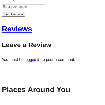
Get Directions
Reviews
Leave a Review
You must be
logged in
to post a comment.
Places Around You