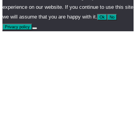
experience on our website. If you continue to use this site
we will assume that you are happy with it.
Ok
No
Privacy policy