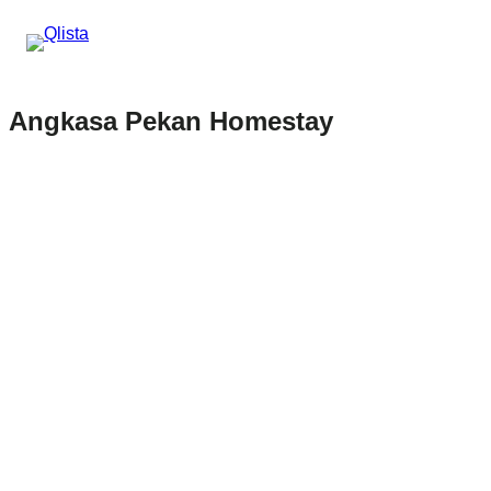
Angkasa Pekan Homestay