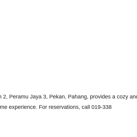
 2, Peramu Jaya 3, Pekan, Pahang, provides a cozy and
me experience. For reservations, call 019-338