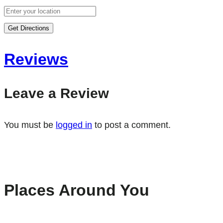
Get Directions
Reviews
Leave a Review
You must be
logged in
to post a comment.
Places Around You