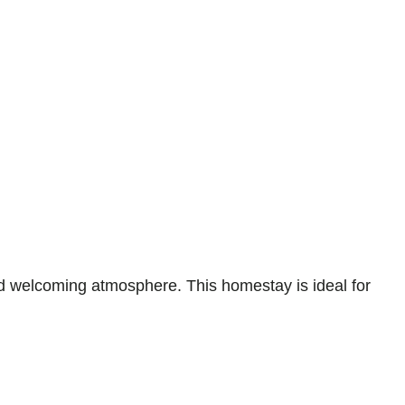
 welcoming atmosphere. This homestay is ideal for