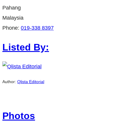
Pahang
Malaysia
Phone:
019-338 8397
Listed By:
Author:
Qlista Editorial
Photos