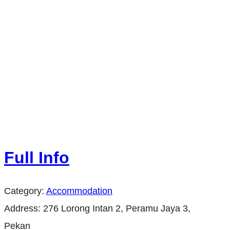
Full Info
Category:
Accommodation
Address:
276 Lorong Intan 2, Peramu Jaya 3,
Pekan