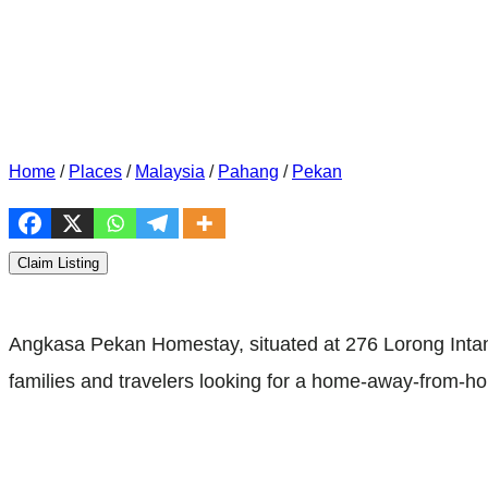
Home
/
Places
/
Malaysia
/
Pahang
/
Pekan
Claim Listing
Angkasa Pekan Homestay, situated at 276 Lorong Intan
families and travelers looking for a home-away-from-ho