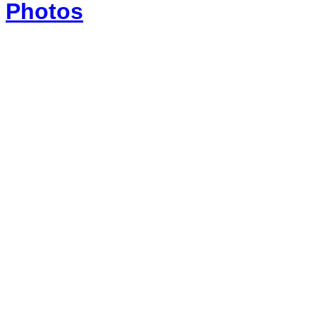
Photos