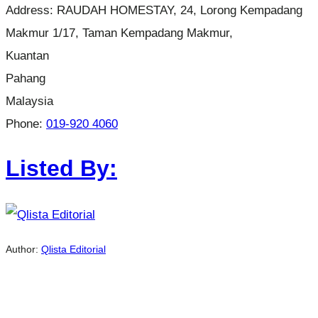
Address:
RAUDAH HOMESTAY, 24, Lorong Kempadang
Makmur 1/17, Taman Kempadang Makmur,
Kuantan
Pahang
Malaysia
Phone:
019-920 4060
Listed By:
Author:
Qlista Editorial