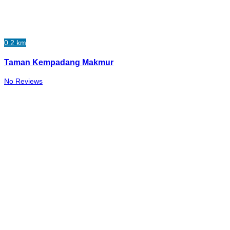
0.2 km
Taman Kempadang Makmur
No Reviews