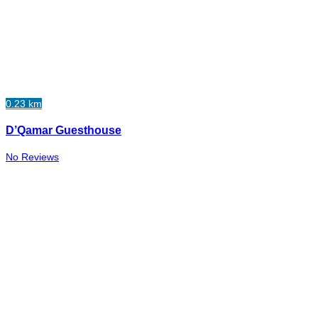
0.23 km
D’Qamar Guesthouse
No Reviews