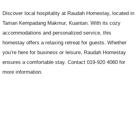
Discover local hospitality at Raudah Homestay, located in
Taman Kempadang Makmur, Kuantan. With its cozy
accommodations and personalized service, this
homestay offers a relaxing retreat for guests. Whether
you’re here for business or leisure, Raudah Homestay
ensures a comfortable stay. Contact 019-920 4060 for
more information.