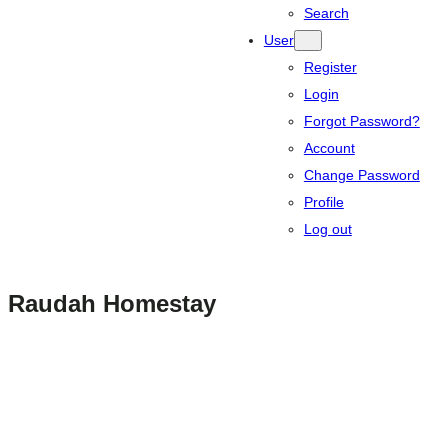
Search
User
Register
Login
Forgot Password?
Account
Change Password
Profile
Log out
Raudah Homestay