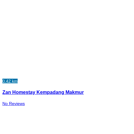
0.42 km
Zan Homestay Kempadang Makmur
No Reviews