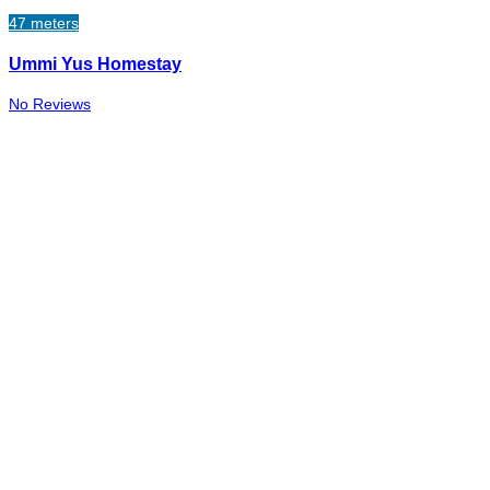
47 meters
Ummi Yus Homestay
No Reviews