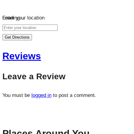
Loading…
Enter your location
Get Directions
Reviews
Leave a Review
You must be
logged in
to post a comment.
Places Around You