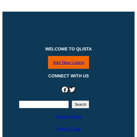
WELCOME TO QLISTA
Add New Listing
CONNECT WITH US
Facebook
Twitter
S
Search
e
Privacy Policy
a
r
Term Of Use
c