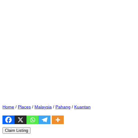
Home
/
Places
/
Malaysia
/
Pahang
/
Kuantan
Claim Listing