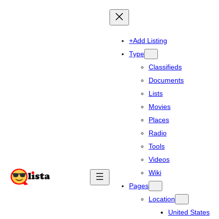
+Add Listing
Type
Classifieds
Documents
Lists
Movies
Places
Radio
Tools
Videos
Wiki
Pages
Location
United States