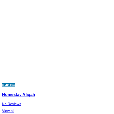
0.48 km
Homestay Afiqah
No Reviews
View all