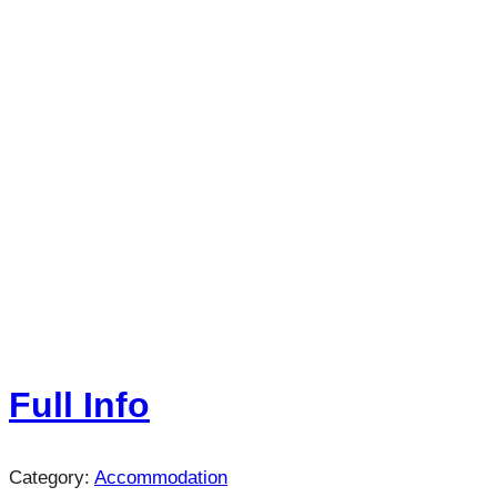
Full Info
Category:
Accommodation