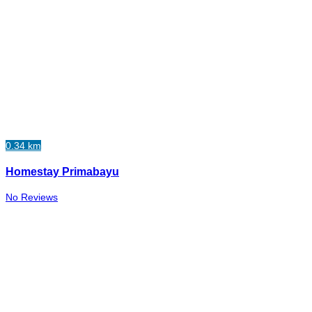
0.34 km
Homestay Primabayu
No Reviews