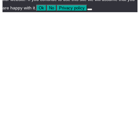
are happy with it.
Ok
No
Privacy policy