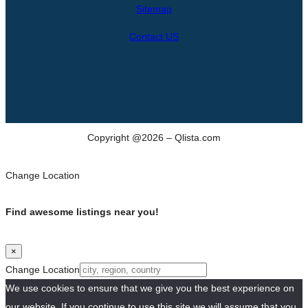
h
Sitemap
Contact US
Copyright @2026 – Qlista.com
Change Location
Find awesome listings near you!
×
Change Location
We use cookies to ensure that we give you the best experience on
our website. If you continue to use this site we will assume that you