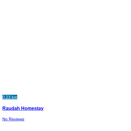
0.23 km
Raudah Homestay
No Reviews