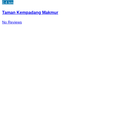
0.4 km
Taman Kempadang Makmur
No Reviews