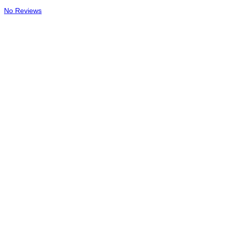
No Reviews