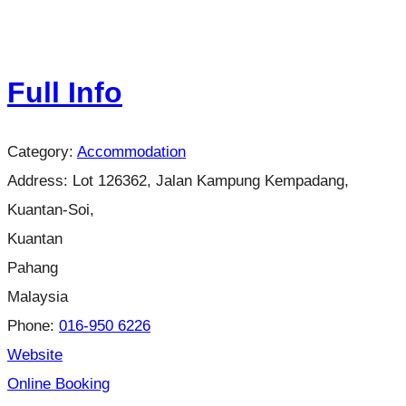
Full Info
Category:
Accommodation
Address:
Lot 126362, Jalan Kampung Kempadang,
Kuantan-Soi,
Kuantan
Pahang
Malaysia
Phone:
016-950 6226
Website
Online Booking