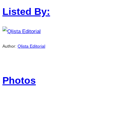
Listed By:
Author:
Qlista Editorial
Photos