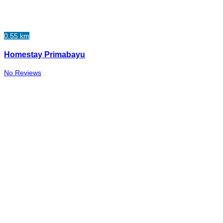
0.55 km
Homestay Primabayu
No Reviews