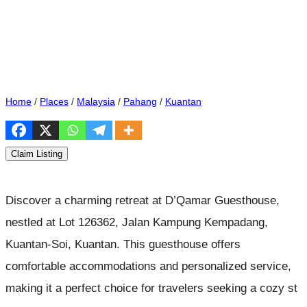
Home
/
Places
/
Malaysia
/
Pahang
/
Kuantan
Claim Listing
Discover a charming retreat at D’Qamar Guesthouse,
nestled at Lot 126362, Jalan Kampung Kempadang,
Kuantan-Soi, Kuantan. This guesthouse offers
comfortable accommodations and personalized service,
making it a perfect choice for travelers seeking a cozy st