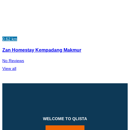
0.62 km
Zan Homestay Kempadang Makmur
No Reviews
View all
WELCOME TO QLISTA