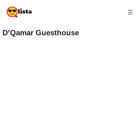
D’Qamar Guesthouse