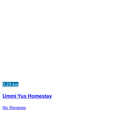
0.23 km
Ummi Yus Homestay
No Reviews