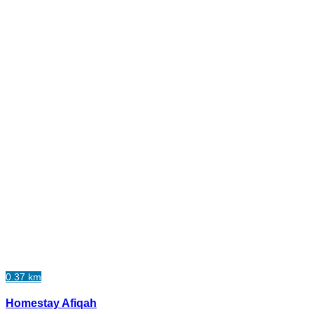
0.37 km
Homestay Afiqah