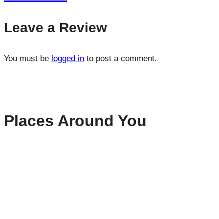
Leave a Review
You must be
logged in
to post a comment.
Places Around You