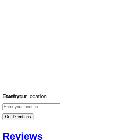
Loading…
Enter your location
Get Directions
Reviews