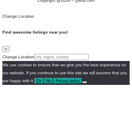
Copyright @2026 – Qlista.com
Change Location
Find awesome listings near you!
×
Change Location
We use cookies to ensure that we give you the best experience on
our website. If you continue to use this site we will assume that you
are happy with it.
Ok
No
Privacy policy