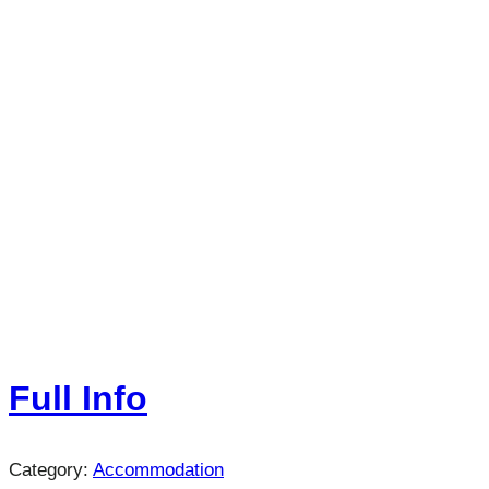
Full Info
Category:
Accommodation