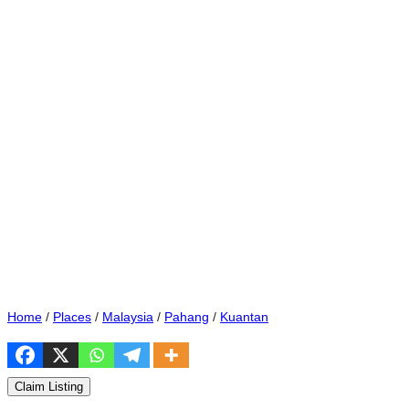
Home
/
Places
/
Malaysia
/
Pahang
/
Kuantan
Claim Listing