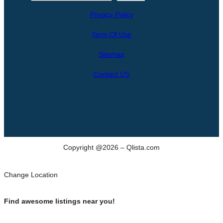
e
Privacy Policy
a
r
Term Of Use
c
h
Sitemap
Contact US
Copyright @2026 – Qlista.com
Change Location
Find awesome listings near you!