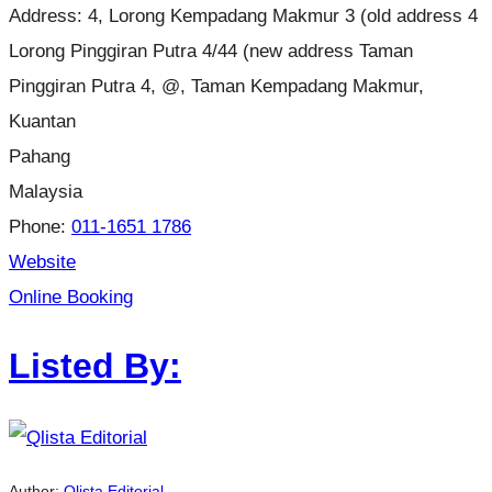
Address:
4, Lorong Kempadang Makmur 3 (old address 4
Lorong Pinggiran Putra 4/44 (new address Taman
Pinggiran Putra 4, @, Taman Kempadang Makmur,
Kuantan
Pahang
Malaysia
Phone:
011-1651 1786
Website
Online Booking
Listed By:
Author:
Qlista Editorial