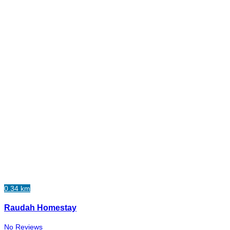
0.34 km
Raudah Homestay
No Reviews