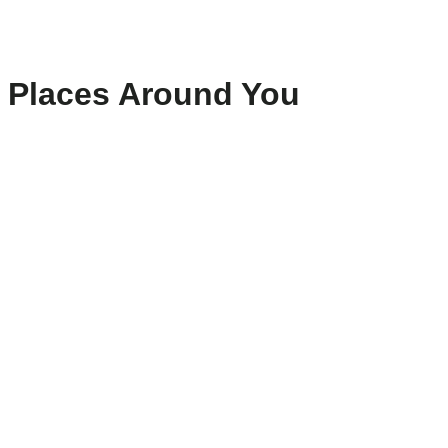
Places Around You