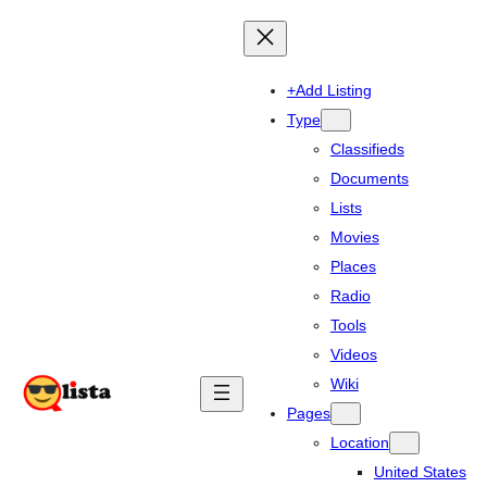
+Add Listing
Type
Classifieds
Documents
Lists
Movies
Places
Radio
Tools
Videos
Wiki
Pages
Location
United States