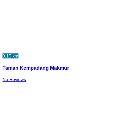
0.15 km
Taman Kempadang Makmur
No Reviews