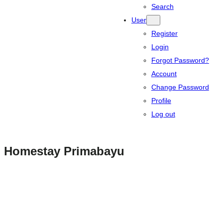
Search
User
Register
Login
Forgot Password?
Account
Change Password
Profile
Log out
Homestay Primabayu