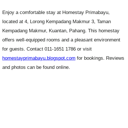
Enjoy a comfortable stay at Homestay Primabayu,
located at 4, Lorong Kempadang Makmur 3, Taman
Kempadang Makmur, Kuantan, Pahang. This homestay
offers well-equipped rooms and a pleasant environment
for guests. Contact 011-1651 1786 or visit
homestayprimabayu.blogspot.com
for bookings. Reviews
and photos can be found online.