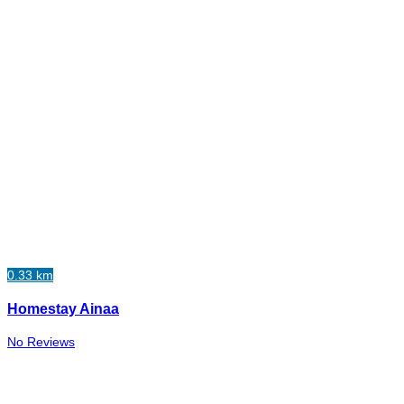
0.33 km
Homestay Ainaa
No Reviews