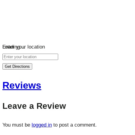
Loading…
Enter your location
Get Directions
Reviews
Leave a Review
You must be
logged in
to post a comment.