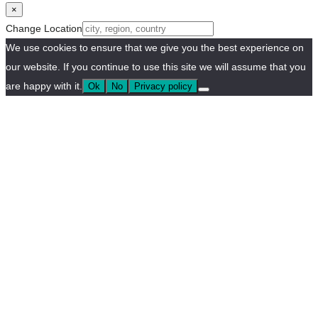
×
Change Location
We use cookies to ensure that we give you the best experience on
our website. If you continue to use this site we will assume that you
are happy with it.
Ok
No
Privacy policy