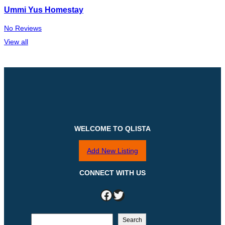
Ummi Yus Homestay
No Reviews
View all
WELCOME TO QLISTA
Add New Listing
CONNECT WITH US
Facebook
Twitter
S
Search