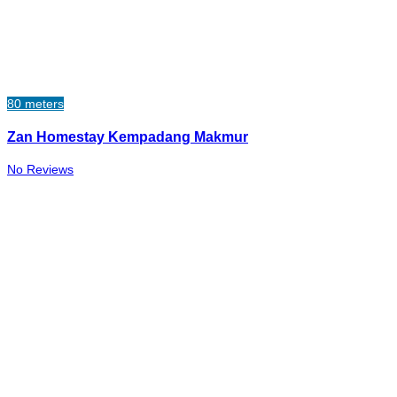
80 meters
Zan Homestay Kempadang Makmur
No Reviews