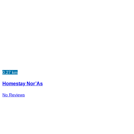
0.27 km
Homestay Nor’As
No Reviews