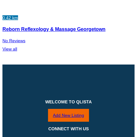
0.42 km
Reborn Reflexology & Massage Georgetown
No Reviews
View all
WELCOME TO QLISTA
Add New Listing
CONNECT WITH US