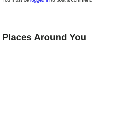
You must be
logged in
to post a comment.
Places Around You