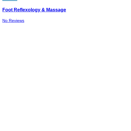
Foot Reflexology & Massage
No Reviews