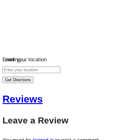
Loading…
Enter your location
Get Directions
Reviews
Leave a Review