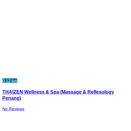
0.12 km
THAIZEN Wellness & Spa (Massage & Reflexology
Penang)
No Reviews