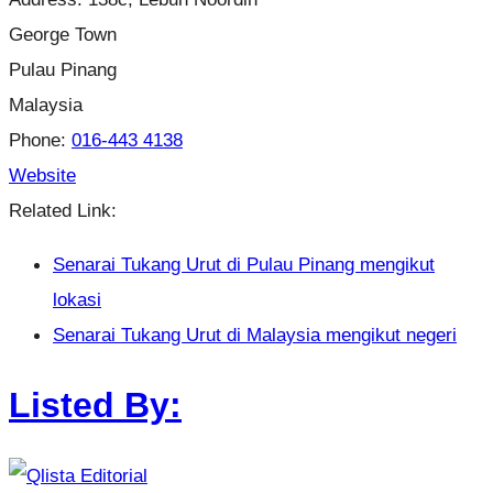
George Town
Pulau Pinang
Malaysia
Phone:
016-443 4138
Website
Related Link:
Senarai Tukang Urut di Pulau Pinang mengikut
lokasi
Senarai Tukang Urut di Malaysia mengikut negeri
Listed By: