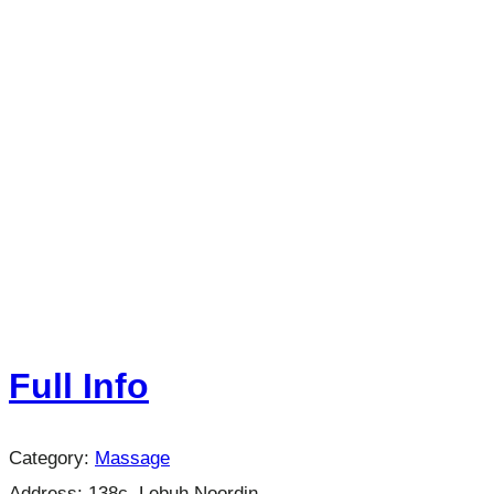
Full Info
Category:
Massage
Address:
138c, Lebuh Noordin