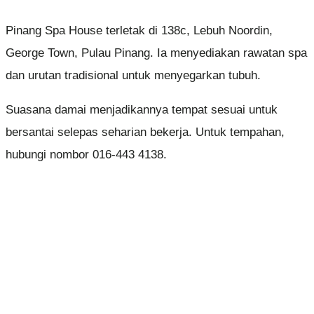
Pinang Spa House terletak di 138c, Lebuh Noordin,
George Town, Pulau Pinang. Ia menyediakan rawatan spa
dan urutan tradisional untuk menyegarkan tubuh.
Suasana damai menjadikannya tempat sesuai untuk
bersantai selepas seharian bekerja. Untuk tempahan,
hubungi nombor 016-443 4138.