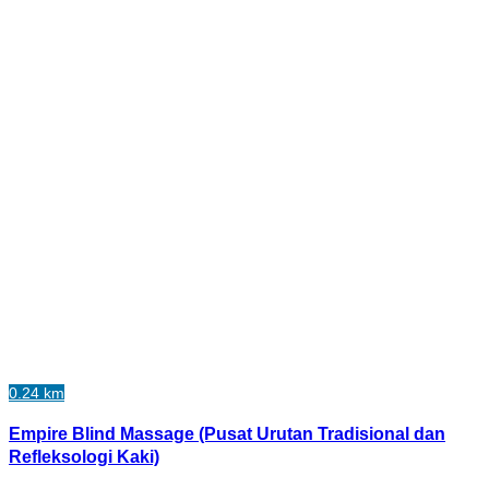
0.24 km
Empire Blind Massage (Pusat Urutan Tradisional dan
Refleksologi Kaki)