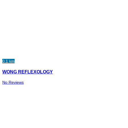
0.1 km
WONG REFLEXOLOGY
No Reviews