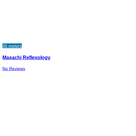
45 meters
Masachi Reflexology
No Reviews