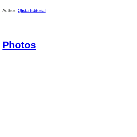
Author:
Qlista Editorial
Photos