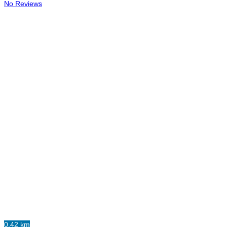
No Reviews
0.42 km