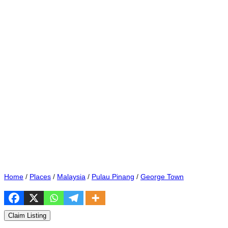
Home
/
Places
/
Malaysia
/
Pulau Pinang
/
George Town
Claim Listing