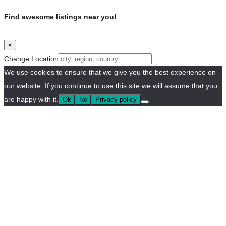
Find awesome listings near you!
×
Change Location
We use cookies to ensure that we give you the best experience on
our website. If you continue to use this site we will assume that you
are happy with it.
Ok
No
Privacy policy