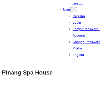
Search
User
Register
Login
Forgot Password?
Account
Change Password
Profile
Log out
Pinang Spa House