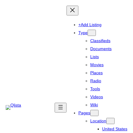
+Add Listing
Type
Classifieds
Documents
Lists
Movies
Places
Radio
Tools
Videos
Wiki
Pages
Location
United States