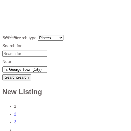
Loading…
Select search type
Search for
Near
Search
Search
New Listing
Posts
1
2
navigation
3
…