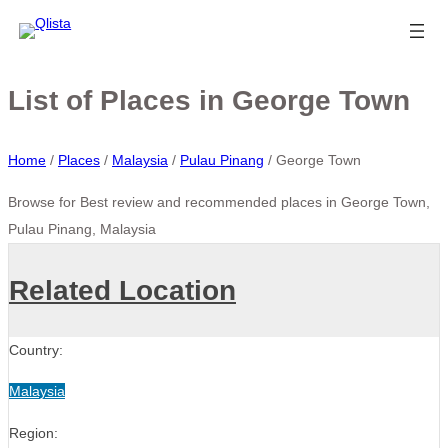
List of Places in George Town
Home
/
Places
/
Malaysia
/
Pulau Pinang
/
George Town
Browse for Best review and recommended places in George Town,
Pulau Pinang, Malaysia
Related Location
Country:
Malaysia
Region: