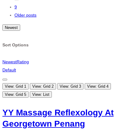
9
Older posts
Newest
Sort Options
Newest
Rating
Default
View: Grid 1
View: Grid 2
View: Grid 3
View: Grid 4
View: Grid 5
View: List
YY Massage Reflexology At
Georgetown Penang