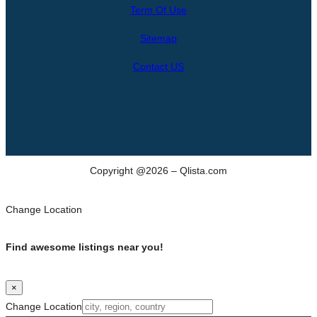
Term Of Use
c
h
Sitemap
Contact US
Copyright @2026 – Qlista.com
Change Location
Find awesome listings near you!
×
Change Location