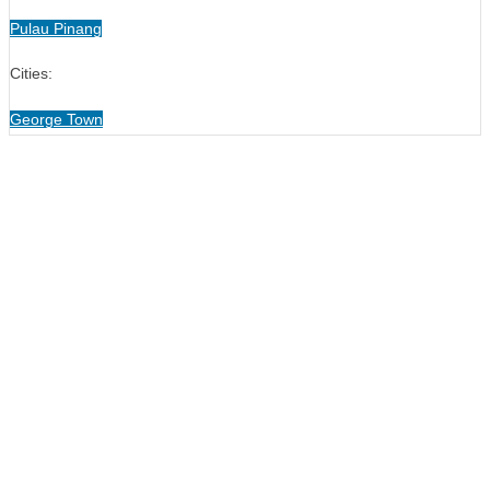
Pulau Pinang
Cities:
George Town