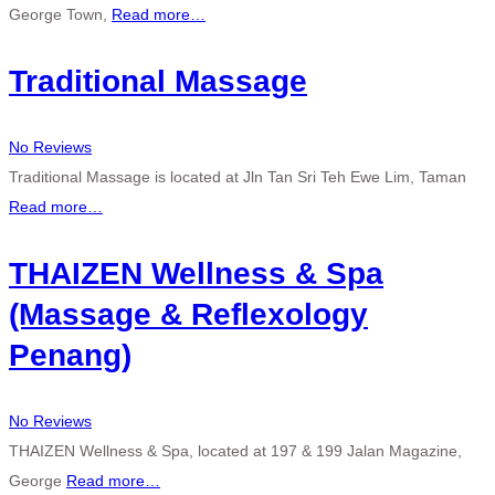
George Town,
Read more…
Traditional Massage
No Reviews
Traditional Massage is located at Jln Tan Sri Teh Ewe Lim, Taman
Read more…
THAIZEN Wellness & Spa
(Massage & Reflexology
Penang)
No Reviews
THAIZEN Wellness & Spa, located at 197 & 199 Jalan Magazine,
George
Read more…