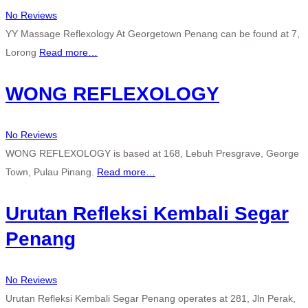
No Reviews
YY Massage Reflexology At Georgetown Penang can be found at 7,
Lorong
Read more…
WONG REFLEXOLOGY
No Reviews
WONG REFLEXOLOGY is based at 168, Lebuh Presgrave, George
Town, Pulau Pinang.
Read more…
Urutan Refleksi Kembali Segar
Penang
No Reviews
Urutan Refleksi Kembali Segar Penang operates at 281, Jln Perak,