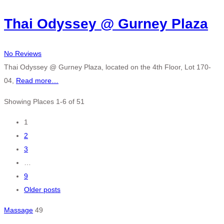
Thai Odyssey @ Gurney Plaza
No Reviews
Thai Odyssey @ Gurney Plaza, located on the 4th Floor, Lot 170-
04,
Read more…
Showing Places 1-6 of 51
Posts
1
2
navigation
3
…
9
Older posts
Massage
49