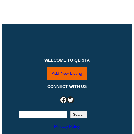
WELCOME TO QLISTA
Add New Listing
CONNECT WITH US
Facebook
Twitter
S
Search
e
Privacy Policy
a
r