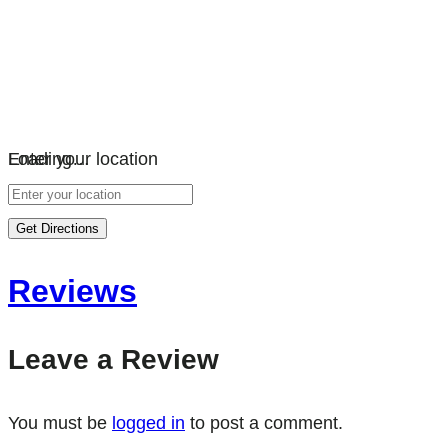
Loading…
Enter your location
Get Directions
Reviews
Leave a Review
You must be
logged in
to post a comment.