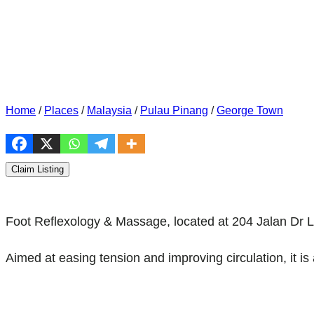
Home
/
Places
/
Malaysia
/
Pulau Pinang
/
George Town
Claim Listing
Foot Reflexology & Massage, located at 204 Jalan Dr 
Aimed at easing tension and improving circulation, it is 