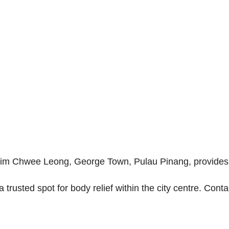
Lim Chwee Leong, George Town, Pulau Pinang, provides 
a trusted spot for body relief within the city centre. Con