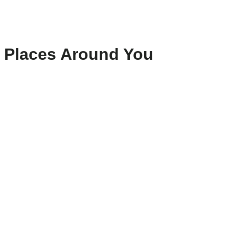
Places Around You