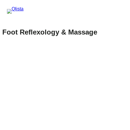
Foot Reflexology & Massage