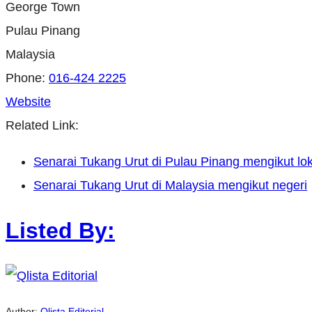
George Town
Pulau Pinang
Malaysia
Phone:
016-424 2225
Website
Related Link:
Senarai Tukang Urut di Pulau Pinang mengikut lok
Senarai Tukang Urut di Malaysia mengikut negeri
Listed By:
Author:
Qlista Editorial