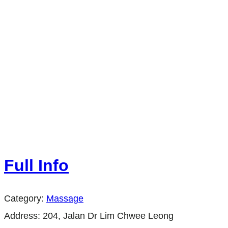
Full Info
Category:
Massage
Address:
204, Jalan Dr Lim Chwee Leong