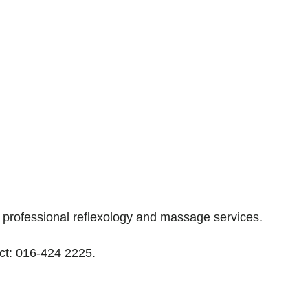
professional reflexology and massage services.
tact: 016-424 2225.