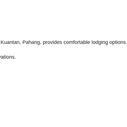
 Kuantan, Pahang, provides comfortable lodging options
ations.