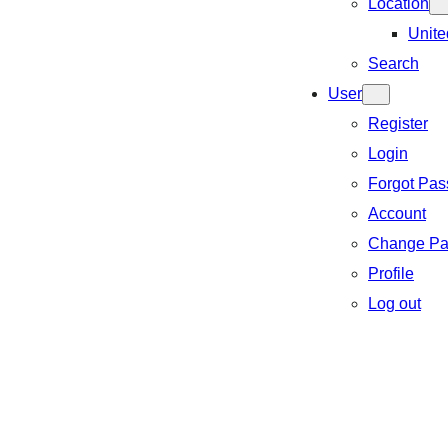
Location
Unite
Search
User
Register
Login
Forgot Pa
Account
Change Pa
Profile
Log out