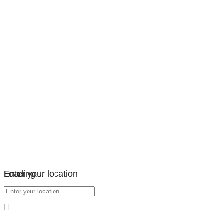
Loading…
Enter your location