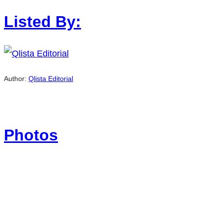
Listed By:
Author:
Qlista Editorial
Photos