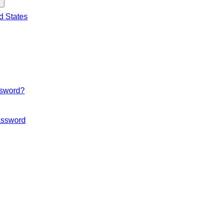
d States
ssword?
ssword