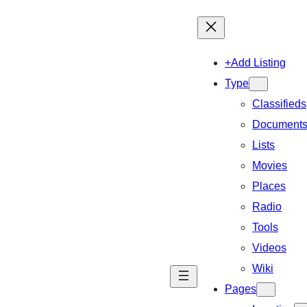
+Add Listing
Type
Classifieds
Document
Lists
Movies
Places
Radio
Tools
Videos
Wiki
Pages