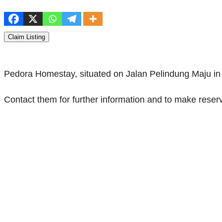
Claim Listing
Pedora Homestay, situated on Jalan Pelindung Maju in
Contact them for further information and to make reserv