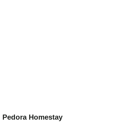
Pedora Homestay