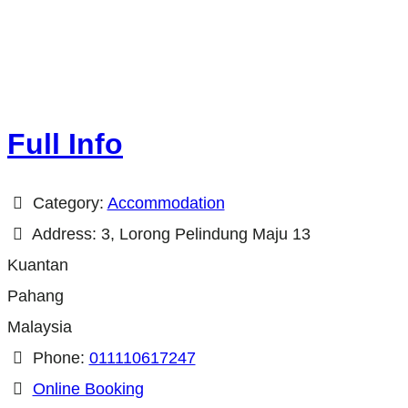
Full Info
Category:
Accommodation
Address:
3, Lorong Pelindung Maju 13
Kuantan
Pahang
Malaysia
Phone:
011110617247
Online Booking