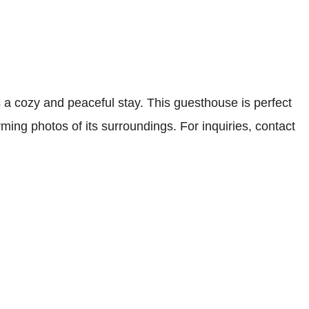
 cozy and peaceful stay. This guesthouse is perfect
ming photos of its surroundings. For inquiries, contact