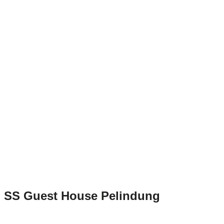
SS Guest House Pelindung