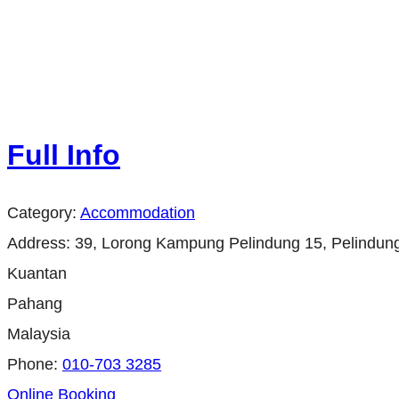
Full Info
Category:
Accommodation
Address:
39, Lorong Kampung Pelindung 15, Pelindung
Kuantan
Pahang
Malaysia
Phone:
010-703 3285
Online Booking