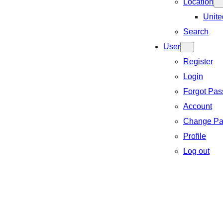
Location
Unite
Search
User
Register
Login
Forgot Pa
Account
Change Pa
Profile
Log out