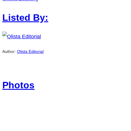
Listed By:
Author:
Qlista Editorial
Photos