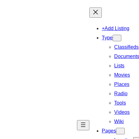
+Add Listing
Type
Classifieds
Document
Lists
Movies
Places
Radio
Tools
Videos
Wiki
Pages