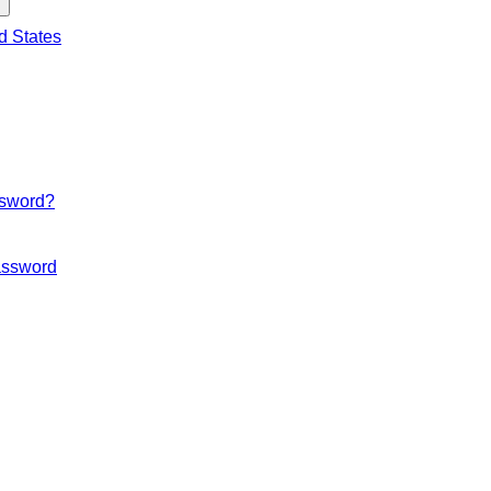
d States
ssword?
ssword