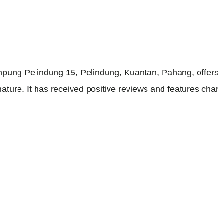
ung Pelindung 15, Pelindung, Kuantan, Pahang, offers a
nature. It has received positive reviews and features char