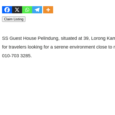
Claim Listing
SS Guest House Pelindung, situated at 39, Lorong Kamp
for travelers looking for a serene environment close to 
010-703 3285.