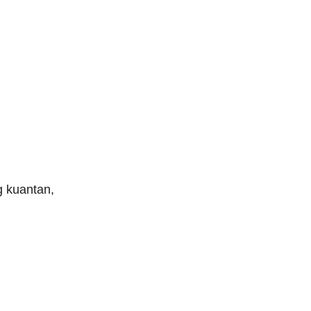
 kuantan,