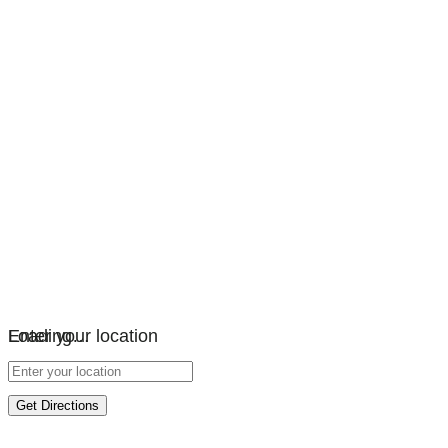
Loading…
Enter your location
Get Directions